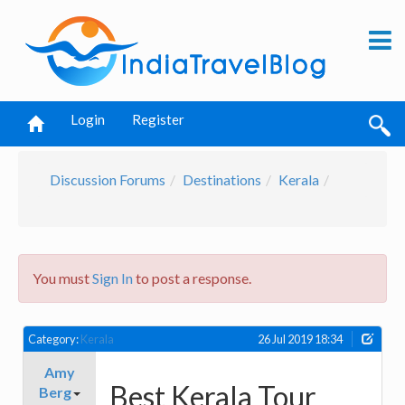
Login
Register
Discussion Forums
Destinations
Kerala
You must
Sign In
to post a response.
Category:
Kerala
26 Jul 2019 18:34
Amy
Best Kerala Tour
Berg