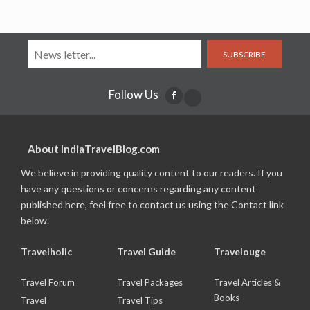
SUBSCRIBE
Follow Us
About IndiaTravelBlog.com
We believe in providing quality content to our readers. If you
have any questions or concerns regarding any content
published here, feel free to contact us using the Contact link
below.
Travelholic
Travel Guide
Travelouge
Travel Forum
Travel Packages
Travel Articles &
Books
Travel
Travel Tips