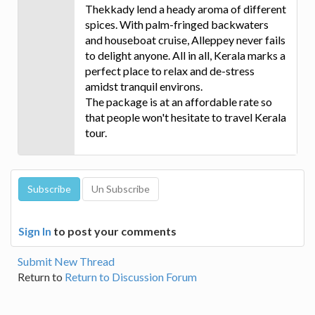
Thekkady lend a heady aroma of different
spices. With palm-fringed backwaters
and houseboat cruise, Alleppey never fails
to delight anyone. All in all, Kerala marks a
perfect place to relax and de-stress
amidst tranquil environs.
The package is at an affordable rate so
that people won't hesitate to travel Kerala
tour.
Sign In
to post your comments
Submit New Thread
Return to
Return to Discussion Forum