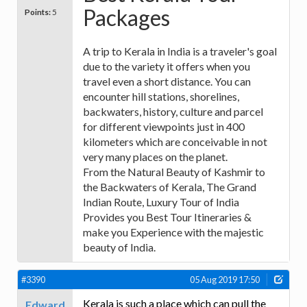
Packages
Points:
5
A trip to Kerala in India is a traveler's goal
due to the variety it offers when you
travel even a short distance. You can
encounter hill stations, shorelines,
backwaters, history, culture and parcel
for different viewpoints just in 400
kilometers which are conceivable in not
very many places on the planet.
From the Natural Beauty of Kashmir to
the Backwaters of Kerala, The Grand
Indian Route, Luxury Tour of India
Provides you Best Tour Itineraries &
make you Experience with the majestic
beauty of India.
#3390
05 Aug 2019 17:50
Kerala is such a place which can pull the
Edward