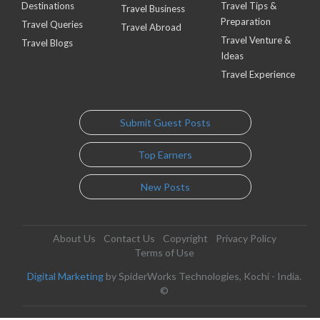
Destinations
Travel Tips &
Travel Business
Preparation
Travel Queries
Travel Abroad
Travel Venture &
Travel Blogs
Ideas
Travel Experience
Submit Guest Posts
Top Earners
New Posts
About Us
Contact Us
Copyright
Privacy Policy
Terms of Use
Digital Marketing
by SpiderWorks Technologies, Kochi - India.
©