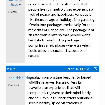
crowd towards it. It is often seen that
Jose
people living in metro cities experience a
Points:
3
lack of peace and happiness. For people
like them, Lelagoon holidays is organizing
Kerala tour packages exclusively for the
residents of Bangalore. The package is at
an affordable rate so that people won't
hesitate to avail it. The package
comprises a few places where travelers
could enjoy the enchanting beauty of
nature.
#3726
09 Feb 2021 12:53
Kerala, From pristine beaches to famed
zenithholidays
wildlife reserves, Kerala offers its
Points:
4
travellers an experience that will
completely rejuvenate their mind, body
and soul. While Munnar offers abundant
scenic beauty, spice plantations in