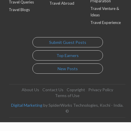
Preparation
Travel Queries
Travel Abroad
Travel Venture &
Travel Blogs
Ideas
Travel Experience
Submit Guest Posts
Top Earners
New Posts
About Us
Contact Us
Copyright
Privacy Policy
Terms of Use
Digital Marketing
by SpiderWorks Technologies, Kochi - India.
©