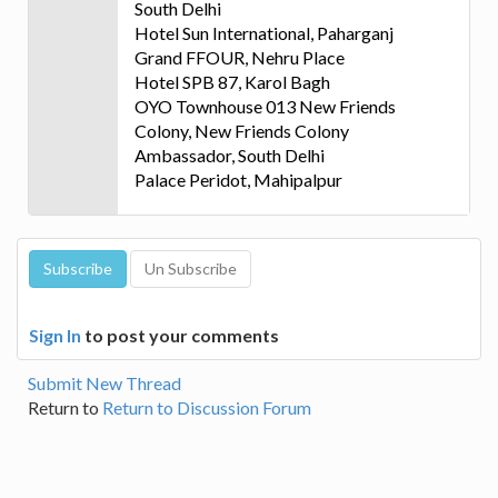
South Delhi
Hotel Sun International, Paharganj
Grand FFOUR, Nehru Place
Hotel SPB 87, Karol Bagh
OYO Townhouse 013 New Friends
Colony, New Friends Colony
Ambassador, South Delhi
Palace Peridot, Mahipalpur
Sign In
to post your comments
Submit New Thread
Return to
Return to Discussion Forum