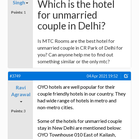
Which is the hotel
Singh
for unmarried
Points:
1
couple in Delhi?
Is MTC Rooms are the best hotel for
unmarried couple in CR Park of Delhi for
you? Can anyone help me to find out
something similar or the only mtc?
#3749
04 Apr 2021 19:52
OYO hotels are well popular for their
Ravi
couple friendly hotels in our country. They
Agrawal
had wide range of hotels in metro and
non-metro cities.
Points:
3
Some of the hotels for unmarried couple
stay in New Delhi are mentioned below:
OYO Townhouse 010 East of Kailash,