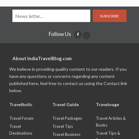
SUBSCRIBE
Follow Us
About IndiaTravelBlog.com
We believe in providing quality content to our readers. If you
have any questions or concerns regarding any content
published here, feel free to contact us using the Contact link
below.
Travelholic
Travel Guide
Travelouge
Travel Forum
Travel Packages
Travel Articles &
Books
Travel
Travel Tips
Destinations
Travel Tips &
Travel Business