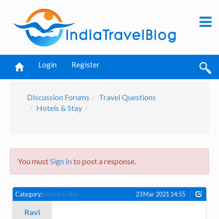
Login
Register
Discussion Forums
Travel Questions
Hotels & Stay
You must
Sign In
to post a response.
Category:
Hotels & Stay
23 Mar 2021 14:55
Ravi