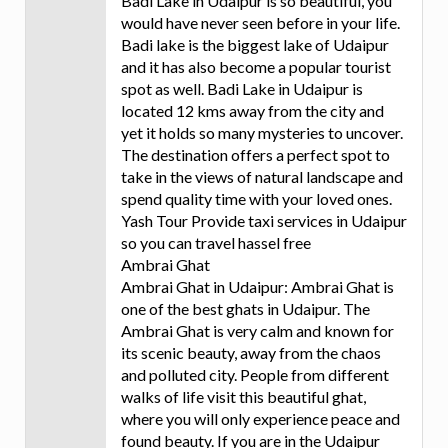
Badi Lake in Udaipur is so beautiful, you
would have never seen before in your life.
Badi lake is the biggest lake of Udaipur
and it has also become a popular tourist
spot as well. Badi Lake in Udaipur is
located 12 kms away from the city and
yet it holds so many mysteries to uncover.
The destination offers a perfect spot to
take in the views of natural landscape and
spend quality time with your loved ones.
Yash Tour Provide taxi services in Udaipur
so you can travel hassel free
Ambrai Ghat
Ambrai Ghat in Udaipur: Ambrai Ghat is
one of the best ghats in Udaipur. The
Ambrai Ghat is very calm and known for
its scenic beauty, away from the chaos
and polluted city. People from different
walks of life visit this beautiful ghat,
where you will only experience peace and
found beauty. If you are in the Udaipur