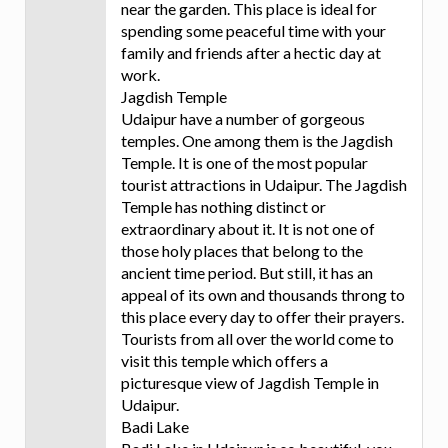
near the garden. This place is ideal for
spending some peaceful time with your
family and friends after a hectic day at
work.
Jagdish Temple
Udaipur have a number of gorgeous
temples. One among them is the Jagdish
Temple. It is one of the most popular
tourist attractions in Udaipur. The Jagdish
Temple has nothing distinct or
extraordinary about it. It is not one of
those holy places that belong to the
ancient time period. But still, it has an
appeal of its own and thousands throng to
this place every day to offer their prayers.
Tourists from all over the world come to
visit this temple which offers a
picturesque view of Jagdish Temple in
Udaipur.
Badi Lake