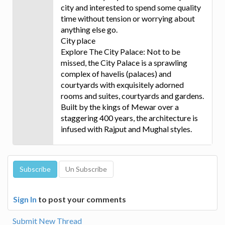
city and interested to spend some quality
time without tension or worrying about
anything else go.
City place
Explore The City Palace: Not to be
missed, the City Palace is a sprawling
complex of havelis (palaces) and
courtyards with exquisitely adorned
rooms and suites, courtyards and gardens.
Built by the kings of Mewar over a
staggering 400 years, the architecture is
infused with Rajput and Mughal styles.
Sign In
to post your comments
Submit New Thread