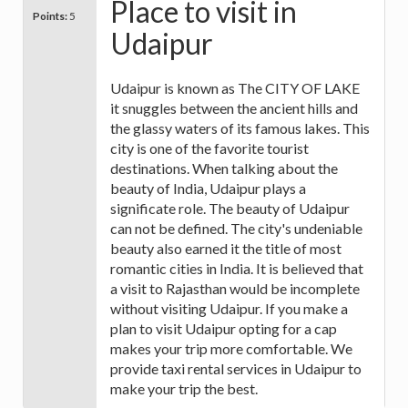
Place to visit in
Points:
5
Udaipur
Udaipur is known as The CITY OF LAKE
it snuggles between the ancient hills and
the glassy waters of its famous lakes. This
city is one of the favorite tourist
destinations. When talking about the
beauty of India, Udaipur plays a
significate role. The beauty of Udaipur
can not be defined. The city's undeniable
beauty also earned it the title of most
romantic cities in India. It is believed that
a visit to Rajasthan would be incomplete
without visiting Udaipur. If you make a
plan to visit Udaipur opting for a cap
makes your trip more comfortable. We
provide taxi rental services in Udaipur to
make your trip the best.