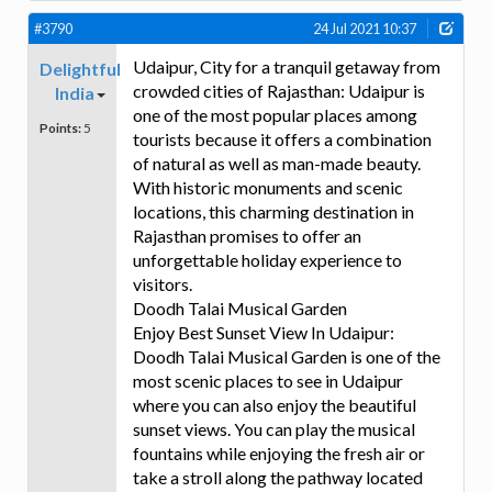
#3790
24 Jul 2021 10:37
Udaipur, City for a tranquil getaway from
Delightful
crowded cities of Rajasthan: Udaipur is
India
one of the most popular places among
Points:
5
tourists because it offers a combination
of natural as well as man-made beauty.
With historic monuments and scenic
locations, this charming destination in
Rajasthan promises to offer an
unforgettable holiday experience to
visitors.
Doodh Talai Musical Garden
Enjoy Best Sunset View In Udaipur:
Doodh Talai Musical Garden is one of the
most scenic places to see in Udaipur
where you can also enjoy the beautiful
sunset views. You can play the musical
fountains while enjoying the fresh air or
take a stroll along the pathway located