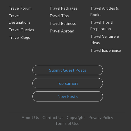
Travel Forum
Travel Packages
Travel Articles &
Books
Travel
Travel Tips
Destinations
Travel Tips &
Travel Business
Preparation
Travel Queries
Travel Abroad
Travel Venture &
Travel Blogs
Ideas
Travel Experience
Submit Guest Posts
Top Earners
New Posts
About Us
Contact Us
Copyright
Privacy Policy
Terms of Use