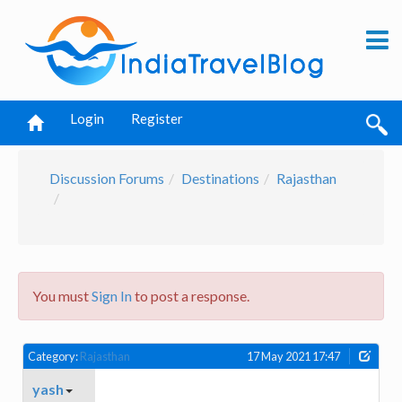
Login
Register
Discussion Forums
Destinations
Rajasthan
You must
Sign In
to post a response.
Category:
Rajasthan
17 May 2021 17:47
yash