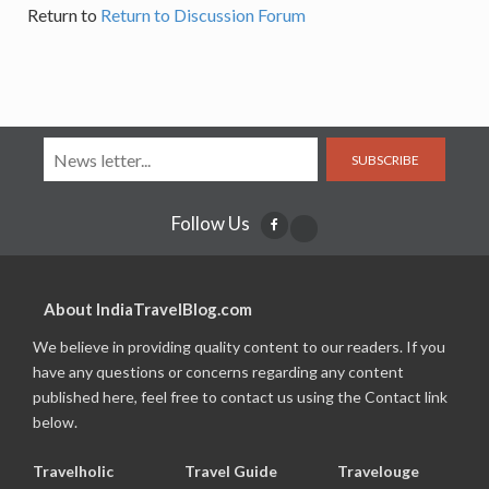
Return to
Return to Discussion Forum
SUBSCRIBE
Follow Us
About IndiaTravelBlog.com
We believe in providing quality content to our readers. If you
have any questions or concerns regarding any content
published here, feel free to contact us using the Contact link
below.
Travelholic
Travel Guide
Travelouge