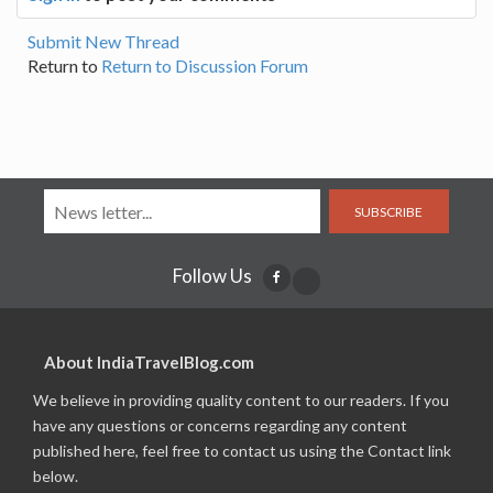
Submit New Thread
Return to
Return to Discussion Forum
SUBSCRIBE
Follow Us
About IndiaTravelBlog.com
We believe in providing quality content to our readers. If you
have any questions or concerns regarding any content
published here, feel free to contact us using the Contact link
below.