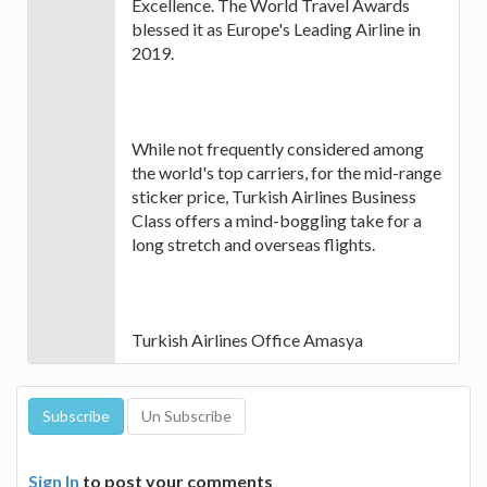
Excellence. The World Travel Awards
blessed it as Europe's Leading Airline in
2019.
While not frequently considered among
the world's top carriers, for the mid-range
sticker price, Turkish Airlines Business
Class offers a mind-boggling take for a
long stretch and overseas flights.
Turkish Airlines Office Amasya
Sign In
to post your comments