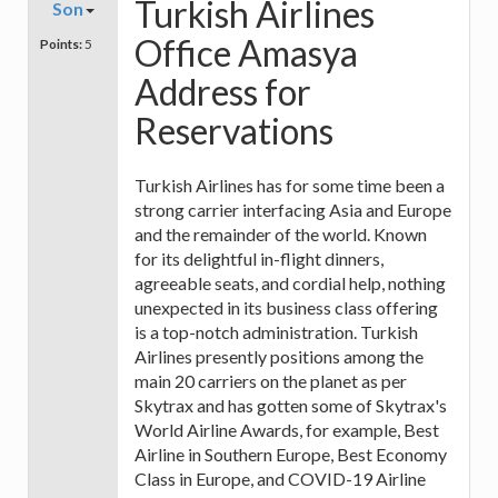
Turkish Airlines
Son
Office Amasya
Points:
5
Address for
Reservations
Turkish Airlines has for some time been a
strong carrier interfacing Asia and Europe
and the remainder of the world. Known
for its delightful in-flight dinners,
agreeable seats, and cordial help, nothing
unexpected in its business class offering
is a top-notch administration. Turkish
Airlines presently positions among the
main 20 carriers on the planet as per
Skytrax and has gotten some of Skytrax's
World Airline Awards, for example, Best
Airline in Southern Europe, Best Economy
Class in Europe, and COVID-19 Airline