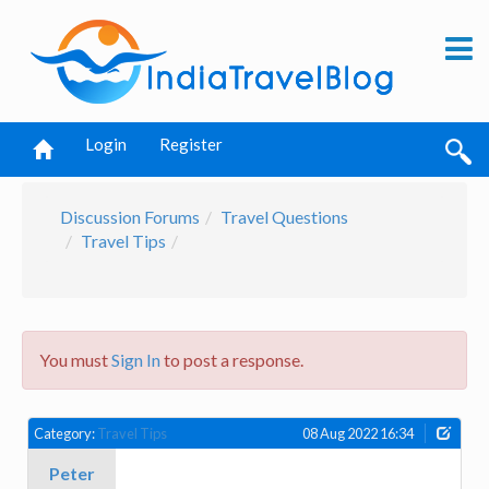
Login
Register
Discussion Forums
Travel Questions
Travel Tips
You must
Sign In
to post a response.
Category:
Travel Tips
08 Aug 2022 16:34
Peter