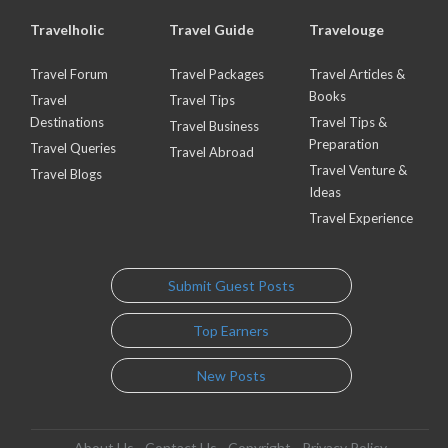
Travelholic
Travel Guide
Travelouge
Travel Forum
Travel Packages
Travel Articles &
Books
Travel
Travel Tips
Destinations
Travel Tips &
Travel Business
Preparation
Travel Queries
Travel Abroad
Travel Venture &
Travel Blogs
Ideas
Travel Experience
Submit Guest Posts
Top Earners
New Posts
About Us
Contact Us
Copyright
Privacy Policy