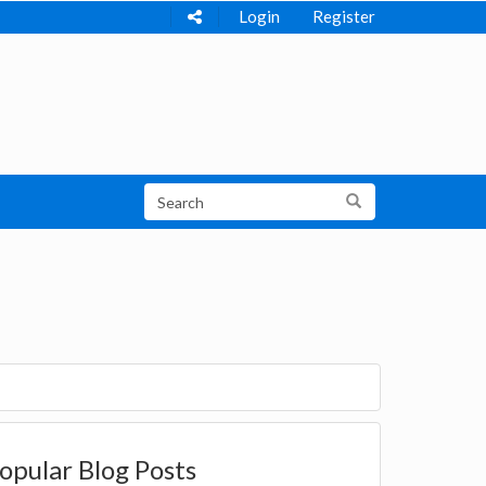
Login
Register
opular Blog Posts