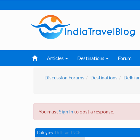
Articles
Destinations
Forum
Discussion Forums
Destinations
Delhi 
You must
Sign In
to post a response.
Category:
Delhi and NCR