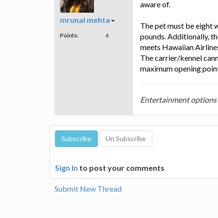
aware of.
mrunal mehta
The pet must be eight 
Points:
4
pounds. Additionally, th
meets Hawaiian Airlines'
The carrier/kennel can
maximum opening point, 
Entertainment options i
Sign In
to post your comments
Submit New Thread