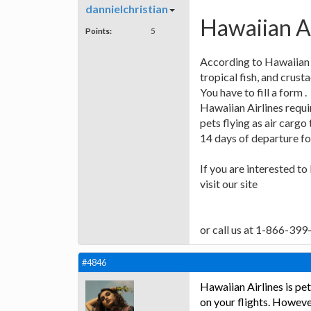
dannielchristian
Hawaiian Ai
Points:
5
According to Hawaiian 
tropical fish, and crust
You have to fill a form .
Hawaiian Airlines requir
pets flying as air carg
14 days of departure for
If you are interested t
visit our site
or call us at 1-866-39
#4846
Hawaiian Airlines is pet
on your flights. However