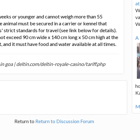
a
We
weeks or younger and cannot weigh more than 55
va
e animal must be secured in a carrier or kennel that
W
 strict standards for travel (see link below for details).
not exceed 90 cm wide x 140 cm long x 50 cm high at the
A 
and it must have food and water available at all times.
n goa | deltin.com/deltin-royale-casino/tariff.php
ho
K
Mo
Return to
Return to Discussion Forum