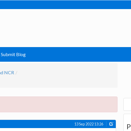
Submit Blog
and NCR
13 Sep 2022 13:26
P