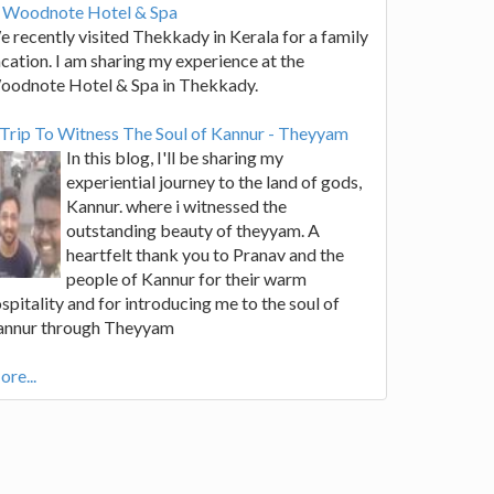
t Woodnote Hotel & Spa
 recently visited Thekkady in Kerala for a family
cation. I am sharing my experience at the
oodnote Hotel & Spa in Thekkady.
Trip To Witness The Soul of Kannur - Theyyam
In this blog, I'll be sharing my
experiential journey to the land of gods,
Kannur. where i witnessed the
outstanding beauty of theyyam. A
heartfelt thank you to Pranav and the
people of Kannur for their warm
spitality and for introducing me to the soul of
annur through Theyyam
re...