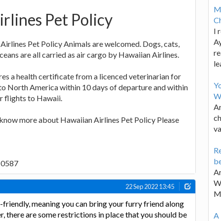
M
rlines Pet Policy
Ch
I 
Ay
Airlines Pet Policy Animals are welcomed. Dogs, cats,
re
aceans are all carried as air cargo by Hawaiian Airlines.
le
es a health certificate from a licenced veterinarian for
Y
o to North America within 10 days of departure and within
W
 flights to Hawaii.
Ar
ch
o know more about Hawaiian Airlines Pet Policy Please
va
Re
be
9-0587
Ar
Wa
22 Sep 2022 13:45
M
-friendly, meaning you can bring your furry friend along
, there are some restrictions in place that you should be
A 