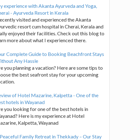
y experience with Akanta Ayurveda and Yoga,
erai - Ayurveda Resort in Kerala
recently visited and experienced the Akanta
urvedic resort cum hospital in Cherai, Kerala and
ally enjoyed their facilities. Check out this blog to
arn more about what I experienced there.
our Complete Guide to Booking Beachfront Stays
ithout Any Hassle
e you planning a vacation? Here are some tips to
oose the best seafront stay for your upcoming
cation.
view of Hotel Mazarine, Kalpetta - One of the
st hotels in Wayanad
e you looking for one of the best hotels in
yanad? Here is my experience at Hotel
azarine, Kalpetta, Wayanad
Peaceful Family Retreat in Thekkady – Our Stay