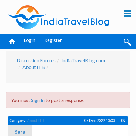
Login
Register
Discussion Forums
IndiaTravelBlog.com
About ITB
You must
Sign In
to post a response.
Category:
About ITB
05 Dec 2022 13:03
Sara