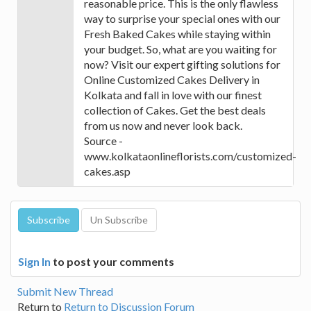
reasonable price. This is the only flawless
way to surprise your special ones with our
Fresh Baked Cakes while staying within
your budget. So, what are you waiting for
now? Visit our expert gifting solutions for
Online Customized Cakes Delivery in
Kolkata and fall in love with our finest
collection of Cakes. Get the best deals
from us now and never look back.
Source -
www.kolkataonlineflorists.com/customized-
cakes.asp
Sign In
to post your comments
Submit New Thread
Return to
Return to Discussion Forum