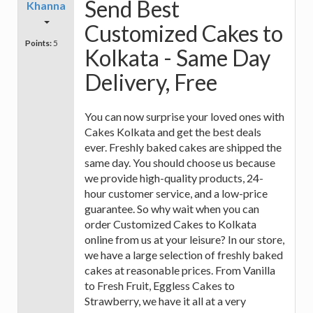
Send Best
Khanna
Customized Cakes to
Points:
5
Kolkata - Same Day
Delivery, Free
You can now surprise your loved ones with
Cakes Kolkata and get the best deals
ever. Freshly baked cakes are shipped the
same day. You should choose us because
we provide high-quality products, 24-
hour customer service, and a low-price
guarantee. So why wait when you can
order Customized Cakes to Kolkata
online from us at your leisure? In our store,
we have a large selection of freshly baked
cakes at reasonable prices. From Vanilla
to Fresh Fruit, Eggless Cakes to
Strawberry, we have it all at a very