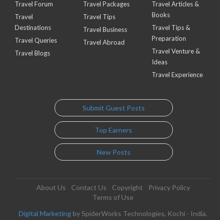
Travel Forum
Travel Packages
Travel Articles &
Books
Travel
Travel Tips
Destinations
Travel Tips &
Travel Business
Preparation
Travel Queries
Travel Abroad
Travel Venture &
Travel Blogs
Ideas
Travel Experience
Submit Guest Posts
Top Earners
New Posts
About Us
Contact Us
Copyright
Privacy Policy
Terms of Use
Digital Marketing
by SpiderWorks Technologies, Kochi - India.