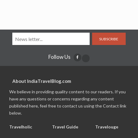
SUBSCRIBE
Follow Us
About IndiaTravelBlog.com
We believe in providing quality content to our readers. If you
have any questions or concerns regarding any content
published here, feel free to contact us using the Contact link
below.
Travelholic
Travel Guide
Travelouge