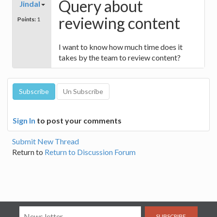
Query about
Jindal
reviewing content
Points:
1
I want to know how much time does it
takes by the team to review content?
Sign In
to post your comments
Submit New Thread
Return to
Return to Discussion Forum
SUBSCRIBE