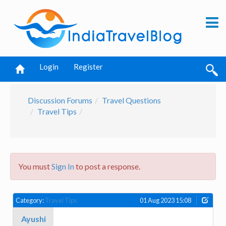
Login
Register
Discussion Forums
Travel Questions
Travel Tips
You must
Sign In
to post a response.
Category:
Travel Tips
01 Aug 2023 15:08
Ayushi