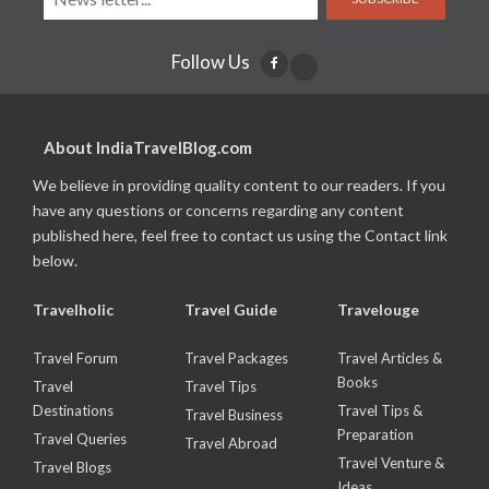
Follow Us
About IndiaTravelBlog.com
We believe in providing quality content to our readers. If you
have any questions or concerns regarding any content
published here, feel free to contact us using the Contact link
below.
Travelholic
Travel Guide
Travelouge
Travel Forum
Travel Packages
Travel Articles &
Books
Travel
Travel Tips
Destinations
Travel Tips &
Travel Business
Preparation
Travel Queries
Travel Abroad
Travel Venture &
Travel Blogs
Ideas