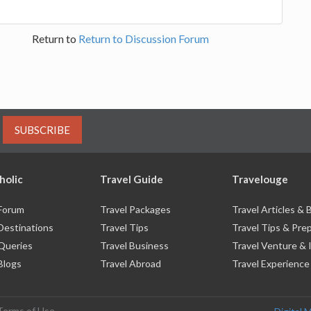
Return to
Return to Discussion Forum
SUBSCRIBE
holic
Travel Guide
Travelouge
 Forum
Travel Packages
Travel Articles &
Destinations
Travel Tips
Travel Tips & Pre
 Queries
Travel Business
Travel Venture & 
Blogs
Travel Abroad
Travel Experience
Terms of Use