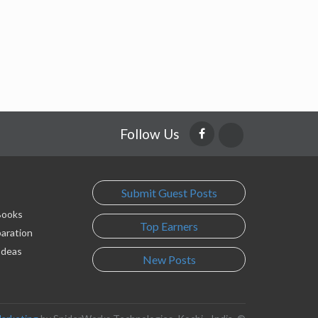
Follow Us
Submit Guest Posts
 Books
Top Earners
paration
Ideas
New Posts