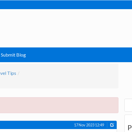
Submit Blog
vel Tips
17 Nov 2023 12:49
P