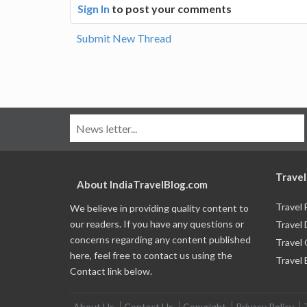
Sign In
to post your comments
Submit New Thread
Travel
About IndiaTravelBlog.com
Travel
We believe in providing quality content to
our readers. If you have any questions or
Travel 
concerns regarding any content published
Travel
here, feel free to contact us using the
Travel 
Contact link below.
About Us
Contact Us
Copyright
Privacy Policy