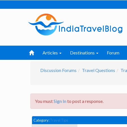
Articles
Destinations
Forum
Discussion Forums
Travel Questions
Tra
You must
Sign In
to post a response.
Category:
Travel Tips