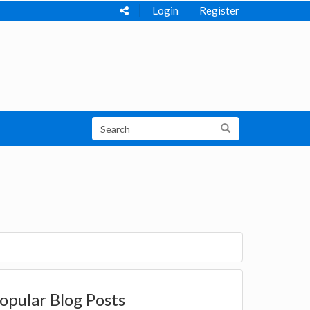
Login
Register
opular Blog Posts