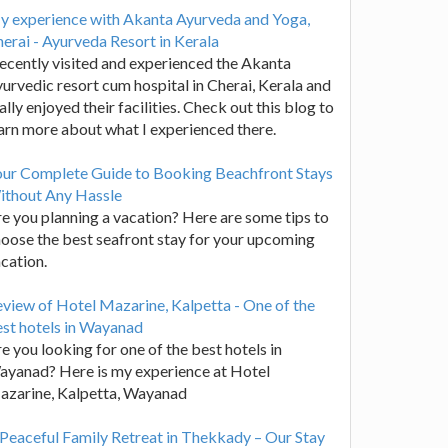
y experience with Akanta Ayurveda and Yoga,
erai - Ayurveda Resort in Kerala
recently visited and experienced the Akanta
urvedic resort cum hospital in Cherai, Kerala and
ally enjoyed their facilities. Check out this blog to
arn more about what I experienced there.
our Complete Guide to Booking Beachfront Stays
ithout Any Hassle
e you planning a vacation? Here are some tips to
oose the best seafront stay for your upcoming
cation.
view of Hotel Mazarine, Kalpetta - One of the
st hotels in Wayanad
e you looking for one of the best hotels in
yanad? Here is my experience at Hotel
azarine, Kalpetta, Wayanad
Peaceful Family Retreat in Thekkady – Our Stay