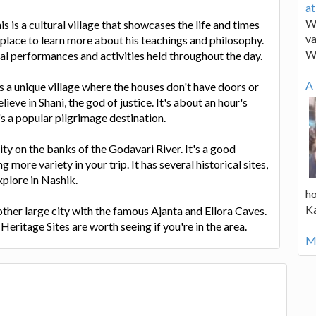
a
We
is is a cultural village that showcases the life and times
va
t place to learn more about his teachings and philosophy.
W
nal performances and activities held throughout the day.
A 
is a unique village where the houses don't have doors or
elieve in Shani, the god of justice. It's about an hour's
t's a popular pilgrimage destination.
city on the banks of the Godavari River. It's a good
g more variety in your trip. It has several historical sites,
xplore in Nashik.
ho
K
ther large city with the famous Ajanta and Ellora Caves.
itage Sites are worth seeing if you're in the area.
Mo