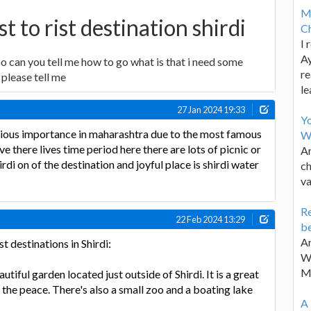
M
t to rist destination shirdi
Ch
I 
Ay
so can you tell me how to go what is that i need some
re
please tell me
le
27 Jan 2024 19:33
Y
egious importance in maharashtra due to the most famous
W
ve there lives time period here there are lots of picnic or
Ar
irdi on of the destination and joyful place is shirdi water
ch
va
Re
22 Feb 2024 13:29
be
Ar
 destinations in Shirdi:
Wa
M
utiful garden located just outside of Shirdi. It is a great
 the peace. There's also a small zoo and a boating lake
A 