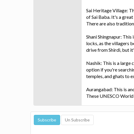
Sai Heritage Village: Th
of Sai Baba. It's a grea
There are also traditio
Shani Shingnapur: This 
locks, as the villagers b
drive from Shirdi, but i
Nashik: This is a large 
option if you're searchin
temples, and ghats to e
Aurangabad: This is ano
These UNESCO World Her