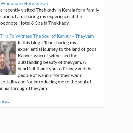
t Woodnote Hotel & Spa
 recently visited Thekkady in Kerala for a family
cation. I am sharing my experience at the
oodnote Hotel & Spa in Thekkady.
Trip To Witness The Soul of Kannur - Theyyam
In this blog, I'll be sharing my
experiential journey to the land of gods,
Kannur. where i witnessed the
outstanding beauty of theyyam. A
heartfelt thank you to Pranav and the
people of Kannur for their warm
spitality and for introducing me to the soul of
annur through Theyyam
re...