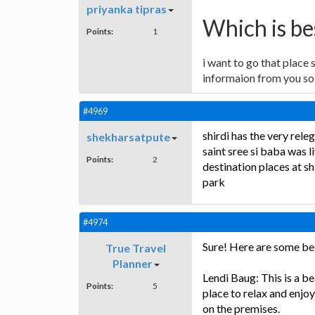
priyanka tipras
Which is bes
Points:
1
i want to go that place 
informaion from you so 
#4969
shirdi has the very rel
shekharsatpute
saint sree si baba was li
Points:
2
destination places at sh
park
#4974
Sure! Here are some best
True Travel
Planner
Lendi Baug: This is a bea
Points:
5
place to relax and enjoy
on the premises.