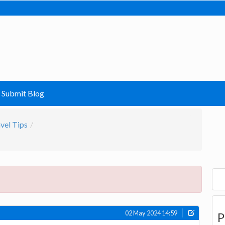
Submit Blog
vel Tips
02 May 2024 14:59
P