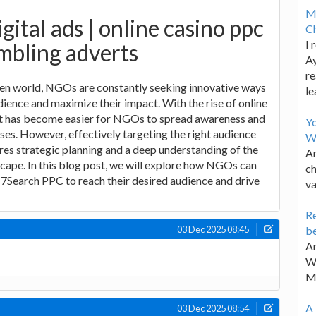
M
gital ads | online casino ppc
Ch
I 
mbling adverts
Ay
re
iven world, NGOs are constantly seeking innovative ways
le
dience and maximize their impact. With the rise of online
 it has become easier for NGOs to spread awareness and
Y
uses. However, effectively targeting the right audience
W
res strategic planning and a deep understanding of the
Ar
scape. In this blog post, we will explore how NGOs can
ch
 7Search PPC to reach their desired audience and drive
va
Re
be
03 Dec 2025 08:45
Ar
Wa
M
A 
03 Dec 2025 08:54