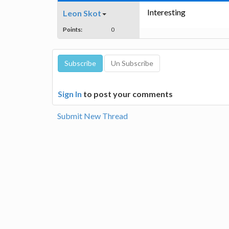
Interesting
Leon Skot
Points:
0
Sign In
to post your comments
Submit New Thread