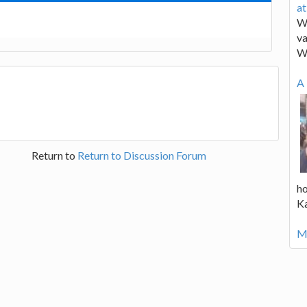
a
We
va
W
A 
Return to
Return to Discussion Forum
ho
K
Mo