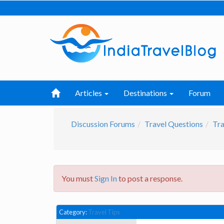
Articles
Destinations
Forum
Discussion Forums
Travel Questions
Tra
You must
Sign In
to post a response.
Category:
Travel Tips