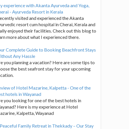
y experience with Akanta Ayurveda and Yoga,
erai - Ayurveda Resort in Kerala
recently visited and experienced the Akanta
urvedic resort cum hospital in Cherai, Kerala and
ally enjoyed their facilities. Check out this blog to
arn more about what I experienced there.
our Complete Guide to Booking Beachfront Stays
ithout Any Hassle
e you planning a vacation? Here are some tips to
oose the best seafront stay for your upcoming
cation.
view of Hotel Mazarine, Kalpetta - One of the
st hotels in Wayanad
e you looking for one of the best hotels in
yanad? Here is my experience at Hotel
azarine, Kalpetta, Wayanad
Peaceful Family Retreat in Thekkady – Our Stay