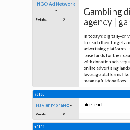
NGO Ad Network
Gambling di
agency | ga
Points:
5
In today's digitally-dr
to reach their target au
advertising platforms,
raise funds for their ca
with donation ads requi
online advertising land
leverage platforms like
meaningful donations.
#6160
nice read
Havier Moralez
Points:
0
#6161