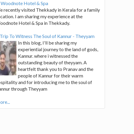
t Woodnote Hotel & Spa
 recently visited Thekkady in Kerala for a family
cation. I am sharing my experience at the
oodnote Hotel & Spa in Thekkady.
Trip To Witness The Soul of Kannur - Theyyam
In this blog, I'll be sharing my
experiential journey to the land of gods,
Kannur. where i witnessed the
outstanding beauty of theyyam. A
heartfelt thank you to Pranav and the
people of Kannur for their warm
spitality and for introducing me to the soul of
annur through Theyyam
re...