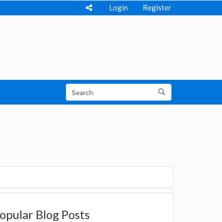
Login
Register
opular Blog Posts