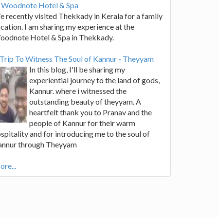
t Woodnote Hotel & Spa
 recently visited Thekkady in Kerala for a family
cation. I am sharing my experience at the
oodnote Hotel & Spa in Thekkady.
Trip To Witness The Soul of Kannur - Theyyam
In this blog, I'll be sharing my
experiential journey to the land of gods,
Kannur. where i witnessed the
outstanding beauty of theyyam. A
heartfelt thank you to Pranav and the
people of Kannur for their warm
spitality and for introducing me to the soul of
annur through Theyyam
re...