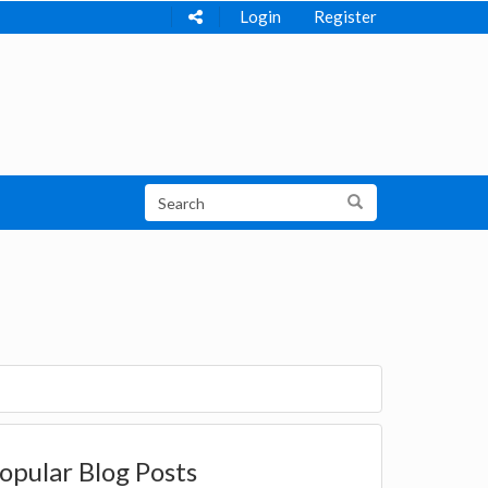
Login
Register
opular Blog Posts