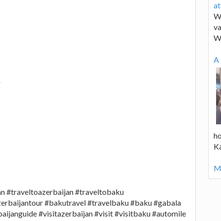
a
We
va
W
A 
r
ho
K
Mo
jan #traveltoazerbaijan #traveltobaku
zerbaijantour #bakutravel #travelbaku #baku #gabala
ijanguide #visitazerbaijan #visit #visitbaku #automile