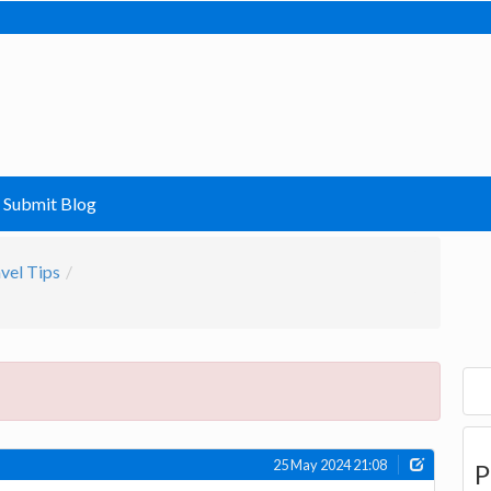
Submit Blog
vel Tips
25 May 2024 21:08
P