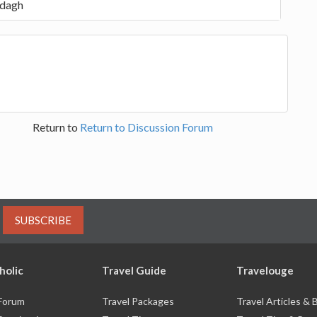
rdagh
Return to
Return to Discussion Forum
SUBSCRIBE
holic
Travel Guide
Travelouge
 Forum
Travel Packages
Travel Articles &