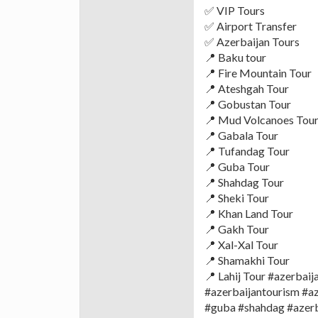
✅ VIP Tours
✅ Airport Transfer
✅ Azerbaijan Tours
📍 Baku tour
📍 Fire Mountain Tour
📍 Ateshgah Tour
📍 Gobustan Tour
📍 Mud Volcanoes Tou
📍 Gabala Tour
📍 Tufandag Tour
📍 Guba Tour
📍 Shahdag Tour
📍 Sheki Tour
📍 Khan Land Tour
📍 Gakh Tour
📍 Xal-Xal Tour
📍 Shamakhi Tour
📍 Lahij Tour #azerbai
#azerbaijantourism #a
#guba #shahdag #azerba