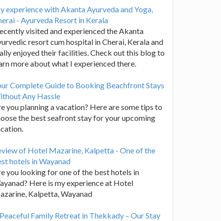
y experience with Akanta Ayurveda and Yoga,
erai - Ayurveda Resort in Kerala
recently visited and experienced the Akanta
urvedic resort cum hospital in Cherai, Kerala and
ally enjoyed their facilities. Check out this blog to
arn more about what I experienced there.
our Complete Guide to Booking Beachfront Stays
ithout Any Hassle
e you planning a vacation? Here are some tips to
oose the best seafront stay for your upcoming
cation.
view of Hotel Mazarine, Kalpetta - One of the
st hotels in Wayanad
e you looking for one of the best hotels in
yanad? Here is my experience at Hotel
azarine, Kalpetta, Wayanad
Peaceful Family Retreat in Thekkady – Our Stay