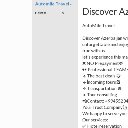
Automile Travel
Discover Az
Points:
5
AutoMile Travel
Discover Azerbaijan wit
unforgettable and enjo
true with us.
let's experience this ma
❌ NO Prepayment💸
👫 Professional TEAM 
🔸The best deals 🤝
🔹️İncoming tours🎡
🔸️Transportation 🚘
🔸️Tour consulting
📲Contact: +994552344
Your Trust Company 
We happy to serve you
Our services:
✅ Hotel reservation