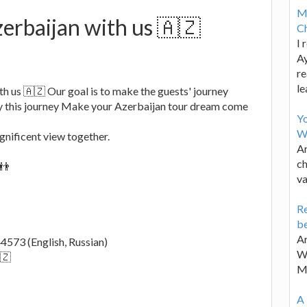
M
erbaijan with us 🇦🇿
Ch
I 
Ay
re
le
h us 🇦🇿 Our goal is to make the guests' journey
y this journey Make your Azerbaijan tour dream come
Y
W
gnificent view together.
Ar
ch
👬
va
Re
be
Ar
573 (English, Russian)
Wa
🇿
M
A 