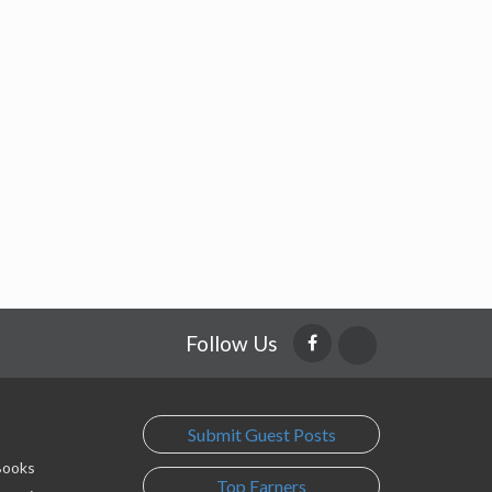
Follow Us
Submit Guest Posts
 Books
Top Earners