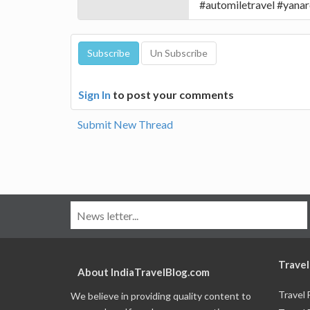
#automiletravel #yana
Sign In
to post your comments
Submit New Thread
Travel
About IndiaTravelBlog.com
Travel
We believe in providing quality content to