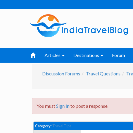
Articles
Destinations
Forum
Discussion Forums
Travel Questions
Tra
You must
Sign In
to post a response.
Category:
Travel Tips