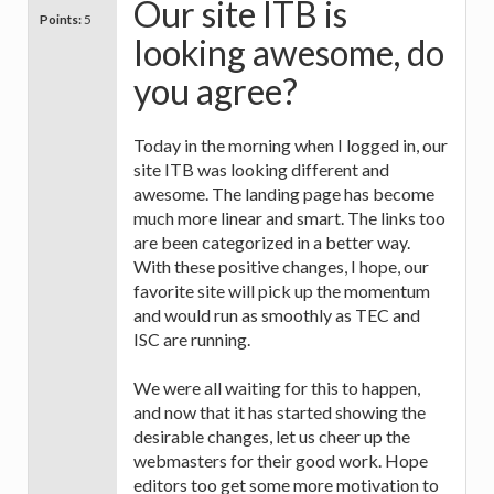
Our site ITB is
Points:
5
looking awesome, do
you agree?
Today in the morning when I logged in, our
site ITB was looking different and
awesome. The landing page has become
much more linear and smart. The links too
are been categorized in a better way.
With these positive changes, I hope, our
favorite site will pick up the momentum
and would run as smoothly as TEC and
ISC are running.
We were all waiting for this to happen,
and now that it has started showing the
desirable changes, let us cheer up the
webmasters for their good work. Hope
editors too get some more motivation to