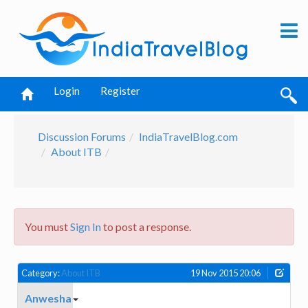
Login
Register
Discussion Forums
IndiaTravelBlog.com
About ITB
You must
Sign In
to post a response.
Category:
About ITB
19 Nov 2015 20:06
Anwesha