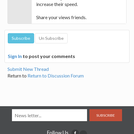
increase their speed.
Share your views friends.
Sign In
to post your comments
Submit New Thread
Return to
Return to Discussion Forum
SUBSCRIBE
Follow Us