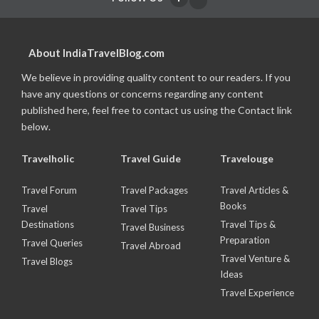
About IndiaTravelBlog.com
We believe in providing quality content to our readers. If you
have any questions or concerns regarding any content
published here, feel free to contact us using the Contact link
below.
Travelholic
Travel Guide
Travelouge
Travel Forum
Travel Packages
Travel Articles &
Books
Travel
Travel Tips
Destinations
Travel Tips &
Travel Business
Preparation
Travel Queries
Travel Abroad
Travel Venture &
Travel Blogs
Ideas
Travel Experience