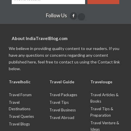
Follow Us
About IndiaTravelBlog.com
We believe in providing quality content to our readers. If you
have any questions or concerns regarding any content
published here, feel free to contact us using the Contact link
below.
Travelholic
Travel Guide
Travelouge
Travel Forum
Travel Packages
Travel Articles &
Books
Travel
Travel Tips
Destinations
Travel Tips &
Travel Business
Preparation
Travel Queries
Travel Abroad
Travel Venture &
Travel Blogs
Ideas