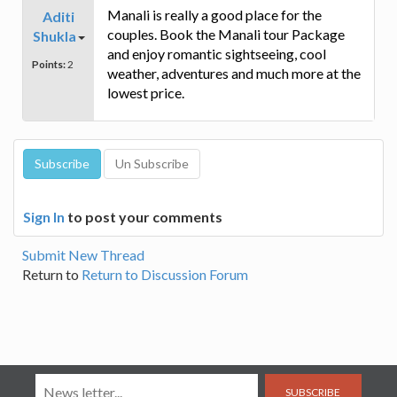
Manali is really a good place for the
Aditi
couples. Book the Manali tour Package
Shukla
and enjoy romantic sightseeing, cool
Points:
2
weather, adventures and much more at the
lowest price.
Sign In
to post your comments
Submit New Thread
Return to
Return to Discussion Forum
SUBSCRIBE