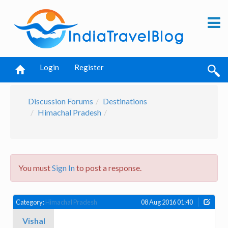
Login
Register
Discussion Forums
Destinations
Himachal Pradesh
You must
Sign In
to post a response.
Category:
Himachal Pradesh
08 Aug 2016 01:40
Vishal