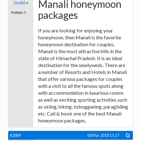
Manali honeymoon
Joshi
packages
Points:
5
If you are looking for enjoying your
honeymoon, then Manali is the favorite
honeymoon destination for couples.
Manali is the most attractive hills in the
state of Himachal Pradesh. It is an ideal
destination for the newlyweds. There are
a number of Resorts and Hotels in Manali
that offer various packages for couples
with a visit to all the famous spots along
with accommodation in luxurious rooms
as well as exciting sporting activities such
as skiing, hiking, tobogganing, paragliding
etc. Call & book one of the best Manali
honeymoon packages.
#2889
08 Mar 2018 15:17