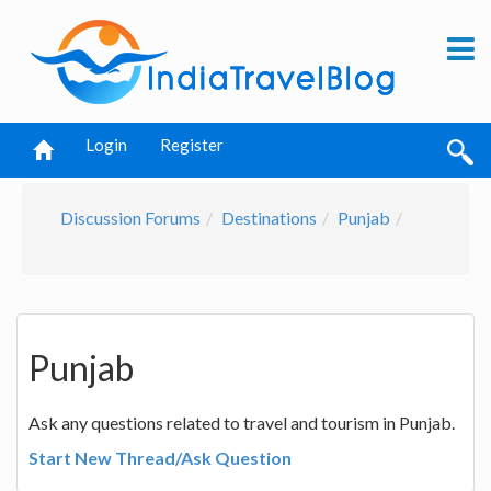
Login
Register
Discussion Forums
Destinations
Punjab
Punjab
Ask any questions related to travel and tourism in Punjab.
Start New Thread/Ask Question