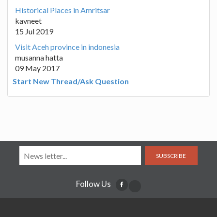
Historical Places in Amritsar
kavneet
15 Jul 2019
Visit Aceh province in indonesia
musanna hatta
09 May 2017
Start New Thread/Ask Question
SUBSCRIBE
Follow Us