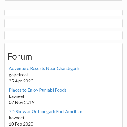
Forum
Adventure Resorts Near Chandigarh
gajretreat
25 Apr 2023
Places to Enjoy Punjabi Foods
kavneet
07 Nov 2019
7D Show at Gobindgarh Fort Amritsar
kavneet
18 Feb 2020