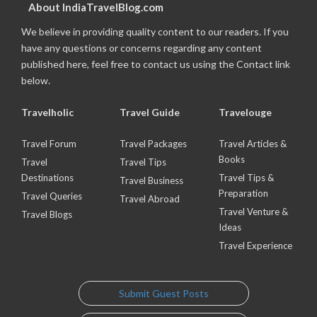
About IndiaTravelBlog.com
We believe in providing quality content to our readers. If you
have any questions or concerns regarding any content
published here, feel free to contact us using the Contact link
below.
Travelholic
Travel Guide
Travelouge
Travel Forum
Travel Packages
Travel Articles &
Books
Travel
Travel Tips
Destinations
Travel Tips &
Travel Business
Preparation
Travel Queries
Travel Abroad
Travel Venture &
Travel Blogs
Ideas
Travel Experience
Submit Guest Posts