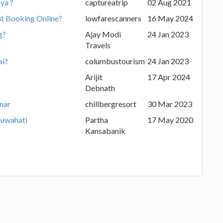
ya ?
captureatrip
02 Aug 2021
ht Booking Online?
lowfarescanners
16 May 2024
g?
Ajay Modi
24 Jan 2023
Travels
ai?
columbustourism
24 Jan 2023
Arijit
17 Apr 2024
Debnath
nnar
chillbergresort
30 Mar 2023
Guwahati
Partha
17 May 2020
Kansabanik