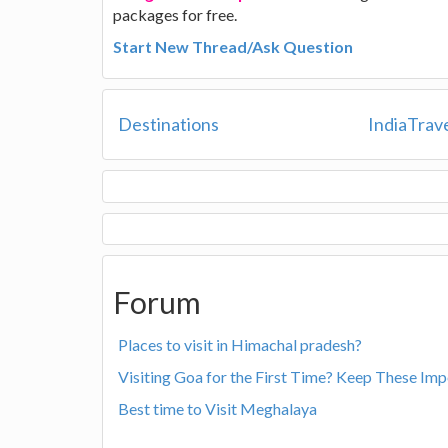
packages for free.
Start New Thread/Ask Question
Destinations
IndiaTrav
Forum
Places to visit in Himachal pradesh?
Visiting Goa for the First Time? Keep These Imp
Best time to Visit Meghalaya