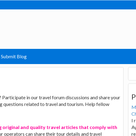
Submit Blog
P
? Participate in our travel forum discussions and share your
 questions related to travel and tourism. Help fellow
M
Ch
I 
 original and quality travel articles that comply with
Ay
ur operators can share their tour details and travel
re