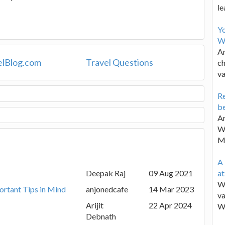
le
Y
W
Ar
elBlog.com
Travel Questions
ch
va
Re
be
Ar
Wa
M
A 
Deepak Raj
09 Aug 2021
a
We
ortant Tips in Mind
anjonedcafe
14 Mar 2023
va
Arijit
22 Apr 2024
W
Debnath