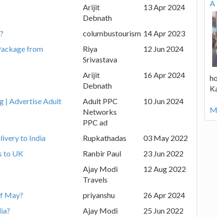
A 
Arijit
13 Apr 2024
Debnath
m?
columbustourism
14 Apr 2023
Package from
Riya
12 Jun 2024
Srivastava
Arijit
16 Apr 2024
ho
Debnath
K
g | Advertise Adult
Adult PPC
10 Jun 2024
Mo
Networks
PPC ad
ivery to India
Rupkathadas
03 May 2022
s to UK
Ranbir Paul
23 Jun 2022
Ajay Modi
12 Aug 2022
Travels
 of May?
priyanshu
26 Apr 2024
dia?
Ajay Modi
25 Jun 2022