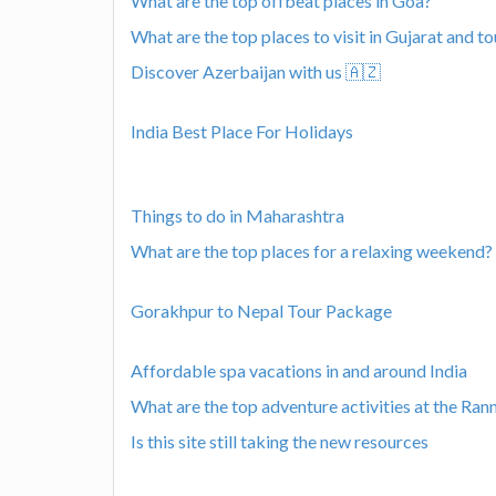
What are the top offbeat places in Goa?
What are the top places to visit in Gujarat and to
Discover Azerbaijan with us 🇦🇿
India Best Place For Holidays
Things to do in Maharashtra
What are the top places for a relaxing weekend?
Gorakhpur to Nepal Tour Package
Affordable spa vacations in and around India
What are the top adventure activities at the Ran
Is this site still taking the new resources