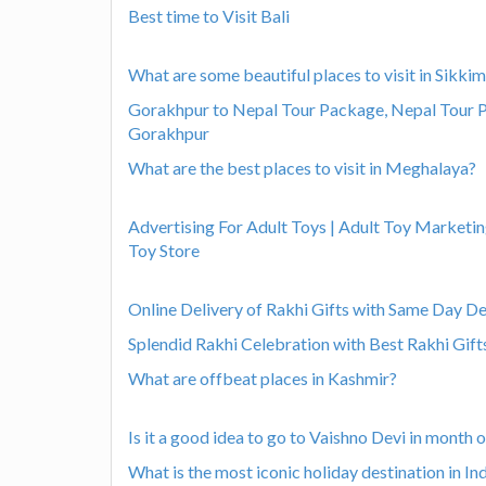
Best time to Visit Bali
What are some beautiful places to visit in Sikki
Gorakhpur to Nepal Tour Package, Nepal Tour 
Gorakhpur
What are the best places to visit in Meghalaya?
Advertising For Adult Toys | Adult Toy Marketin
Toy Store
Online Delivery of Rakhi Gifts with Same Day Del
Splendid Rakhi Celebration with Best Rakhi Gift
What are offbeat places in Kashmir?
Is it a good idea to go to Vaishno Devi in month
What is the most iconic holiday destination in In