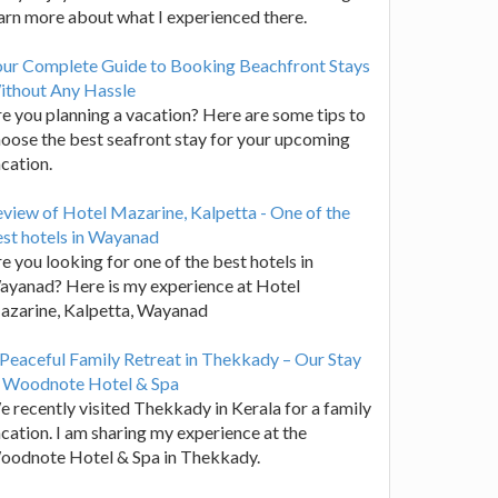
arn more about what I experienced there.
our Complete Guide to Booking Beachfront Stays
ithout Any Hassle
e you planning a vacation? Here are some tips to
oose the best seafront stay for your upcoming
cation.
view of Hotel Mazarine, Kalpetta - One of the
st hotels in Wayanad
e you looking for one of the best hotels in
yanad? Here is my experience at Hotel
azarine, Kalpetta, Wayanad
Peaceful Family Retreat in Thekkady – Our Stay
t Woodnote Hotel & Spa
 recently visited Thekkady in Kerala for a family
cation. I am sharing my experience at the
oodnote Hotel & Spa in Thekkady.