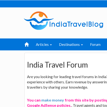
Articles
Destinations
Forum
India Travel Forum
Are you looking for leading travel forums in India
experience with others. Earn revenue by answering
travellers by sharing your knowledge.
You can
make money
from this site by posting
Google AdSense policies.
. Travel agents and to