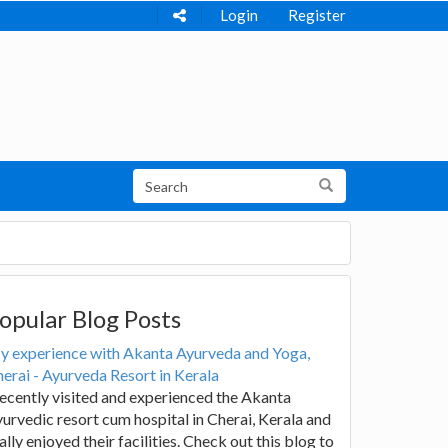
Login
Register
opular Blog Posts
y experience with Akanta Ayurveda and Yoga,
erai - Ayurveda Resort in Kerala
recently visited and experienced the Akanta
urvedic resort cum hospital in Cherai, Kerala and
ally enjoyed their facilities. Check out this blog to