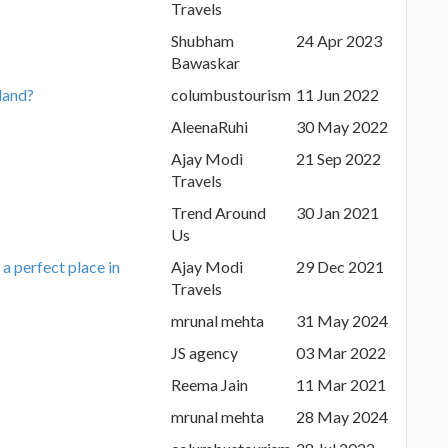
Travels
Shubham
24 Apr 2023
Bawaskar
iland?
columbustourism
11 Jun 2022
AleenaRuhi
30 May 2022
Ajay Modi
21 Sep 2022
Travels
Trend Around
30 Jan 2021
Us
a perfect place in
Ajay Modi
29 Dec 2021
Travels
mrunal mehta
31 May 2024
JS agency
03 Mar 2022
Reema Jain
11 Mar 2021
mrunal mehta
28 May 2024