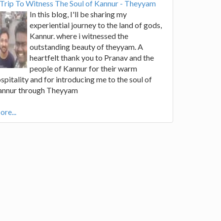
Trip To Witness The Soul of Kannur - Theyyam
In this blog, I'll be sharing my
experiential journey to the land of gods,
Kannur. where i witnessed the
outstanding beauty of theyyam. A
heartfelt thank you to Pranav and the
people of Kannur for their warm
spitality and for introducing me to the soul of
annur through Theyyam
re...