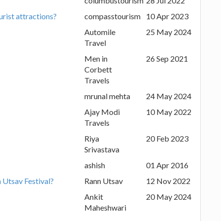
columbustourism
28 Jul 2022
urist attractions?
compasstourism
10 Apr 2023
Automile
25 May 2024
Travel
Men in
26 Sep 2021
Corbett
Travels
mrunal mehta
24 May 2024
Ajay Modi
10 May 2022
Travels
Riya
20 Feb 2023
Srivastava
ashish
01 Apr 2016
n Utsav Festival?
Rann Utsav
12 Nov 2022
Ankit
20 May 2024
Maheshwari