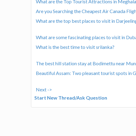
What are the Top Tourist Attractions in Meghala
Are you Searching the Cheapest Air Canada Flig
What are the top best places to visit in Darjeelin
What are some fascinating places to visit in Dub
What is the best time to visit srilanka?
The best hill station stay at Bodimettu near Mu
Beautiful Assam: Two pleasant tourist spots in 
Next ->
Start New Thread/Ask Question