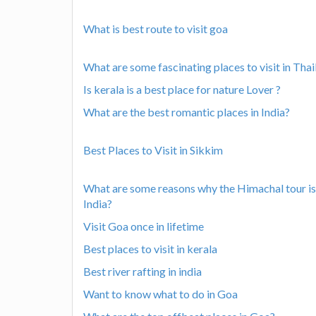
What is best route to visit goa
What are some fascinating places to visit in Tha
Is kerala is a best place for nature Lover ?
What are the best romantic places in India?
Best Places to Visit in Sikkim
What are some reasons why the Himachal tour is 
India?
Visit Goa once in lifetime
Best places to visit in kerala
Best river rafting in india
Want to know what to do in Goa