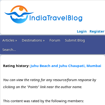
Login
Register
Articles »
Destinations »
Forum
Submit Blog
Search...
Rating history:
Juhu Beach and Juhu Chaupati, Mumbai
You can view the rating for any resource/forum response by
clicking on the "Points" link near the author name.
This content was rated by the following members: