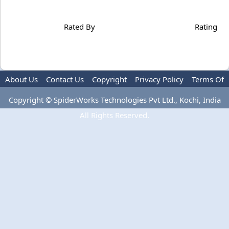
Rated By
Rating
About Us
Contact Us
Copyright
Privacy Policy
Terms Of
Use
Advertise
Copyright © SpiderWorks Technologies Pvt Ltd., Kochi, India
All Rights Reserved.