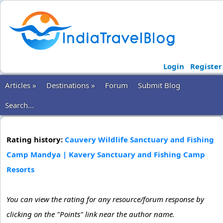
Login
Register
Articles »
Destinations »
Forum
Submit Blog
Search...
Rating history:
Cauvery Wildlife Sanctuary and Fishing
Camp Mandya | Kavery Sanctuary and Fishing Camp
Resorts
You can view the rating for any resource/forum response by
clicking on the "Points" link near the author name.