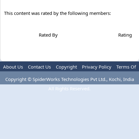
This content was rated by the following members:
Rated By
Rating
About Us
Contact Us
Copyright
Privacy Policy
Terms Of
Use
Advertise
Copyright © SpiderWorks Technologies Pvt Ltd., Kochi, India
All Rights Reserved.