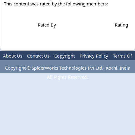
This content was rated by the following members:
Rated By
Rating
About Us
Contact Us
Copyright
Privacy Policy
Terms Of
Use
Advertise
Copyright © SpiderWorks Technologies Pvt Ltd., Kochi, India
All Rights Reserved.