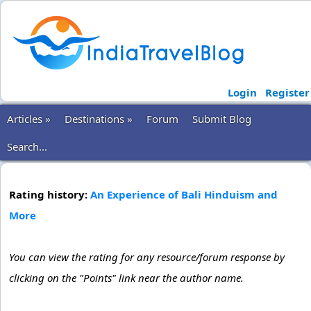
Login
Register
Articles »
Destinations »
Forum
Submit Blog
Search...
Rating history:
An Experience of Bali Hinduism and
More
You can view the rating for any resource/forum response by
clicking on the "Points" link near the author name.