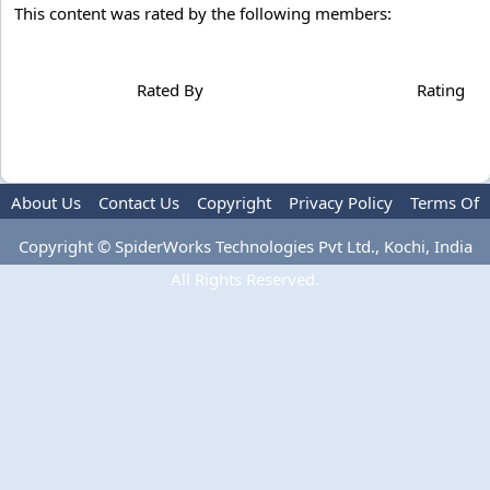
This content was rated by the following members:
Rated By
Rating
About Us
Contact Us
Copyright
Privacy Policy
Terms Of
Use
Advertise
Copyright © SpiderWorks Technologies Pvt Ltd., Kochi, India
All Rights Reserved.