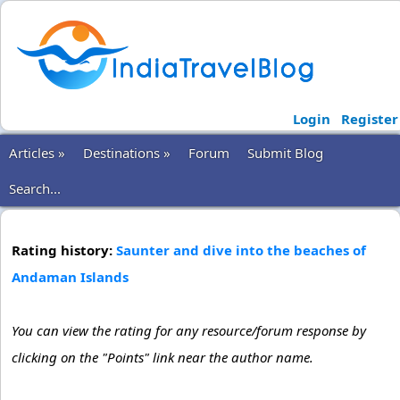
Login
Register
Articles »
Destinations »
Forum
Submit Blog
Search...
Rating history:
Saunter and dive into the beaches of
Andaman Islands
You can view the rating for any resource/forum response by
clicking on the "Points" link near the author name.