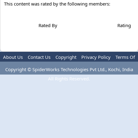
This content was rated by the following members:
Rated By
Rating
About Us
Contact Us
Copyright
Privacy Policy
Terms Of
Use
Advertise
Copyright © SpiderWorks Technologies Pvt Ltd., Kochi, India
All Rights Reserved.