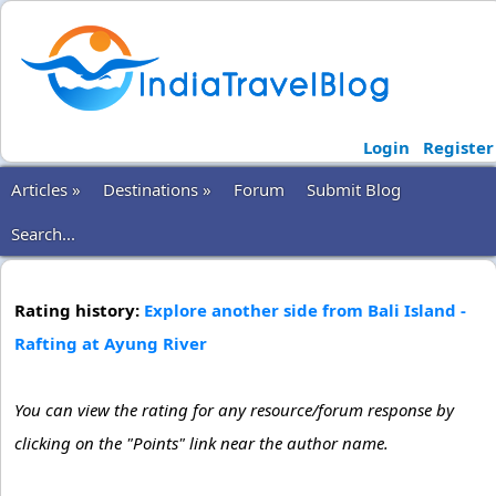
Login
Register
Articles »
Destinations »
Forum
Submit Blog
Search...
Rating history:
Explore another side from Bali Island -
Rafting at Ayung River
You can view the rating for any resource/forum response by
clicking on the "Points" link near the author name.