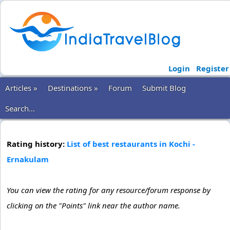
Login
Register
Articles »
Destinations »
Forum
Submit Blog
Search...
Rating history:
List of best restaurants in Kochi -
Ernakulam
You can view the rating for any resource/forum response by
clicking on the "Points" link near the author name.