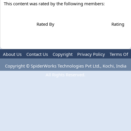
This content was rated by the following members:
Rated By
Rating
About Us
Contact Us
Copyright
Privacy Policy
Terms Of
Use
Advertise
Copyright © SpiderWorks Technologies Pvt Ltd., Kochi, India
All Rights Reserved.