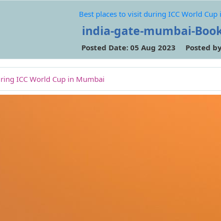
Best places to visit during ICC World Cu
india-gate-mumbai-Boo
Posted Date: 05 Aug 2023 Posted b
 during ICC World Cup in Mumbai