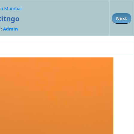
p in Mumbai
kitngo
Next
y:
Admin