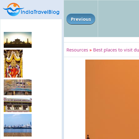
Previous
Resources
»
Best places to visit