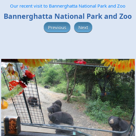
Our recent visit to Bannerghatta National Park and Zoo
Bannerghatta National Park and Zoo
Previous
Next