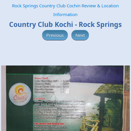
Rock Springs Country Club Cochin Review & Location
Information
Country Club Kochi - Rock Springs
Previous
Next