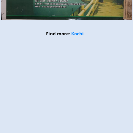
Find more:
Kochi