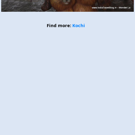
Find more:
Kochi