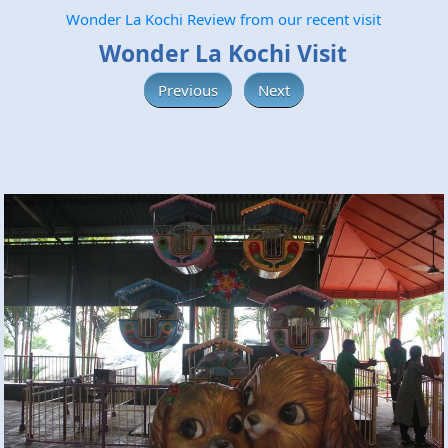
Wonder La Kochi Review from our recent visit
Wonder La Kochi Visit
Previous
Next