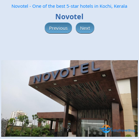
Novotel - One of the best 5-star hotels in Kochi, Kerala
Novotel
Previous
Next