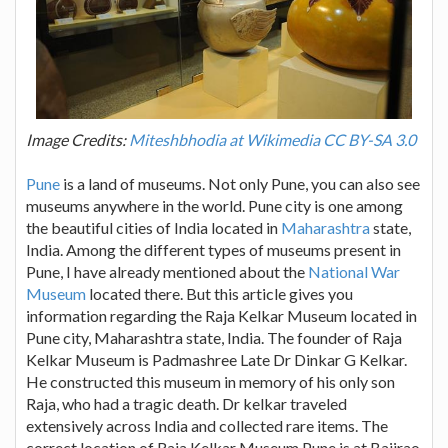
Image Credits:
Miteshbhodia at Wikimedia CC BY-SA 3.0
Pune
is a land of museums. Not only Pune, you can also see
museums anywhere in the world. Pune city is one among
the beautiful cities of India located in
Maharashtra
state,
India. Among the different types of museums present in
Pune, I have already mentioned about the
National War
Museum
located there. But this article gives you
information regarding the Raja Kelkar Museum located in
Pune city, Maharashtra state, India. The founder of Raja
Kelkar Museum is Padmashree Late Dr Dinkar G Kelkar.
He constructed this museum in memory of his only son
Raja, who had a tragic death. Dr kelkar traveled
extensively across India and collected rare items. The
correct location of Raja Kelkar Museum Pune is at Bajirao