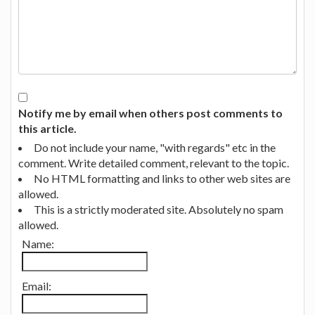
Notify me by email when others post comments to
this article.
Do not include your name, "with regards" etc in the
comment. Write detailed comment, relevant to the topic.
No HTML formatting and links to other web sites are
allowed.
This is a strictly moderated site. Absolutely no spam
allowed.
Name:
Email: