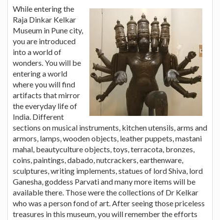
While entering the
Raja Dinkar Kelkar
Museum in Pune city,
you are introduced
into a world of
wonders. You will be
entering a world
where you will find
artifacts that mirror
the everyday life of
India. Different
sections on musical instruments, kitchen utensils, arms and
armors, lamps, wooden objects, leather puppets, mastani
mahal, beautyculture objects, toys, terracota, bronzes,
coins, paintings, dabado, nutcrackers, earthenware,
sculptures, writing implements, statues of lord Shiva, lord
Ganesha, goddess Parvati and many more items will be
available there. Those were the collections of Dr Kelkar
who was a person fond of art. After seeing those priceless
treasures in this museum, you will remember the efforts