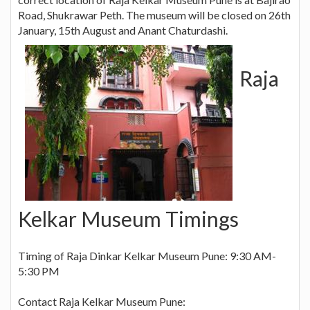
Road, Shukrawar Peth. The museum will be closed on 26th
January, 15th August and Anant Chaturdashi.
Raja
Kelkar Museum Timings
Timing of Raja Dinkar Kelkar Museum Pune: 9:30 AM-
5:30 PM
Contact Raja Kelkar Museum Pune: