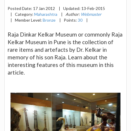
Posted Date:
17 Jan 2012
|
Updated:
13-Feb-2015
|
Category:
Maharashtra
|
Author:
Webmaster
|
Member Level:
Bronze
|
Points:
30
|
Raja Dinkar Kelkar Museum or commonly Raja
Kelkar Museum in Pune is the collection of
rare items and artefacts by Dr. Kelkar in
memory of his son Raja. Learn about the
interesting features of this museum in this
article.