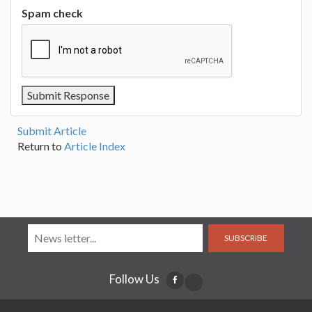
Spam check
Submit Article
Return to
Article Index
SUBSCRIBE
Follow Us