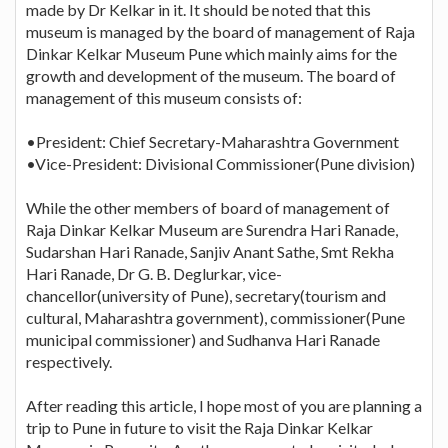
made by Dr Kelkar in it. It should be noted that this
museum is managed by the board of management of Raja
Dinkar Kelkar Museum Pune which mainly aims for the
growth and development of the museum. The board of
management of this museum consists of:
•President: Chief Secretary-Maharashtra Government
•Vice-President: Divisional Commissioner(Pune division)
While the other members of board of management of
Raja Dinkar Kelkar Museum are Surendra Hari Ranade,
Sudarshan Hari Ranade, Sanjiv Anant Sathe, Smt Rekha
Hari Ranade, Dr G. B. Deglurkar, vice-
chancellor(university of Pune), secretary(tourism and
cultural, Maharashtra government), commissioner(Pune
municipal commissioner) and Sudhanva Hari Ranade
respectively.
After reading this article, I hope most of you are planning a
trip to Pune in future to visit the Raja Dinkar Kelkar