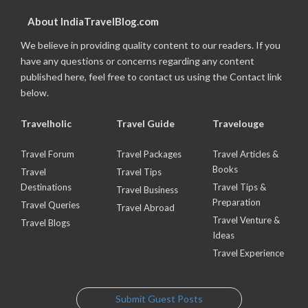
About IndiaTravelBlog.com
We believe in providing quality content to our readers. If you
have any questions or concerns regarding any content
published here, feel free to contact us using the Contact link
below.
Travelholic
Travel Guide
Travelouge
Travel Forum
Travel Packages
Travel Articles &
Books
Travel
Travel Tips
Destinations
Travel Tips &
Travel Business
Preparation
Travel Queries
Travel Abroad
Travel Venture &
Travel Blogs
Ideas
Travel Experience
Submit Guest Posts