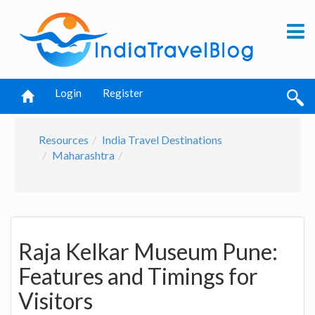
Login
Register
Resources
India Travel Destinations
Maharashtra
Raja Kelkar Museum Pune:
Features and Timings for
Visitors