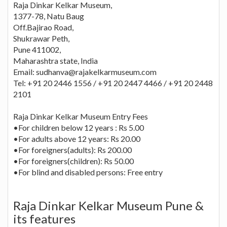
Raja Dinkar Kelkar Museum,
1377-78, Natu Baug
Off.Bajirao Road,
Shukrawar Peth,
Pune 411002,
Maharashtra state, India
Email: sudhanva@rajakelkarmuseum.com
Tel: +91 20 2446 1556 / +91 20 2447 4466 / +91 20 2448
2101
Raja Dinkar Kelkar Museum Entry Fees
•For children below 12 years : Rs 5.00
•For adults above 12 years: Rs 20.00
•For foreigners(adults): Rs 200.00
•For foreigners(children): Rs 50.00
•For blind and disabled persons: Free entry
Raja Dinkar Kelkar Museum Pune &
its features