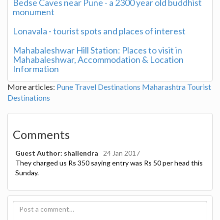
Bedse Caves near Pune - a 2300 year old buddhist
monument
Lonavala - tourist spots and places of interest
Mahabaleshwar Hill Station: Places to visit in
Mahabaleshwar, Accommodation & Location
Information
More articles:
Pune Travel Destinations
Maharashtra Tourist
Destinations
Comments
Guest Author: shailendra
24 Jan 2017
They charged us Rs 350 saying entry was Rs 50 per head this
Sunday.