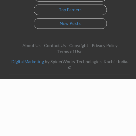
Top Earners
New Posts
About Us
Contact Us
Copyright
Privacy Policy
Terms of Use
Digital Marketing
by SpiderWorks Technologies, Kochi - India.
©