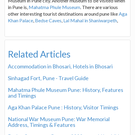
Museum in Pune city. Another museum to be visited when
in Pune is,
Mahatma Phule Museum
. There are various
other interesting tourist destinations around pune like
Aga
Khan Palace
,
Bedse Caves
,
Lal Mahal in Shaniwarpeth
,
Related Articles
Accommodation in Bhosari, Hotels in Bhosari
Sinhagad Fort, Pune - Travel Guide
Mahatma Phule Museum Pune: History, Features
and Timings
Aga Khan Palace Pune : History, Visitor Timings
National War Museum Pune: War Memorial
Address, Timings & Features