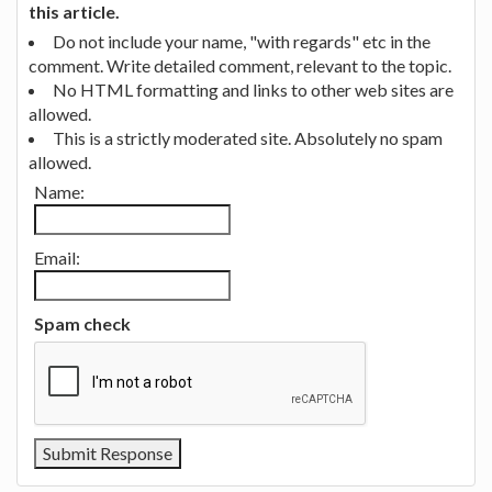
this article.
Do not include your name, "with regards" etc in the
comment. Write detailed comment, relevant to the topic.
No HTML formatting and links to other web sites are
allowed.
This is a strictly moderated site. Absolutely no spam
allowed.
Name:
Email:
Spam check