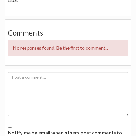
Comments
No responses found. Be the first to comment...
Notify me by email when others post comments to