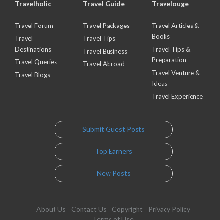
Travelholic
Travel Guide
Travelouge
Travel Forum
Travel Packages
Travel Articles &
Books
Travel
Travel Tips
Destinations
Travel Tips &
Travel Business
Preparation
Travel Queries
Travel Abroad
Travel Venture &
Travel Blogs
Ideas
Travel Experience
Submit Guest Posts
Top Earners
New Posts
About Us
Contact Us
Copyright
Privacy Policy
Terms of Use