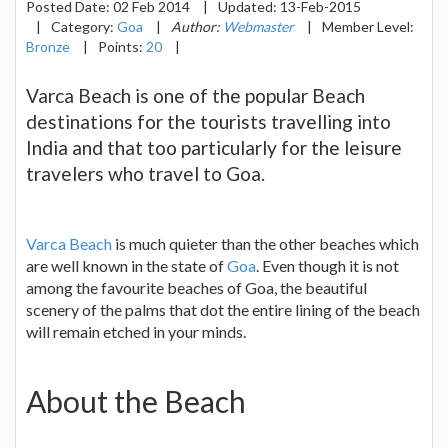
Posted Date:
02 Feb 2014
|
Updated:
13-Feb-2015
|
Category:
Goa
|
Author:
Webmaster
|
Member Level:
Bronze
|
Points:
20
|
Varca Beach is one of the popular Beach
destinations for the tourists travelling into
India and that too particularly for the leisure
travelers who travel to Goa.
Varca Beach
is much quieter than the other beaches which
are well known in the state of
Goa
. Even though it is not
among the favourite beaches of Goa, the beautiful
scenery of the palms that dot the entire lining of the beach
will remain etched in your minds.
About the Beach