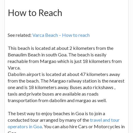
How to Reach
See related:
Varca Beach – How to reach
This beach is located at about 2 kilometers from the
Benaulim Beach in south Goa. The beach is easily
reachable from Margao which is just 18 kilometers from
Varca.
Dabolim airport is located at about 47 kilometers away
from the beach. The Margao railway station is the nearest
one and is 18 kilometers away. Buses auto rickshaws ,
taxis and private buses are available as roads
transportation from dabolim and margao as well.
The best way to enjoy beaches in Goa is to join a
conducted tour arranged by many of the
travel and tour
operators in Goa
. You can also hire Cars or Motorcycles in
Goa.