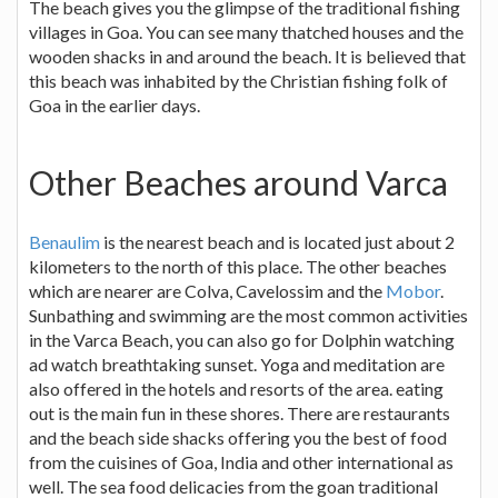
The beach gives you the glimpse of the traditional fishing
villages in Goa. You can see many thatched houses and the
wooden shacks in and around the beach. It is believed that
this beach was inhabited by the Christian fishing folk of
Goa in the earlier days.
Other Beaches around Varca
Benaulim
is the nearest beach and is located just about 2
kilometers to the north of this place. The other beaches
which are nearer are Colva, Cavelossim and the
Mobor
.
Sunbathing and swimming are the most common activities
in the Varca Beach, you can also go for Dolphin watching
ad watch breathtaking sunset. Yoga and meditation are
also offered in the hotels and resorts of the area. eating
out is the main fun in these shores. There are restaurants
and the beach side shacks offering you the best of food
from the cuisines of Goa, India and other international as
well. The sea food delicacies from the goan traditional