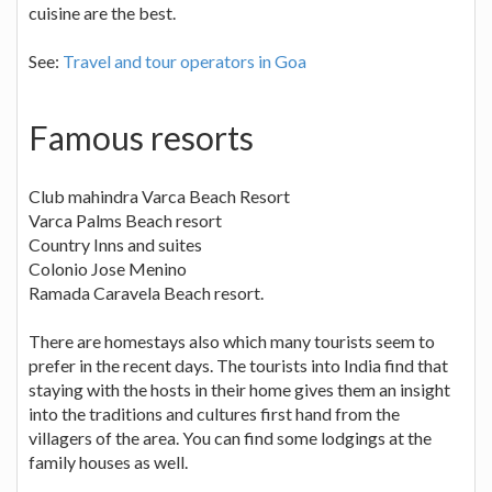
cuisine are the best.
See:
Travel and tour operators in Goa
Famous resorts
Club mahindra Varca Beach Resort
Varca Palms Beach resort
Country Inns and suites
Colonio Jose Menino
Ramada Caravela Beach resort.
There are homestays also which many tourists seem to
prefer in the recent days. The tourists into India find that
staying with the hosts in their home gives them an insight
into the traditions and cultures first hand from the
villagers of the area. You can find some lodgings at the
family houses as well.