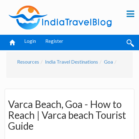
Login
Register
Resources
India Travel Destinations
Goa
Varca Beach, Goa - How to
Reach | Varca beach Tourist
Guide