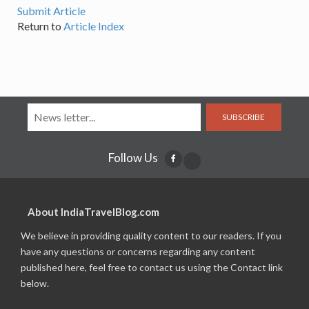
Submit Article
Return to
Article Index
SUBSCRIBE
Follow Us
About IndiaTravelBlog.com
We believe in providing quality content to our readers. If you
have any questions or concerns regarding any content
published here, feel free to contact us using the Contact link
below.