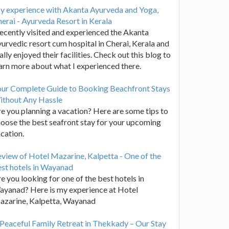
y experience with Akanta Ayurveda and Yoga,
erai - Ayurveda Resort in Kerala
recently visited and experienced the Akanta
urvedic resort cum hospital in Cherai, Kerala and
ally enjoyed their facilities. Check out this blog to
arn more about what I experienced there.
our Complete Guide to Booking Beachfront Stays
ithout Any Hassle
e you planning a vacation? Here are some tips to
oose the best seafront stay for your upcoming
cation.
view of Hotel Mazarine, Kalpetta - One of the
st hotels in Wayanad
e you looking for one of the best hotels in
yanad? Here is my experience at Hotel
azarine, Kalpetta, Wayanad
Peaceful Family Retreat in Thekkady – Our Stay