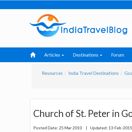
Articles
Destinations
Forum
Resources
India Travel Destinations
Go
Church of St. Peter in G
Posted Date:
25 Mar 2010
|
Updated:
13-Feb-201