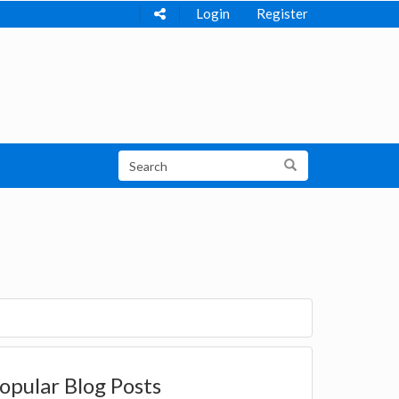
Login
Register
opular Blog Posts