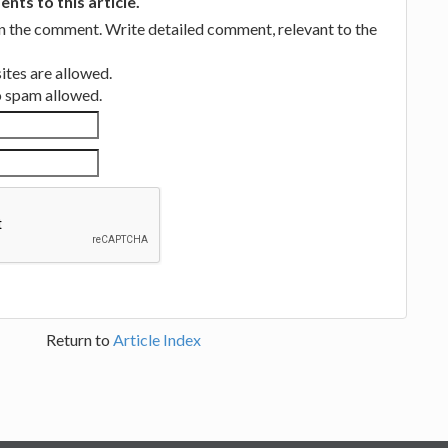
ts to this article.
in the comment. Write detailed comment, relevant to the
tes are allowed.
no spam allowed.
Return to
Article Index