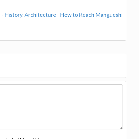
- History, Architecture | How to Reach Mangueshi