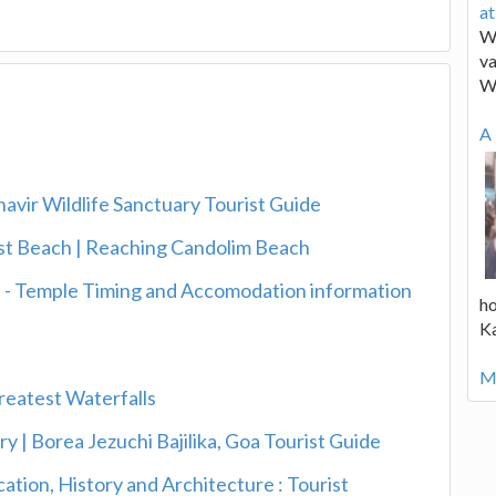
a
We
va
W
A 
vir Wildlife Sanctuary Tourist Guide
est Beach | Reaching Candolim Beach
a - Temple Timing and Accomodation information
ho
K
Mo
reatest Waterfalls
ry | Borea Jezuchi Bajilika, Goa Tourist Guide
ation, History and Architecture : Tourist