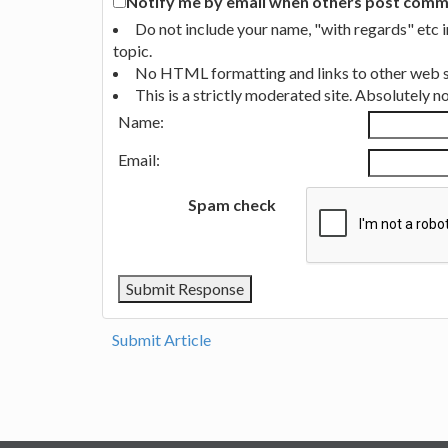
Notify me by email when others post commen
Do not include your name, "with regards" etc 
topic.
No HTML formatting and links to other web si
This is a strictly moderated site. Absolutely 
Name:
Email:
Spam check
Submit Article