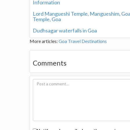
Information
Lord Mangueshi Temple, Mangueshim, Goa 
Temple, Goa
Dudhsagar waterfalls in Goa
More articles:
Goa Travel Destinations
Comments