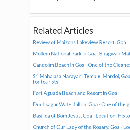
Related Articles
Review of Maizons Lakeview Resort, Goa
Mollem National Park in Goa: Bhagwan Maha
Candolim Beach in Goa - One of the Clean
Sri Mahalasa Narayani Temple, Mardol, Go
for tourists
Fort Aguada Beach and Resort in Goa
Dudhsagar Waterfalls in Goa - One of the g
Basilica of Bom Jesus, Goa - Location, Histo
Church of Our Lady of the Rosary, Goa - Loc