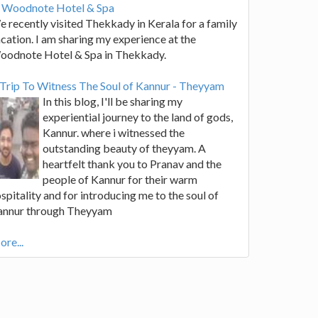
t Woodnote Hotel & Spa
 recently visited Thekkady in Kerala for a family
cation. I am sharing my experience at the
oodnote Hotel & Spa in Thekkady.
Trip To Witness The Soul of Kannur - Theyyam
In this blog, I'll be sharing my
experiential journey to the land of gods,
Kannur. where i witnessed the
outstanding beauty of theyyam. A
heartfelt thank you to Pranav and the
people of Kannur for their warm
spitality and for introducing me to the soul of
annur through Theyyam
re...