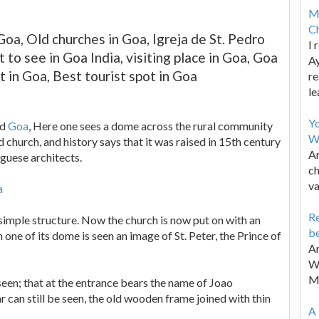
M
Ch
Goa, Old churches in Goa, Igreja de St. Pedro
I 
 to see in Goa India, visiting place in Goa, Goa
Ay
t in Goa, Best tourist spot in Goa
re
le
Y
ld
Goa
, Here one sees a dome across the rural community
W
ld church, and history says that it was raised in 15th century
Ar
uguese architects.
ch
va
a
Re
h simple structure. Now the church is now put on with an
be
n one of its dome is seen an image of St. Peter, the Prince of
Ar
Wa
M
een; that at the entrance bears the name of Joao
r can still be seen, the old wooden frame joined with thin
A 