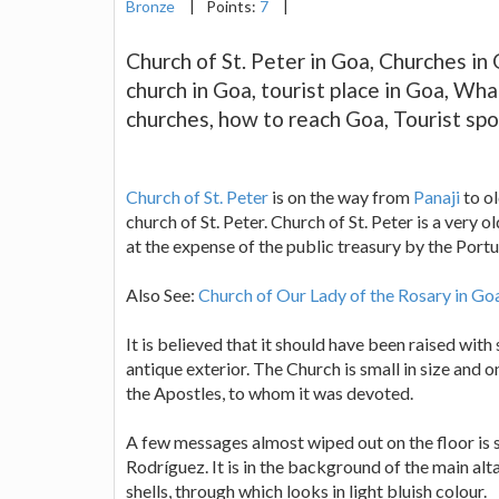
Bronze
|
Points:
7
|
Church of St. Peter in Goa, Churches in 
church in Goa, tourist place in Goa, What
churches, how to reach Goa, Tourist spo
Church of St. Peter
is on the way from
Panaji
to o
church of St. Peter. Church of St. Peter is a very o
at the expense of the public treasury by the Port
Also See:
Church of Our Lady of the Rosary in Go
It is believed that it should have been raised wit
antique exterior. The Church is small in size and o
the Apostles, to whom it was devoted.
A few messages almost wiped out on the floor is s
Rodríguez. It is in the background of the main alta
shells, through which looks in light bluish colour.