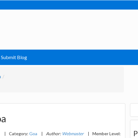
Submit Blog
a
oa
P
5
|
Category:
Goa
|
Author:
Webmaster
|
Member Level: