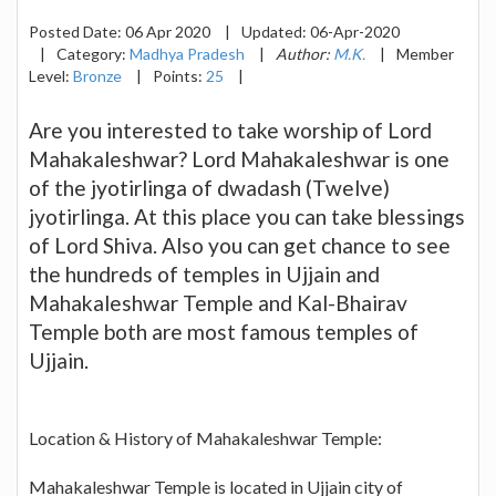
Posted Date:
06 Apr 2020
|
Updated:
06-Apr-2020
|
Category:
Madhya Pradesh
|
Author:
M.K.
|
Member
Level:
Bronze
|
Points:
25
|
Are you interested to take worship of Lord
Mahakaleshwar? Lord Mahakaleshwar is one
of the jyotirlinga of dwadash (Twelve)
jyotirlinga. At this place you can take blessings
of Lord Shiva. Also you can get chance to see
the hundreds of temples in Ujjain and
Mahakaleshwar Temple and Kal-Bhairav
Temple both are most famous temples of
Ujjain.
Location & History of Mahakaleshwar Temple:
Mahakaleshwar Temple is located in Ujjain city of