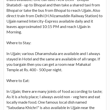
Shatabdi - up to Bhopal and then take a shared taxi from
Bhopal or take the bus from Bhopal to reach Ujjain. Also
direct train from Delhi (H.Nizamuddin Railway Station) to
Ujjain named Intercity-Express available daily and it
leaves approximated 10:15 PM and reach Ujjain in
Morning.
Where to Stay:
In Ujjain; various Dharamshala are available and I always
stayed in Hotel and the same are available of all range. If
you bargain then you can get a room near Mahakal
Temple at Rs. 400 - 500 per night.
Where to Eat:
In Ujjain; there are many joints of food according to taste;
As it is a holy place; I always avoid non - veg here and eat
locally made food. One famous local dish named
"Sabudana Khichri" is also available in Ujjain near the