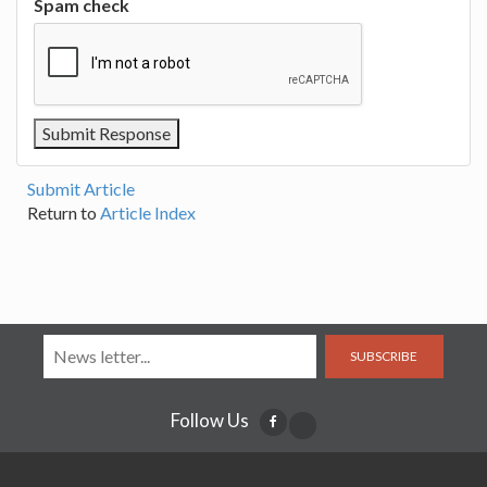
Spam check
Submit Article
Return to
Article Index
SUBSCRIBE
Follow Us