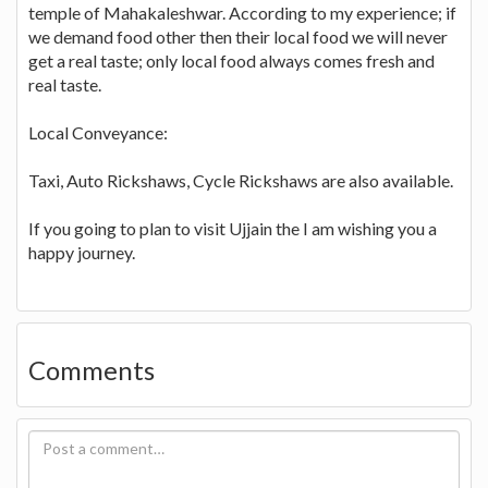
temple of Mahakaleshwar. According to my experience; if
we demand food other then their local food we will never
get a real taste; only local food always comes fresh and
real taste.
Local Conveyance:
Taxi, Auto Rickshaws, Cycle Rickshaws are also available.
If you going to plan to visit Ujjain the I am wishing you a
happy journey.
Comments