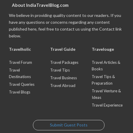
About IndiaTravelBlog.com
We believe in providing quality content to our readers. If you
have any questions or concerns regarding any content
published here, feel free to contact us using the Contact link
below.
Travelholic
Travel Guide
Travelouge
Travel Forum
Travel Packages
Travel Articles &
Books
Travel
Travel Tips
Destinations
Travel Tips &
Travel Business
Preparation
Travel Queries
Travel Abroad
Travel Venture &
Travel Blogs
Ideas
Travel Experience
Submit Guest Posts