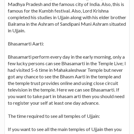
Madhya Pradesh and the famous city of India. Also, this is
famous for the Kumbh festival. Also, Lord Krishna
completed his studies in Ujjain along with his elder brother
Balrama in the Ashram of Sandipani Muni Ashram situated
in Ujjain.
Bhasamarti Aarti:
Bhasamarti perform every day in the early morning, only a
few lucky persons can see Bhasamarti in the Temple Live; I
had visited 5-6 time in Mahakaleshwar Temple but never
got any chance to see the Bhasm Aarti in the temple and
the temple trust provides online and using close circuit
television in the temple. Here we can see Bhasamarti. If
you want to take part in bhasam arti then you should need
to register your self at least one day advance.
The time required to see all temples of Ujjain:
If you want to see all the main temples of Ujjain then you