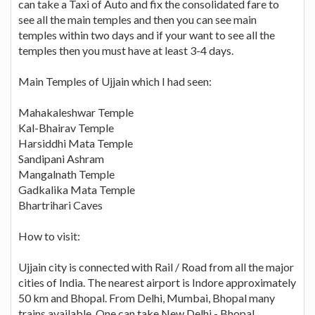
can take a Taxi of Auto and fix the consolidated fare to
see all the main temples and then you can see main
temples within two days and if your want to see all the
temples then you must have at least 3-4 days.
Main Temples of Ujjain which I had seen:
Mahakaleshwar Temple
Kal-Bhairav Temple
Harsiddhi Mata Temple
Sandipani Ashram
Mangalnath Temple
Gadkalika Mata Temple
Bhartrihari Caves
How to visit:
Ujjain city is connected with Rail / Road from all the major
cities of India. The nearest airport is Indore approximately
50 km and Bhopal. From Delhi, Mumbai, Bhopal many
trains available. One can take New Delhi - Bhopal