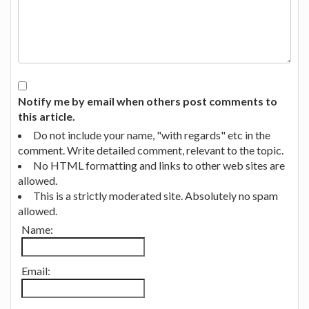
Notify me by email when others post comments to
this article.
Do not include your name, "with regards" etc in the
comment. Write detailed comment, relevant to the topic.
No HTML formatting and links to other web sites are
allowed.
This is a strictly moderated site. Absolutely no spam
allowed.
Name:
Email: