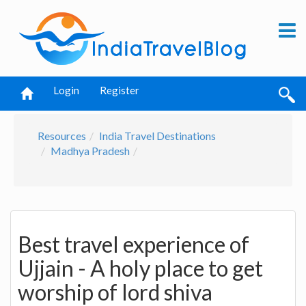
Login
Register
Resources
India Travel Destinations
Madhya Pradesh
Best travel experience of
Ujjain - A holy place to get
worship of lord shiva