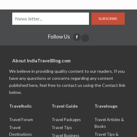
SUBSCRIBE
Follow Us
About IndiaTravelBlog.com
We believe in providing quality content to our readers. If you
have any questions or concerns regarding any content
published here, feel free to contact us using the Contact link
below.
Travelholic
Travel Guide
Travelouge
Travel Forum
Travel Packages
Travel Articles &
Books
Travel
Travel Tips
Destinations
Travel Tips &
Travel Business