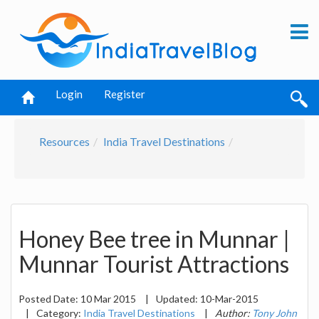
Login
Register
Resources
India Travel Destinations
Honey Bee tree in Munnar |
Munnar Tourist Attractions
Posted Date:
10 Mar 2015
|
Updated:
10-Mar-2015
|
Category:
India Travel Destinations
|
Author:
Tony John