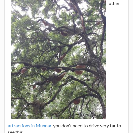
other
attractions in Munnar
, you don't need to drive very far to
see this.