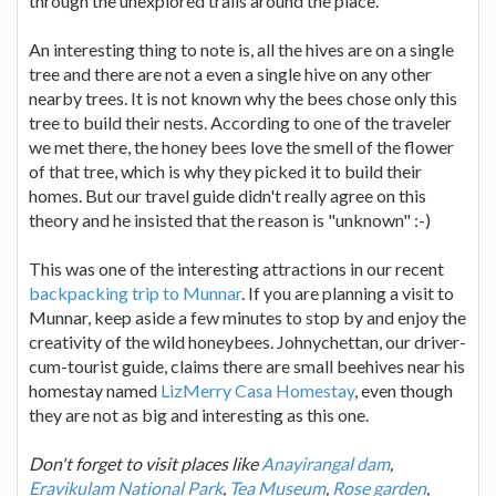
through the unexplored trails around the place.
An interesting thing to note is, all the hives are on a single
tree and there are not a even a single hive on any other
nearby trees. It is not known why the bees chose only this
tree to build their nests. According to one of the traveler
we met there, the honey bees love the smell of the flower
of that tree, which is why they picked it to build their
homes. But our travel guide didn't really agree on this
theory and he insisted that the reason is "unknown" :-)
This was one of the interesting attractions in our recent
backpacking trip to Munnar
. If you are planning a visit to
Munnar, keep aside a few minutes to stop by and enjoy the
creativity of the wild honeybees. Johnychettan, our driver-
cum-tourist guide, claims there are small beehives near his
homestay named
LizMerry Casa Homestay
, even though
they are not as big and interesting as this one.
Don't forget to visit places like
Anayirangal dam
,
Eravikulam National Park
,
Tea Museum
,
Rose garden
,