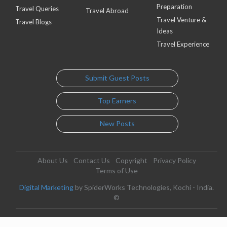
Preparation
Travel Queries
Travel Abroad
Travel Venture &
Travel Blogs
Ideas
Travel Experience
Submit Guest Posts
Top Earners
New Posts
About Us
Contact Us
Copyright
Privacy Policy
Terms of Use
Digital Marketing
by SpiderWorks Technologies, Kochi - India.
©