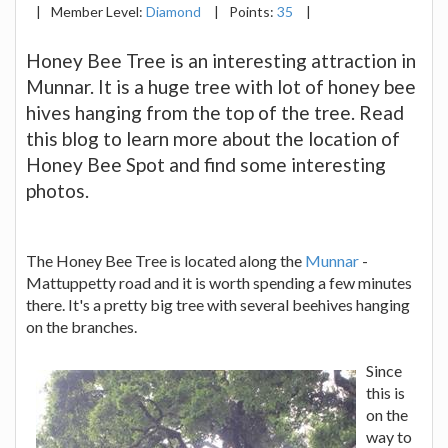
|
Member Level:
Diamond
|
Points:
35
|
Honey Bee Tree is an interesting attraction in
Munnar. It is a huge tree with lot of honey bee
hives hanging from the top of the tree. Read
this blog to learn more about the location of
Honey Bee Spot and find some interesting
photos.
The Honey Bee Tree is located along the
Munnar
-
Mattuppetty road and it is worth spending a few minutes
there. It's a pretty big tree with several beehives hanging
on the branches.
Since
this is
on the
way to