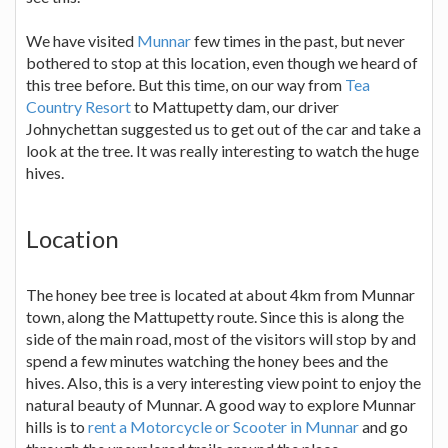
We have visited
Munnar
few times in the past, but never
bothered to stop at this location, even though we heard of
this tree before. But this time, on our way from
Tea
Country Resort
to Mattupetty dam, our driver
Johnychettan suggested us to get out of the car and take a
look at the tree. It was really interesting to watch the huge
hives.
Location
The honey bee tree is located at about 4km from Munnar
town, along the Mattupetty route. Since this is along the
side of the main road, most of the visitors will stop by and
spend a few minutes watching the honey bees and the
hives. Also, this is a very interesting view point to enjoy the
natural beauty of Munnar. A good way to explore Munnar
hills is to
rent a Motorcycle or Scooter in Munnar
and go