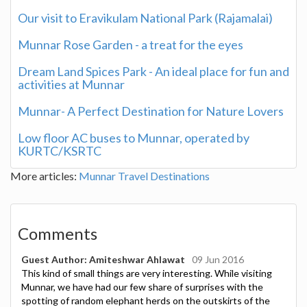
Our visit to Eravikulam National Park (Rajamalai)
Munnar Rose Garden - a treat for the eyes
Dream Land Spices Park - An ideal place for fun and
activities at Munnar
Munnar- A Perfect Destination for Nature Lovers
Low floor AC buses to Munnar, operated by
KURTC/KSRTC
More articles:
Munnar Travel Destinations
Comments
Guest Author: Amiteshwar Ahlawat
09 Jun 2016
This kind of small things are very interesting. While visiting
Munnar, we have had our few share of surprises with the
spotting of random elephant herds on the outskirts of the