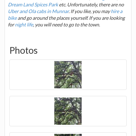
Dream Land Spices Park
etc. Unfortunately, there are no
Uber and Ola cabs in Munnar
. If you like, you may
hire a
bike
and go around the places yourself. If you are looking
for
night life
, you will need to go to the town.
Photos