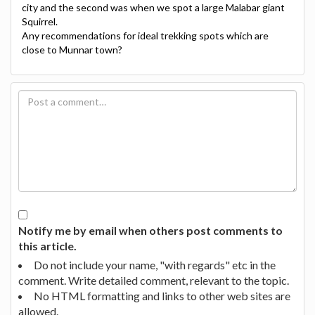
city and the second was when we spot a large Malabar giant
Squirrel.
Any recommendations for ideal trekking spots which are
close to Munnar town?
Notify me by email when others post comments to
this article.
Do not include your name, "with regards" etc in the
comment. Write detailed comment, relevant to the topic.
No HTML formatting and links to other web sites are
allowed.