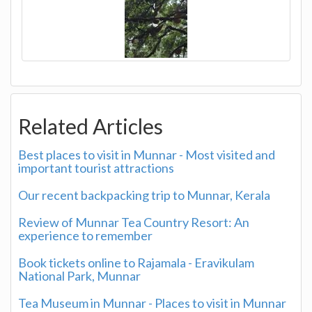
Related Articles
Best places to visit in Munnar - Most visited and
important tourist attractions
Our recent backpacking trip to Munnar, Kerala
Review of Munnar Tea Country Resort: An
experience to remember
Book tickets online to Rajamala - Eravikulam
National Park, Munnar
Tea Museum in Munnar - Places to visit in Munnar