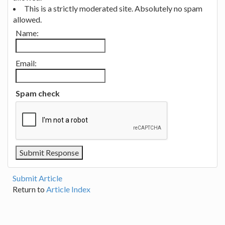
This is a strictly moderated site. Absolutely no spam
allowed.
Name:
Email:
Spam check
Submit Article
Return to
Article Index