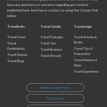
have any questions or concerns regarding any content
published here, feel free to contact us using the Contact link
below.
Travelholic
Travel Guide
Travelouge
Travel Forum
Travel Packages
Travel Articles &
Books
Travel
Travel Tips
Destinations
Travel Tips &
Travel Business
Preparation
Travel Queries
Travel Abroad
Travel Venture &
Travel Blogs
Ideas
Travel Experience
Submit Guest Posts
Top Earners