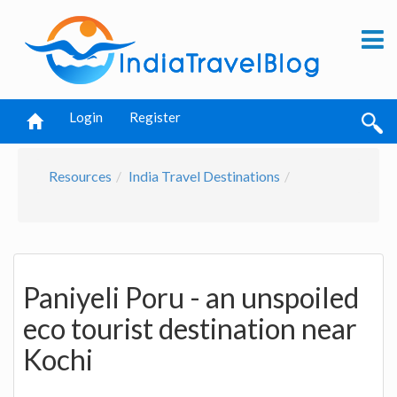
Login
Register
Resources
India Travel Destinations
Paniyeli Poru - an unspoiled
eco tourist destination near
Kochi