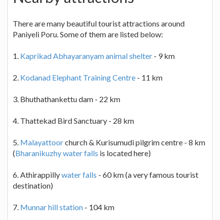
There are many beautiful tourist attractions around
Paniyeli Poru. Some of them are listed below:
1.
Kaprikad Abhayaranyam animal shelter
- 9 km
2.
Kodanad Elephant Training Centre
- 11 km
3. Bhuthathankettu dam - 22 km
4. Thattekad Bird Sanctuary - 28 km
5.
Malayattoor
church & Kurisumudi pilgrim centre - 8 km
(
Bharanikuzhy water falls
is located here)
6. Athirappilly
water falls
- 60 km (a very famous tourist
destination)
7.
Munnar hill station
- 104 km