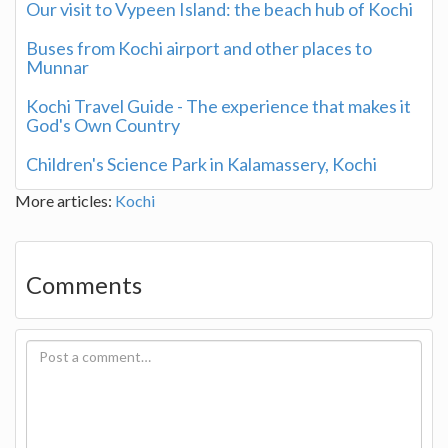
Our visit to Vypeen Island: the beach hub of Kochi
Buses from Kochi airport and other places to
Munnar
Kochi Travel Guide - The experience that makes it
God's Own Country
Children's Science Park in Kalamassery, Kochi
More articles:
Kochi
Comments