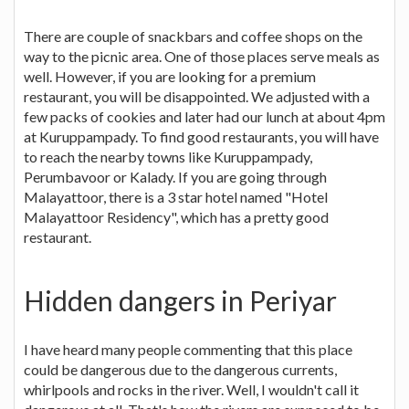
There are couple of snackbars and coffee shops on the
way to the picnic area. One of those places serve meals as
well. However, if you are looking for a premium
restaurant, you will be disappointed. We adjusted with a
few packs of cookies and later had our lunch at about 4pm
at Kuruppampady. To find good restaurants, you will have
to reach the nearby towns like Kuruppampady,
Perumbavoor or Kalady. If you are going through
Malayattoor, there is a 3 star hotel named "Hotel
Malayattoor Residency", which has a pretty good
restaurant.
Hidden dangers in Periyar
I have heard many people commenting that this place
could be dangerous due to the dangerous currents,
whirlpools and rocks in the river. Well, I wouldn't call it