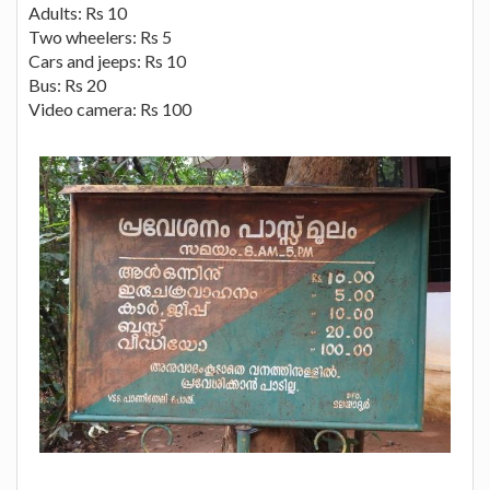
Adults: Rs 10
Two wheelers: Rs 5
Cars and jeeps: Rs 10
Bus: Rs 20
Video camera: Rs 100