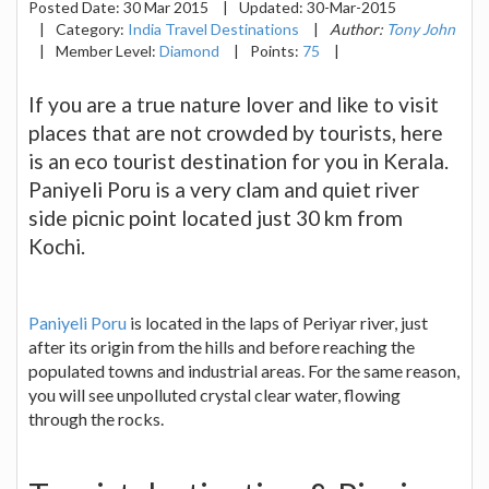
Posted Date:
30 Mar 2015
|
Updated:
30-Mar-2015
|
Category:
India Travel Destinations
|
Author:
Tony John
|
Member Level:
Diamond
|
Points:
75
|
If you are a true nature lover and like to visit
places that are not crowded by tourists, here
is an eco tourist destination for you in Kerala.
Paniyeli Poru is a very clam and quiet river
side picnic point located just 30 km from
Kochi.
Paniyeli Poru
is located in the laps of Periyar river, just
after its origin from the hills and before reaching the
populated towns and industrial areas. For the same reason,
you will see unpolluted crystal clear water, flowing
through the rocks.