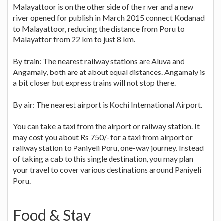
Malayattoor is on the other side of the river and a new
river opened for publish in March 2015 connect Kodanad
to Malayattoor, reducing the distance from Poru to
Malayattor from 22 km to just 8 km.
By train: The nearest railway stations are Aluva and
Angamaly, both are at about equal distances. Angamaly is
a bit closer but express trains will not stop there.
By air: The nearest airport is Kochi International Airport.
You can take a taxi from the airport or railway station. It
may cost you about Rs 750/- for a taxi from airport or
railway station to Paniyeli Poru, one-way journey. Instead
of taking a cab to this single destination, you may plan
your travel to cover various destinations around Paniyeli
Poru.
Food & Stay