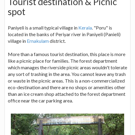
Tourist destination & Picnic
spot
Paniyeli is a small typical village in
Kerala
. "Poru" is
located in the banks of Periyar river in Paniyeli (Panieli)
village in
Ernakulam
district.
More than a famous tourist destination, this place is more
like a picnic place for families. The forest department
which manages the riverside picnic areas wouldn't tolerate
any sort of trashing in the area. You cannot leave any trash
or waste in the picnic areas. This is a non-commercialized
eco-destination and there are no shops or amenities other
than an ice cream shop attached to the forest department
office near the car parking area.