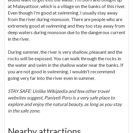
at Malayattoor, which is a village on the banks of this river.
Even though I'm good at swimming, I usually stay away
from the river during monsoon. There are people who are
extremely good at swimming and they too stay away from
deep waters during monsoon due to the dangerous current
in the river.
During summer, the river is very shallow, pleasant and the
rocks will be exposed. You can walk through the rocks in
the water and swim in the shallow water near the banks. If
you are not good in swimming, I wouldn't recommend
going very far into the river even in summer.
STAY SAFE: Unlike Wikipedia and few other travel
websites suggest, Paniyeli Poru is a very safe place to
explore and enjoy the natural beauty, as long as you stay
in the safe zone.
Nearby attractions