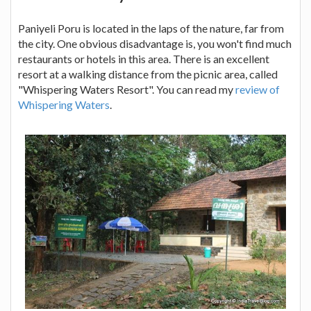
Paniyeli Poru is located in the laps of the nature, far from
the city. One obvious disadvantage is, you won't find much
restaurants or hotels in this area. There is an excellent
resort at a walking distance from the picnic area, called
"Whispering Waters Resort". You can read my
review of
Whispering Waters
.