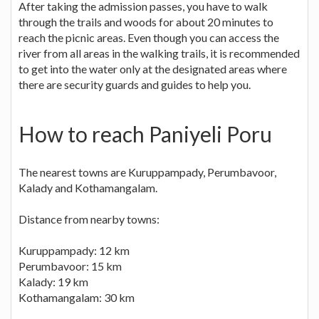
After taking the admission passes, you have to walk
through the trails and woods for about 20 minutes to
reach the picnic areas. Even though you can access the
river from all areas in the walking trails, it is recommended
to get into the water only at the designated areas where
there are security guards and guides to help you.
How to reach Paniyeli Poru
The nearest towns are Kuruppampady, Perumbavoor,
Kalady and Kothamangalam.
Distance from nearby towns:
Kuruppampady: 12 km
Perumbavoor: 15 km
Kalady: 19 km
Kothamangalam: 30 km