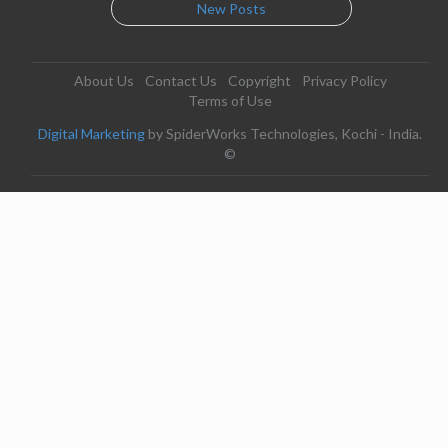
New Posts
About Us
Contact Us
Copyright
Privacy Policy
Terms of Use
Digital Marketing
by SpiderWorks Technologies, Kochi - India.
©