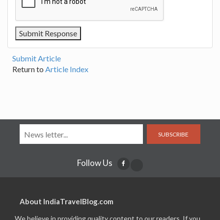
Submit Article
Return to
Article Index
SUBSCRIBE
Follow Us
About IndiaTravelBlog.com
We believe in providing quality content to our readers. If you