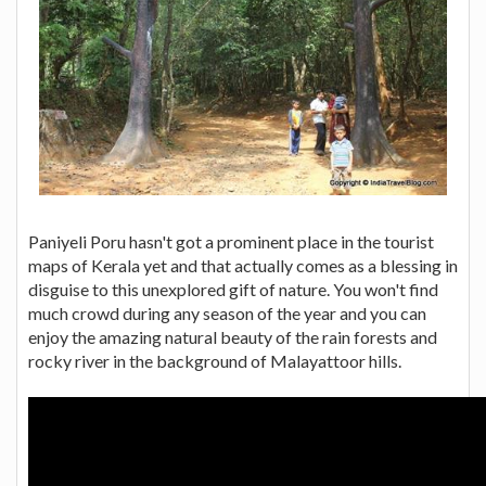
Paniyeli Poru hasn't got a prominent place in the tourist
maps of Kerala yet and that actually comes as a blessing in
disguise to this unexplored gift of nature. You won't find
much crowd during any season of the year and you can
enjoy the amazing natural beauty of the rain forests and
rocky river in the background of Malayattoor hills.