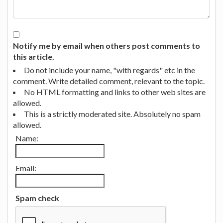
Notify me by email when others post comments to
this article.
Do not include your name, "with regards" etc in the
comment. Write detailed comment, relevant to the topic.
No HTML formatting and links to other web sites are
allowed.
This is a strictly moderated site. Absolutely no spam
allowed.
Name:
Email:
Spam check