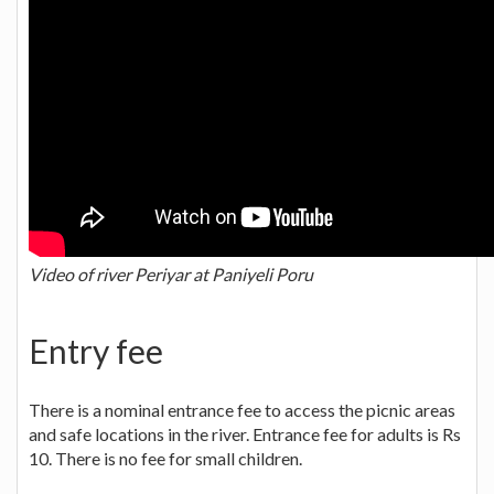
Video of river Periyar at Paniyeli Poru
Entry fee
There is a nominal entrance fee to access the picnic areas
and safe locations in the river. Entrance fee for adults is Rs
10. There is no fee for small children.