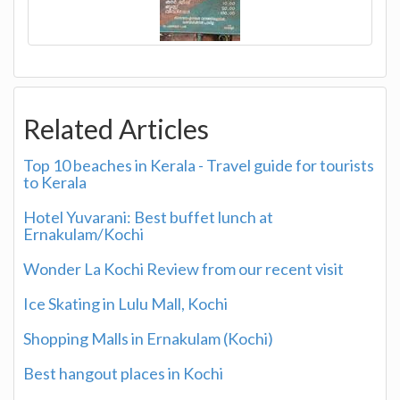
Related Articles
Top 10 beaches in Kerala - Travel guide for tourists
to Kerala
Hotel Yuvarani: Best buffet lunch at
Ernakulam/Kochi
Wonder La Kochi Review from our recent visit
Ice Skating in Lulu Mall, Kochi
Shopping Malls in Ernakulam (Kochi)
Best hangout places in Kochi