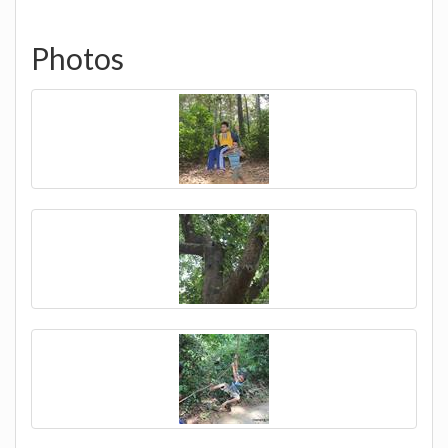
Photos