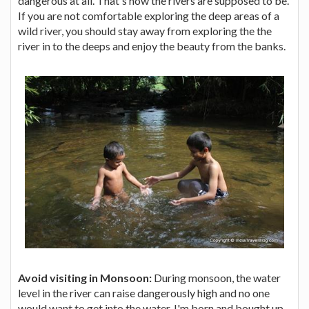
dangerous at all. That's how the rivers are supposed to be.
If you are not comfortable exploring the deep areas of a
wild river, you should stay away from exploring the the
river in to the deeps and enjoy the beauty from the banks.
Avoid visiting in Monsoon:
During monsoon, the water
level in the river can raise dangerously high and no one
would want to get into the water. I'm born and bought up