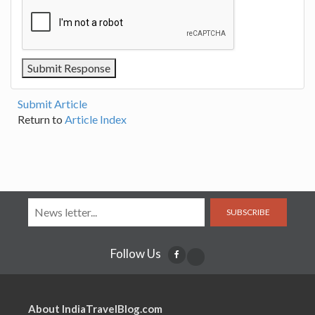
Submit Article
Return to
Article Index
SUBSCRIBE
Follow Us
About IndiaTravelBlog.com