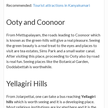
Recommended:
Tourist attractions in Kanyakumari
Ooty and Coonoor
From Mettupalayam, the roads leading to Coonoor which
is known as the green-hills will give a real pleasure. Seeing
the green beauty is a real treat to the eyes and places to
visit are tea estates, Sims Park and a small water canal.
After visiting this place, proceeding to Ooty also by road
is real fun. Seeing places like the Botanical Garden,
Doddabettah is worthwhile.
Yellagiri Hills
From Jolarpettai, one can take a bus reaching
Yellagiri
hills
which is worth seeing and it is a developing place.
Most religious institutions are located here and it is the