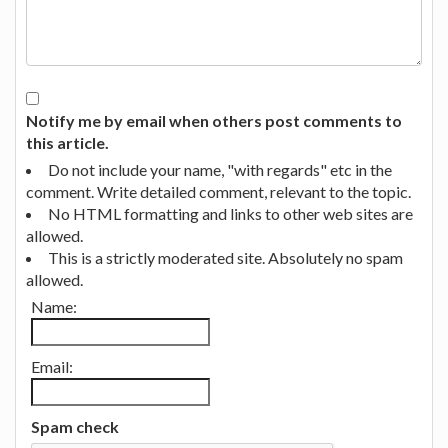
Notify me by email when others post comments to
this article.
Do not include your name, "with regards" etc in the
comment. Write detailed comment, relevant to the topic.
No HTML formatting and links to other web sites are
allowed.
This is a strictly moderated site. Absolutely no spam
allowed.
Name:
Email:
Spam check