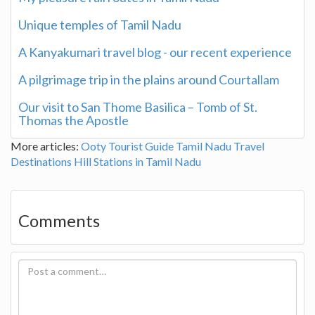
Unique temples of Tamil Nadu
A Kanyakumari travel blog - our recent experience
A pilgrimage trip in the plains around Courtallam
Our visit to San Thome Basilica – Tomb of St.
Thomas the Apostle
More articles:
Ooty Tourist Guide
Tamil Nadu Travel
Destinations
Hill Stations in Tamil Nadu
Comments