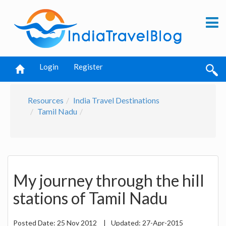
Login
Register
Resources
India Travel Destinations
Tamil Nadu
My journey through the hill
stations of Tamil Nadu
Posted Date:
25 Nov 2012
|
Updated:
27-Apr-2015