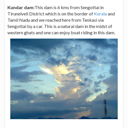
Kundar dam:
This dam is 6 kms from Sengottai in
Tirunelveli District which is on the border of
Kerala
and
Tamil Nadu and we reached here from Tenkasi via
Sengottai by a car. This is a natural dam in the midst of
western ghats and one can enjoy boat riding in this dam.