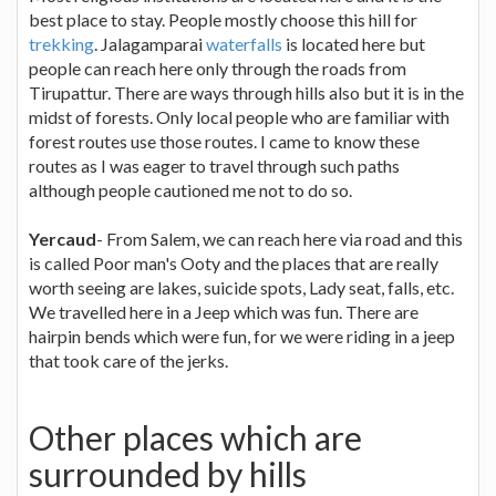
best place to stay. People mostly choose this hill for
trekking
. Jalagamparai
waterfalls
is located here but
people can reach here only through the roads from
Tirupattur. There are ways through hills also but it is in the
midst of forests. Only local people who are familiar with
forest routes use those routes. I came to know these
routes as I was eager to travel through such paths
although people cautioned me not to do so.
Yercaud
- From Salem, we can reach here via road and this
is called Poor man's Ooty and the places that are really
worth seeing are lakes, suicide spots, Lady seat, falls, etc.
We travelled here in a Jeep which was fun. There are
hairpin bends which were fun, for we were riding in a jeep
that took care of the jerks.
Other places which are
surrounded by hills