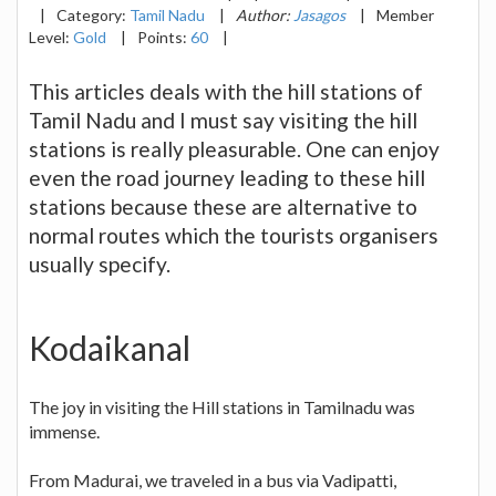
|
Category:
Tamil Nadu
|
Author:
Jasagos
|
Member
Level:
Gold
|
Points:
60
|
This articles deals with the hill stations of
Tamil Nadu and I must say visiting the hill
stations is really pleasurable. One can enjoy
even the road journey leading to these hill
stations because these are alternative to
normal routes which the tourists organisers
usually specify.
Kodaikanal
The joy in visiting the Hill stations in Tamilnadu was
immense.
From Madurai, we traveled in a bus via Vadipatti,