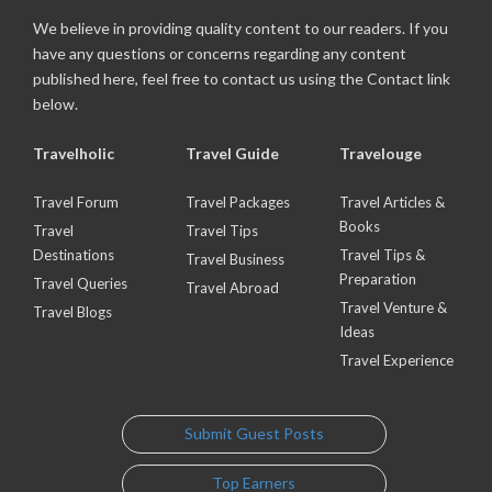
We believe in providing quality content to our readers. If you
have any questions or concerns regarding any content
published here, feel free to contact us using the Contact link
below.
Travelholic
Travel Guide
Travelouge
Travel Forum
Travel Packages
Travel Articles &
Books
Travel
Travel Tips
Destinations
Travel Tips &
Travel Business
Preparation
Travel Queries
Travel Abroad
Travel Venture &
Travel Blogs
Ideas
Travel Experience
Submit Guest Posts
Top Earners