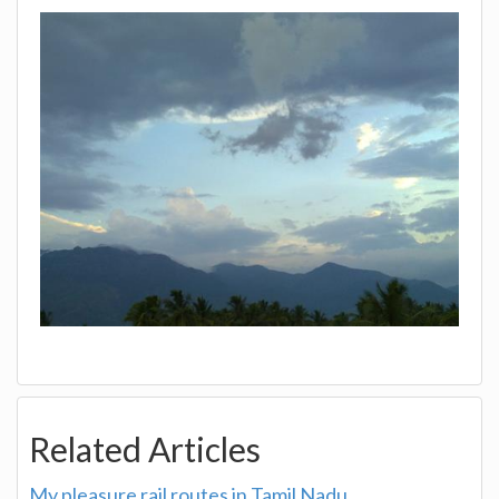
Related Articles
My pleasure rail routes in Tamil Nadu