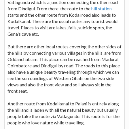
Vatlagundu which is a junction connecting the other road
from Dindigul. From there, the route to the
hill station
starts and the other route from Kodai road also leads to
Kodaikanal. These are the usual routes any tourist would
travel. Places to visit are lakes, falls, suicide spots, the
Guna's cave etc.
But there are other local routes covering the other sides of
the hills by connecting various villages in the hills, are from
Oddanchatram. This place can be reached from Madurai,
Coimbatore and Dindigul by road. The roads to this place
also have a unique beauty traveling through which we can
see the surroundings of Western Ghats on the two side
views and also the front view and so I always sit in the
front seat.
Another route from Kodaikanal to Palani is entirely along
the hill and is laden with all the natural beauty but usually
people take the route via Vatlagundu. This route is for the
people who love nature while travelling.