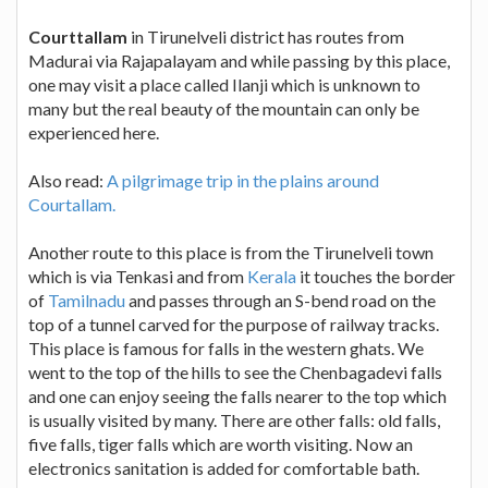
Courttallam
in Tirunelveli district has routes from
Madurai via Rajapalayam and while passing by this place,
one may visit a place called Ilanji which is unknown to
many but the real beauty of the mountain can only be
experienced here.
Also read:
A pilgrimage trip in the plains around
Courtallam.
Another route to this place is from the Tirunelveli town
which is via Tenkasi and from
Kerala
it touches the border
of
Tamilnadu
and passes through an S-bend road on the
top of a tunnel carved for the purpose of railway tracks.
This place is famous for falls in the western ghats. We
went to the top of the hills to see the Chenbagadevi falls
and one can enjoy seeing the falls nearer to the top which
is usually visited by many. There are other falls: old falls,
five falls, tiger falls which are worth visiting. Now an
electronics sanitation is added for comfortable bath.