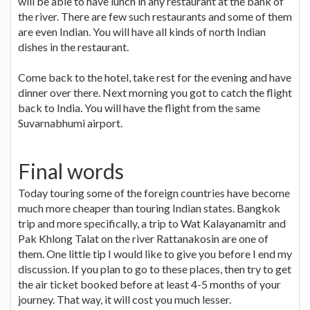
will be able to have lunch in any restaurant at the bank of
the river. There are few such restaurants and some of them
are even Indian. You will have all kinds of north Indian
dishes in the restaurant.
Come back to the hotel, take rest for the evening and have
dinner over there. Next morning you got to catch the flight
back to India. You will have the flight from the same
Suvarnabhumi airport.
Final words
Today touring some of the foreign countries have become
much more cheaper than touring Indian states. Bangkok
trip and more specifically, a trip to Wat Kalayanamitr and
Pak Khlong Talat on the river Rattanakosin are one of
them. One little tip I would like to give you before I end my
discussion. If you plan to go to these places, then try to get
the air ticket booked before at least 4-5 months of your
journey. That way, it will cost you much lesser.