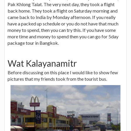
Pak Khlong Talat. The very next day, they took a flight
back home. They took a flight on Saturday morning and
came back to India by Monday afternoon. If you really
have a packed up schedule or you do not have that much
money to spend, then you can try this. If you have some
more time and money to spend then you can go for 5day
package tour in Bangkok.
Wat Kalayanamitr
Before discussing on this place I would like to show few
pictures that my friends took from the tourist bus.