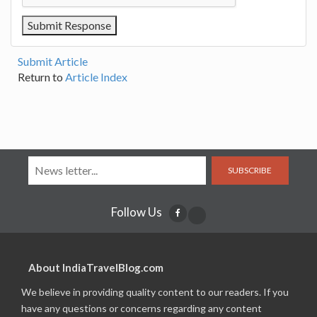
Submit Article
Return to
Article Index
SUBSCRIBE
Follow Us
About IndiaTravelBlog.com
We believe in providing quality content to our readers. If you
have any questions or concerns regarding any content