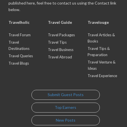
published here, feel free to contact us using the Contact link
below.
Travelholic
Travel Guide
Travelouge
Travel Forum
Travel Packages
Travel Articles &
Books
Travel
Travel Tips
Destinations
Travel Tips &
Travel Business
Preparation
Travel Queries
Travel Abroad
Travel Venture &
Travel Blogs
Ideas
Travel Experience
Submit Guest Posts
Top Earners
New Posts