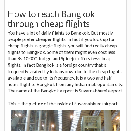
How to reach Bangkok
through cheap flights
You have a lot of daily flights to Bangkok. But mostly
people prefer cheaper flights. In fact if you look up for
cheap flights in google flights, you will find really cheap
flights to Bangkok. Some of them might even cost less
than Rs.10,000. Indigo and Spicejet offers few cheap
flights. In fact Bangkok is a foreign country that is
frequently visited by Indians now, due to the cheap flights
available and due to its frequency. It is a two and half
hours flight to Bangkok from any Indian metropolitan city.
The name of the Bangkok airport is Suvarnabhumi airport.
This is the picture of the inside of Suvarnabhumi airport.