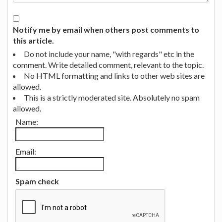
Notify me by email when others post comments to
this article.
Do not include your name, "with regards" etc in the
comment. Write detailed comment, relevant to the topic.
No HTML formatting and links to other web sites are
allowed.
This is a strictly moderated site. Absolutely no spam
allowed.
Name:
Email:
Spam check