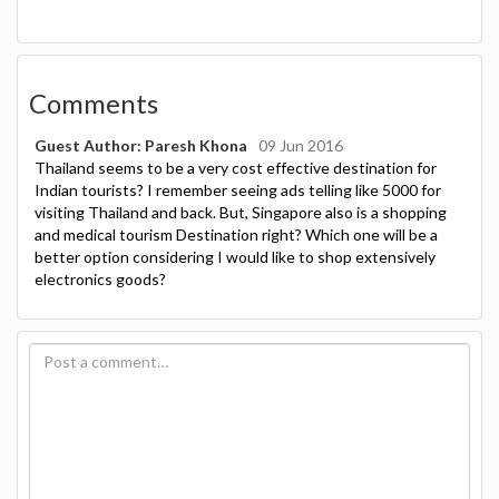
Comments
Guest Author: Paresh Khona
09 Jun 2016
Thailand seems to be a very cost effective destination for
Indian tourists? I remember seeing ads telling like 5000 for
visiting Thailand and back. But, Singapore also is a shopping
and medical tourism Destination right? Which one will be a
better option considering I would like to shop extensively
electronics goods?