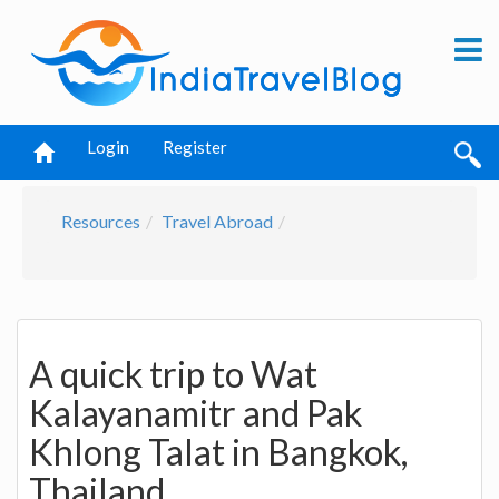
Login
Register
Resources
Travel Abroad
A quick trip to Wat
Kalayanamitr and Pak
Khlong Talat in Bangkok,
Thailand