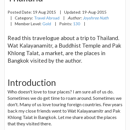
Posted Date:
19 Aug 2015
|
Updated:
19-Aug-2015
|
Category:
Travel Abroad
|
Author:
Joyshree Nath
|
Member Level:
Gold
|
Points:
130
|
Read this travelogue about a trip to Thailand.
Wat Kalayanamitr, a Buddhist Temple and Pak
Khlong Talat, a market, are the places in
Bangkok visited by the author.
Introduction
Who doesn't love to tour places? I am sure all of us do.
Sometimes we do get time to roam around. Sometimes we
don't. Many of us love touring foreign countries. Few years
back my close friends went to Wat Kalayanamitr and Pak
Khlong Talat in Bangkok. Let me share about the places
that they visited there.