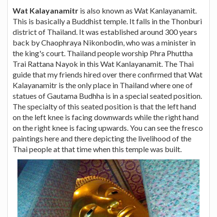
Wat Kalayanamitr
is also known as Wat Kanlayanamit.
This is basically a Buddhist temple. It falls in the Thonburi
district of Thailand. It was established around 300 years
back by Chaophraya Nikonbodin, who was a minister in
the king's court. Thailand people worship Phra Phuttha
Trai Rattana Nayok in this Wat Kanlayanamit. The Thai
guide that my friends hired over there confirmed that Wat
Kalayanamitr is the only place in Thailand where one of
statues of Gautama Budhha is in a special seated position.
The specialty of this seated position is that the left hand
on the left knee is facing downwards while the right hand
on the right knee is facing upwards. You can see the fresco
paintings here and there depicting the livelihood of the
Thai people at that time when this temple was built.