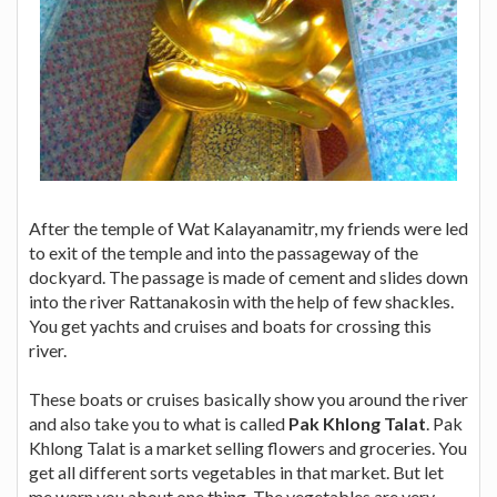
After the temple of Wat Kalayanamitr, my friends were led
to exit of the temple and into the passageway of the
dockyard. The passage is made of cement and slides down
into the river Rattanakosin with the help of few shackles.
You get yachts and cruises and boats for crossing this
river.
These boats or cruises basically show you around the river
and also take you to what is called
Pak Khlong Talat
. Pak
Khlong Talat is a market selling flowers and groceries. You
get all different sorts vegetables in that market. But let
me warn you about one thing. The vegetables are very