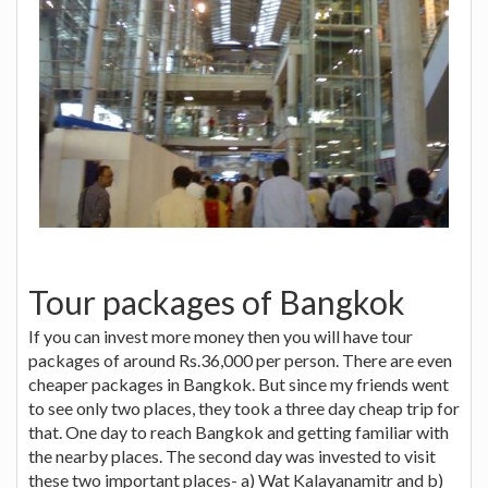
Tour packages of Bangkok
If you can invest more money then you will have tour
packages of around Rs.36,000 per person. There are even
cheaper packages in Bangkok. But since my friends went
to see only two places, they took a three day cheap trip for
that. One day to reach Bangkok and getting familiar with
the nearby places. The second day was invested to visit
these two important places- a) Wat Kalayanamitr and b)