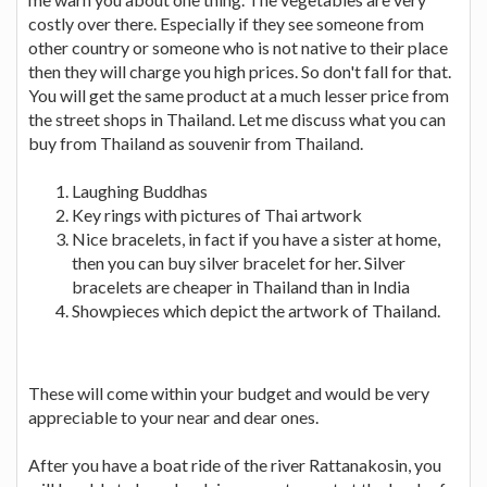
costly over there. Especially if they see someone from
other country or someone who is not native to their place
then they will charge you high prices. So don't fall for that.
You will get the same product at a much lesser price from
the street shops in Thailand. Let me discuss what you can
buy from Thailand as souvenir from Thailand.
Laughing Buddhas
Key rings with pictures of Thai artwork
Nice bracelets, in fact if you have a sister at home,
then you can buy silver bracelet for her. Silver
bracelets are cheaper in Thailand than in India
Showpieces which depict the artwork of Thailand.
These will come within your budget and would be very
appreciable to your near and dear ones.
After you have a boat ride of the river Rattanakosin, you