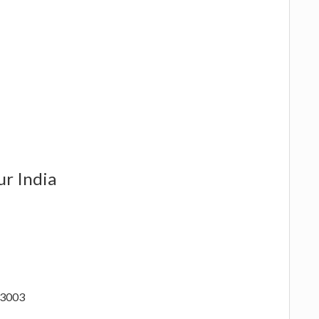
ur India
73003