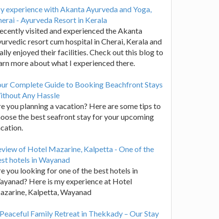
y experience with Akanta Ayurveda and Yoga,
erai - Ayurveda Resort in Kerala
recently visited and experienced the Akanta
urvedic resort cum hospital in Cherai, Kerala and
ally enjoyed their facilities. Check out this blog to
arn more about what I experienced there.
our Complete Guide to Booking Beachfront Stays
ithout Any Hassle
e you planning a vacation? Here are some tips to
oose the best seafront stay for your upcoming
cation.
view of Hotel Mazarine, Kalpetta - One of the
st hotels in Wayanad
e you looking for one of the best hotels in
yanad? Here is my experience at Hotel
azarine, Kalpetta, Wayanad
Peaceful Family Retreat in Thekkady – Our Stay