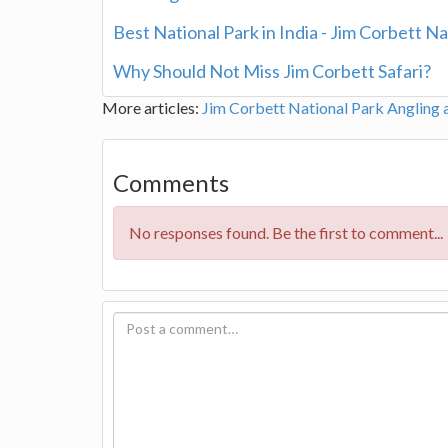
Best National Park in India - Jim Corbett Na
Why Should Not Miss Jim Corbett Safari?
More articles:
Jim Corbett National Park
Angling 
Comments
No responses found. Be the first to comment...