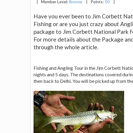
|
Member Level:
Bronze
|
Points:
50
|
Have you ever been to Jim Corbett Nati
Fishing or are you just crazy about Angli
package to Jim Corbett National Park fo
For more details about the Package an
through the whole article.
Fishing and Angling Tour in the Jim Corbett Nation
nights and 5 days. The destinations covered duri
then back to Delhi. You will be picked up from th