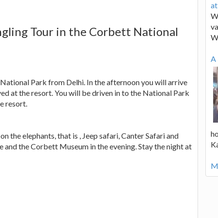
a
We
va
ngling Tour in the Corbett National
W
A 
 National Park from Delhi. In the afternoon you will arrive
ed at the resort. You will be driven in to the National Park
fe resort.
ho
on the elephants, that is , Jeep safari, Canter Safari and
K
le and the Corbett Museum in the evening. Stay the night at
Mo