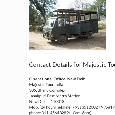
Contact Details for Majestic To
Operational Office: New Delhi
Majestic Tour India
306, Bhanu Complex
Janakpuri East Metro Station
New Delhi - 110018
Mob. (24 hours helpline) - 9313512002 / 99581
phone: 011-45643289 (10am-6pm)