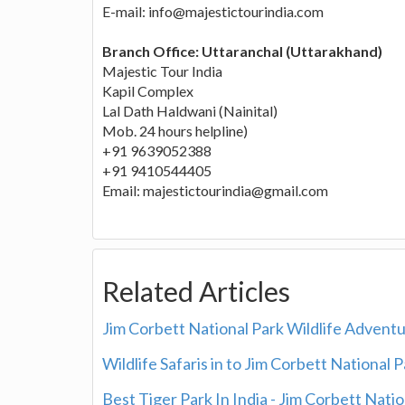
E-mail: info@majestictourindia.com
Branch Office: Uttaranchal (Uttarakhand)
Majestic Tour India
Kapil Complex
Lal Dath Haldwani (Nainital)
Mob. 24 hours helpline)
+91 9639052388
+91 9410544405
Email: majestictourindia@gmail.com
Related Articles
Jim Corbett National Park Wildlife Advent
Wildlife Safaris in to Jim Corbett National 
Best Tiger Park In India - Jim Corbett Nati