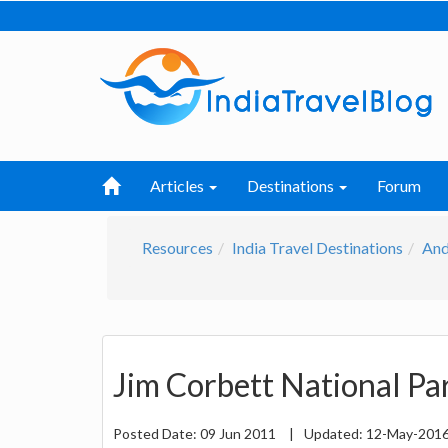
Articles
Destinations
Forum
Resources
India Travel Destinations
And
Jim Corbett National Pa
Posted Date:
09 Jun 2011
|
Updated:
12-May-201