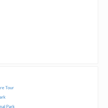
ure Tour
Park
onal Park