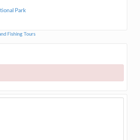
tional Park
and Fishing Tours