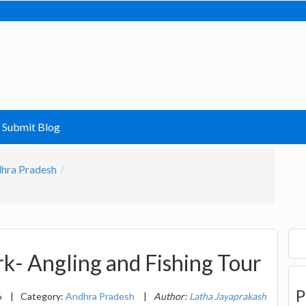
Submit Blog
hra Pradesh
rk- Angling and Fishing Tour
P
6
|
Category:
Andhra Pradesh
|
Author:
Latha Jayaprakash