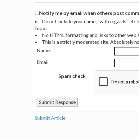
Notify me by email when others post commen
Do not include your name, "with regards" etc 
topic.
No HTML formatting and links to other web si
This is a strictly moderated site. Absolutely 
Name:
Email:
Spam check
Submit Article