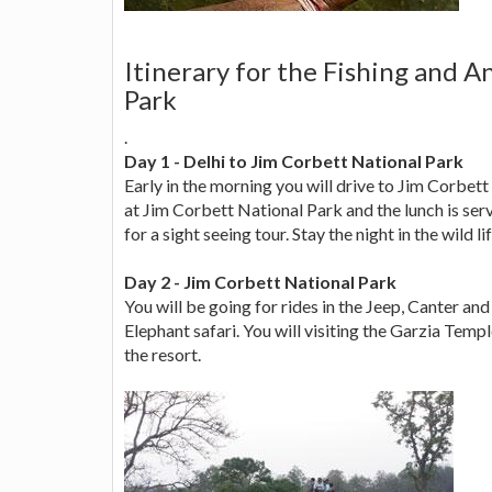
Itinerary for the Fishing and A
Park
.
Day 1 - Delhi to Jim Corbett National Park
Early in the morning you will drive to Jim Corbett
at Jim Corbett National Park and the lunch is serv
for a sight seeing tour. Stay the night in the wild li
Day 2 - Jim Corbett National Park
You will be going for rides in the Jeep, Canter and 
Elephant safari. You will visiting the Garzia Temp
the resort.