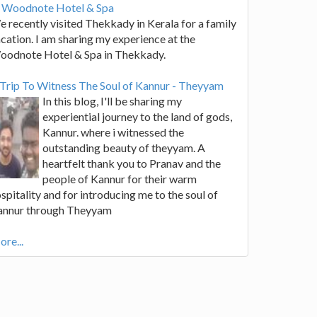
t Woodnote Hotel & Spa
 recently visited Thekkady in Kerala for a family
cation. I am sharing my experience at the
oodnote Hotel & Spa in Thekkady.
Trip To Witness The Soul of Kannur - Theyyam
In this blog, I'll be sharing my
experiential journey to the land of gods,
Kannur. where i witnessed the
outstanding beauty of theyyam. A
heartfelt thank you to Pranav and the
people of Kannur for their warm
spitality and for introducing me to the soul of
annur through Theyyam
re...