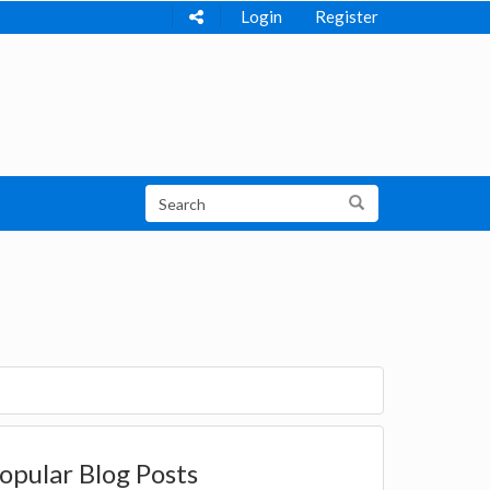
Login
Register
opular Blog Posts