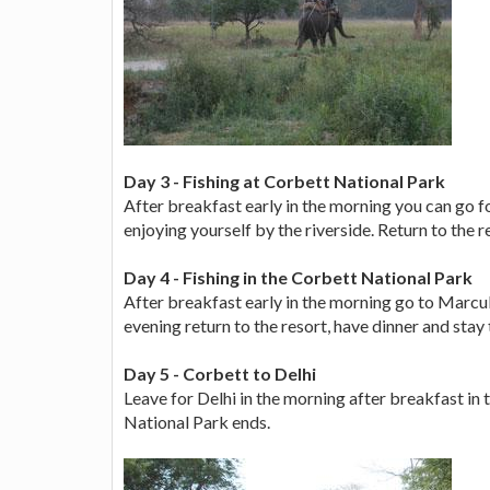
Day 3 - Fishing at Corbett National Park
After breakfast early in the morning you can go fo
enjoying yourself by the riverside. Return to the r
Day 4 - Fishing in the Corbett National Park
After breakfast early in the morning go to Marcula
evening return to the resort, have dinner and stay 
Day 5 - Corbett to Delhi
Leave for Delhi in the morning after breakfast in 
National Park ends.