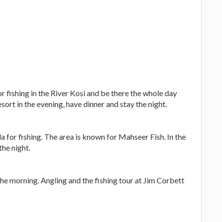
r fishing in the River Kosi and be there the whole day
esort in the evening, have dinner and stay the night.
 for fishing. The area is known for Mahseer Fish. In the
the night.
the morning. Angling and the fishing tour at Jim Corbett