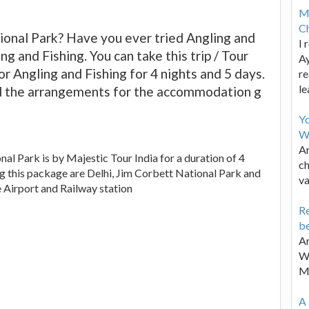
M
Ch
onal Park? Have you ever tried Angling and
I 
ng and Fishing. You can take this trip / Tour
Ay
r Angling and Fishing for 4 nights and 5 days.
re
le
d the arrangements for the accommodation g
Y
W
Ar
al Park is by Majestic Tour India for a duration of 4
ch
ng this package are Delhi, Jim Corbett National Park and
va
e Airport and Railway station
Re
be
Ar
Wa
M
A 