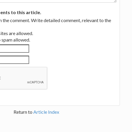
ts to this article.
in the comment. Write detailed comment, relevant to the
tes are allowed.
no spam allowed.
Return to
Article Index