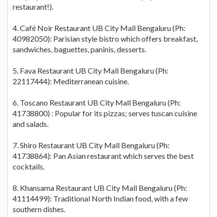
restaurant!).
4. Café Noir Restaurant UB City Mall Bengaluru (Ph:
40982050): Parisian style bistro which offers breakfast,
sandwiches, baguettes, paninis, desserts.
5. Fava Restaurant UB City Mall Bengaluru (Ph:
22117444): Mediterranean cuisine.
6. Toscano Restaurant UB City Mall Bengaluru (Ph:
41738800) : Popular for its pizzas; serves tuscan cuisine
and salads.
7. Shiro Restaurant UB City Mall Bengaluru (Ph:
41738864): Pan Asian restaurant which serves the best
cocktails.
8. Khansama Restaurant UB City Mall Bengaluru (Ph:
41114499): Traditional North Indian food, with a few
southern dishes.