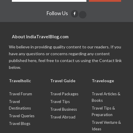
Follow Us
About IndiaTravelBlog.com
We believe in providing quality content to our readers. If you
have any questions or concerns regarding any content
published here, feel free to contact us using the Contact link
below.
Travelholic
Travel Guide
Travelouge
Travel Forum
Travel Packages
Travel Articles &
Books
Travel
Travel Tips
Destinations
Travel Tips &
Travel Business
Preparation
Travel Queries
Travel Abroad
Travel Venture &
Travel Blogs
Ideas