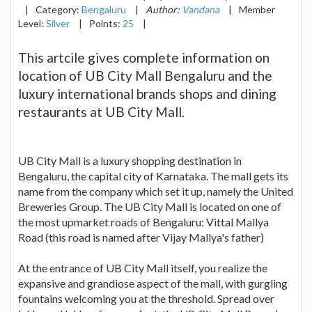
|
Category:
Bengaluru
|
Author:
Vandana
|
Member
Level:
Silver
|
Points:
25
|
This artcile gives complete information on
location of UB City Mall Bengaluru and the
luxury international brands shops and dining
restaurants at UB City Mall.
UB City Mall is a luxury shopping destination in
Bengaluru, the capital city of Karnataka. The mall gets its
name from the company which set it up, namely the United
Breweries Group. The UB City Mall is located on one of
the most upmarket roads of Bengaluru: Vittal Mallya
Road (this road is named after Vijay Mallya's father)
At the entrance of UB City Mall itself, you realize the
expansive and grandiose aspect of the mall, with gurgling
fountains welcoming you at the threshold. Spread over