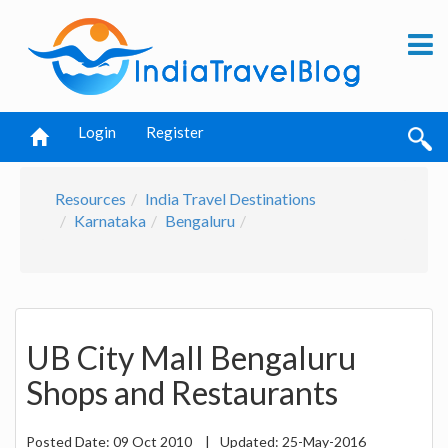
Login
Register
Resources
India Travel Destinations
Karnataka
Bengaluru
UB City Mall Bengaluru
Shops and Restaurants
Posted Date:
09 Oct 2010
|
Updated:
25-May-2016