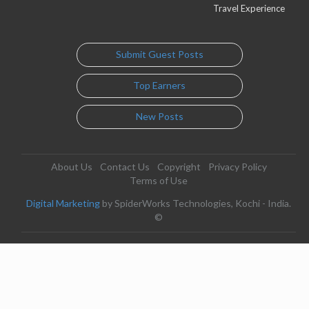
Travel Experience
Submit Guest Posts
Top Earners
New Posts
About Us
Contact Us
Copyright
Privacy Policy
Terms of Use
Digital Marketing
by SpiderWorks Technologies, Kochi - India.
©