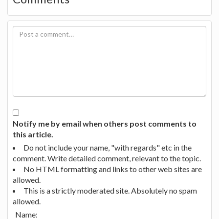
Notify me by email when others post comments to
this article.
Do not include your name, "with regards" etc in the
comment. Write detailed comment, relevant to the topic.
No HTML formatting and links to other web sites are
allowed.
This is a strictly moderated site. Absolutely no spam
allowed.
Name: