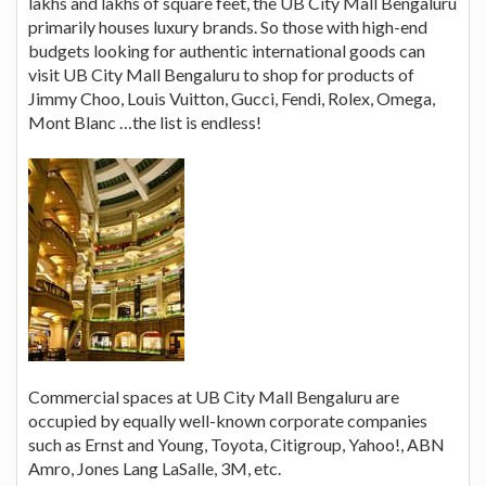
lakhs and lakhs of square feet, the UB City Mall Bengaluru
primarily houses luxury brands. So those with high-end
budgets looking for authentic international goods can
visit UB City Mall Bengaluru to shop for products of
Jimmy Choo, Louis Vuitton, Gucci, Fendi, Rolex, Omega,
Mont Blanc …the list is endless!
Commercial spaces at UB City Mall Bengaluru are
occupied by equally well-known corporate companies
such as Ernst and Young, Toyota, Citigroup, Yahoo!, ABN
Amro, Jones Lang LaSalle, 3M, etc.