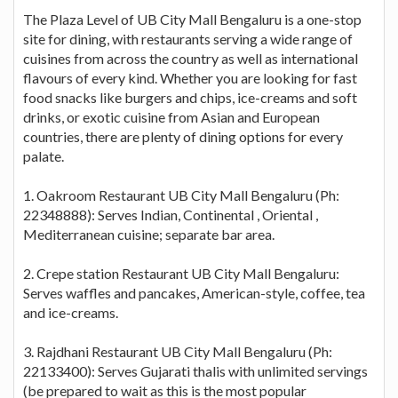
The Plaza Level of UB City Mall Bengaluru is a one-stop
site for dining, with restaurants serving a wide range of
cuisines from across the country as well as international
flavours of every kind. Whether you are looking for fast
food snacks like burgers and chips, ice-creams and soft
drinks, or exotic cuisine from Asian and European
countries, there are plenty of dining options for every
palate.
1. Oakroom Restaurant UB City Mall Bengaluru (Ph:
22348888): Serves Indian, Continental , Oriental ,
Mediterranean cuisine; separate bar area.
2. Crepe station Restaurant UB City Mall Bengaluru:
Serves waffles and pancakes, American-style, coffee, tea
and ice-creams.
3. Rajdhani Restaurant UB City Mall Bengaluru (Ph:
22133400): Serves Gujarati thalis with unlimited servings
(be prepared to wait as this is the most popular