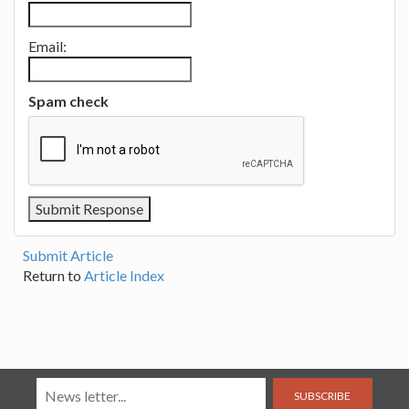
Email:
Spam check
Submit Article
Return to
Article Index
SUBSCRIBE