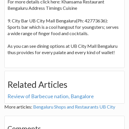
For more details click here: Khansama Restaurant
Bengaluru Address Timings Cuisine
9. City Bar UB City Mall Bengaluru(Ph: 42773636):
Sports bar which is a cool hangout for youngsters; serves
a wide range of finger food and cocktails.
As you can see dining options at UB City Mall Bengaluru
thus provides for every palate and every kind of wallet!
Related Articles
Review of Barbecue nation, Bangalore
More articles:
Bengaluru Shops and Restaurants
UB City
Comments