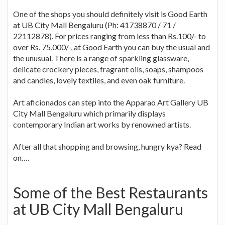
One of the shops you should definitely visit is Good Earth
at UB City Mall Bengaluru (Ph: 41738870 / 71 /
22112878). For prices ranging from less than Rs.100/- to
over Rs. 75,000/-, at Good Earth you can buy the usual and
the unusual. There is a range of sparkling glassware,
delicate crockery pieces, fragrant oils, soaps, shampoos
and candles, lovely textiles, and even oak furniture.
Art aficionados can step into the Apparao Art Gallery UB
City Mall Bengaluru which primarily displays
contemporary Indian art works by renowned artists.
After all that shopping and browsing, hungry kya? Read
on….
Some of the Best Restaurants
at UB City Mall Bengaluru