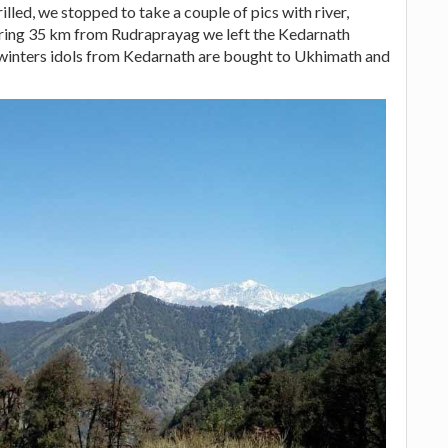
illed, we stopped to take a couple of pics with river,
ering 35 km from Rudraprayag we left the Kedarnath
winters idols from Kedarnath are bought to Ukhimath and