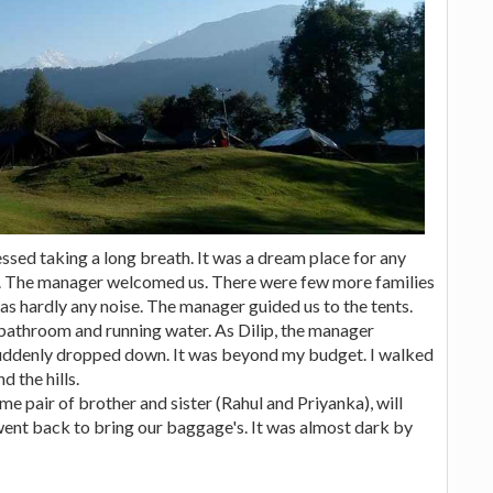
essed taking a long breath. It was a dream place for any
at. The manager welcomed us. There were few more families
as hardly any noise. The manager guided us to the tents.
bathroom and running water. As Dilip, the manager
suddenly dropped down. It was beyond my budget. I walked
 the hills.
 pair of brother and sister (Rahul and Priyanka), will
went back to bring our baggage's. It was almost dark by