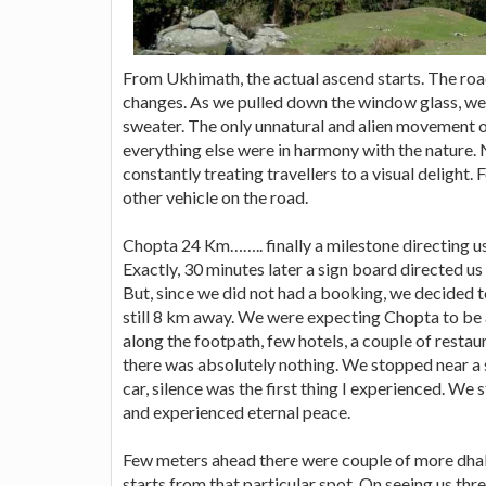
From Ukhimath, the actual ascend starts. The ro
changes. As we pulled down the window glass, we go
sweater. The only unnatural and alien movement
everything else were in harmony with the nature.
constantly treating travellers to a visual delight.
other vehicle on the road.
Chopta 24 Km…….. finally a milestone directing u
Exactly, 30 minutes later a sign board directed us
But, since we did not had a booking, we decided
still 8 km away. We were expecting Chopta to be a
along the footpath, few hotels, a couple of restaur
there was absolutely nothing. We stopped near a 
car, silence was the first thing I experienced. We st
and experienced eternal peace.
Few meters ahead there were couple of more dhab
starts from that particular spot. On seeing us th