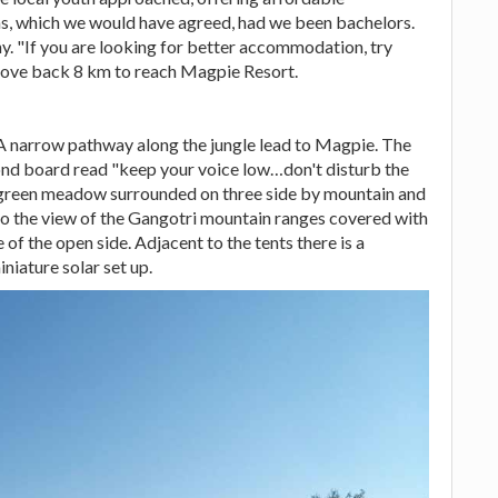
, which we would have agreed, had we been bachelors.
y. "If you are looking for better accommodation, try
ove back 8 km to reach Magpie Resort.
 A narrow pathway along the jungle lead to Magpie. The
ond board read "keep your voice low…don't disturb the
uge green meadow surrounded on three side by mountain and
 to the view of the Gangotri mountain ranges covered with
of the open side. Adjacent to the tents there is a
iature solar set up.