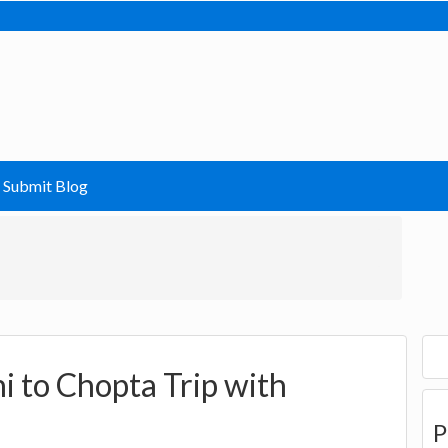
Submit Blog
i to Chopta Trip with
P