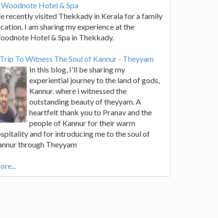
t Woodnote Hotel & Spa
 recently visited Thekkady in Kerala for a family
cation. I am sharing my experience at the
oodnote Hotel & Spa in Thekkady.
Trip To Witness The Soul of Kannur - Theyyam
In this blog, I'll be sharing my
experiential journey to the land of gods,
Kannur. where i witnessed the
outstanding beauty of theyyam. A
heartfelt thank you to Pranav and the
people of Kannur for their warm
spitality and for introducing me to the soul of
annur through Theyyam
re...