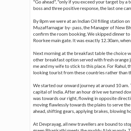
"Go ahead", "only if you exceed your target by a t
boss and three positive response, the last one c
By 8pm we were at an Indian Oil filling station o
Muzaffarnagar by- pass, the Manager of New Bhan
confirm the room booking. We skipped dinner to a
Roorkee main gate. It was exactly 12.30am, when 
Next morning at the breakfast table the choice wa
other breakfast option served with fresh orange 
me and my wife to stick to this place. For Rahul,
looking tourist from these countries rather than 
We started our onward journey at around 10 am. T
capital of India. After an hour drive we turned dow
was towards our right, flowing in opposite direct
moving flawlessly towards the plains to serve the
ahead, shifting gears, applying brakes, blowing ho
At Devprayag, all new travellers are bound to stop
green Bhagirathi meets the muddy Alakananda. Ther