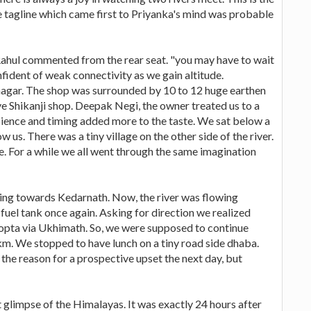
e tagline which came first to Priyanka's mind was probable
Rahul commented from the rear seat. "you may have to wait
fident of weak connectivity as we gain altitude.
inagar. The shop was surrounded by 10 to 12 huge earthen
ve Shikanji shop. Deepak Negi, the owner treated us to a
bience and timing added more to the taste. We sat below a
w us. There was a tiny village on the other side of the river.
e. For a while we all went through the same imagination
ing towards Kedarnath. Now, the river was flowing
e fuel tank once again. Asking for direction we realized
opta via Ukhimath. So, we were supposed to continue
m. We stopped to have lunch on a tiny road side dhaba.
 the reason for a prospective upset the next day, but
 glimpse of the Himalayas. It was exactly 24 hours after