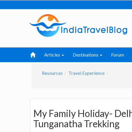
Articles
Destinations
Forum
Resources
Travel Experience
My Family Holiday- Delh
Tunganatha Trekking