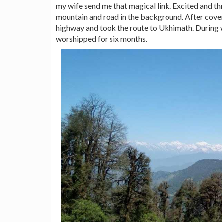
my wife send me that magical link. Excited and thr
mountain and road in the background. After cov
highway and took the route to Ukhimath. During 
worshipped for six months.