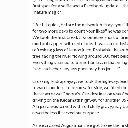
first spot for a selfie and a Facebook update….th
"nature magic"
"Post it quick, before the network betrays you" 
for two more days to count your likes" he was con
We took the first break 5 kilometres short of Sr
mud pot rapped with red cloths. It was an exclusi
refreshing glass of lemon juice. Probable the am
tree, facing the river flowing around 500 feet belo
Everything seemed to be motionless in that villag
"sab kuch chor kay, uss gaon may bas jau ….!"
Crossing Rudraprayag, we took the highway, lead
towards our left. To be on safer side, we filled th
there were two Chopta's. Our destination was Ch
driving on the Kedarnath highway for another 35k
Alu jeera was served with red chilly gravy, may be
nevertheless it served our purpose.
As we crossed Augustmuni, we got to see the first