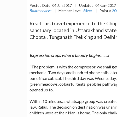
Posted Date:
04 Jan 2017
|
Updated:
04-Jan-2017
Bhattacharya
|
Member Level:
Silver
|
Points:
20
Read this travel experience to the Chopt
sanctuary located in Uttarakhand state
Chopta , Tunganath Trekking and Delhi
Expression stops where beauty begins ……!
"The problem is with the compressor, we shall ge
mechanic. Two days and hundred phone calls later
our office cubical. The third day was Wednesday,
green meadows, colourful tents, pebbles pathways 
opened up to.
Within 10 minutes, a whatsapp group was created
law, Rahul. The decision on destination was unan
children were at their Nani's home. The only chal