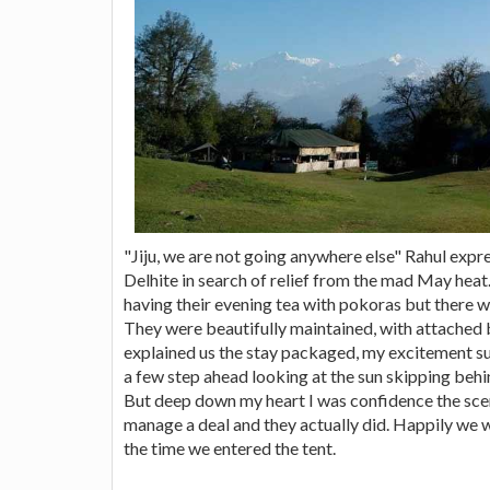
"Jiju, we are not going anywhere else" Rahul expr
Delhite in search of relief from the mad May he
having their evening tea with pokoras but there w
They were beautifully maintained, with attached 
explained us the stay packaged, my excitement 
a few step ahead looking at the sun skipping behind
But deep down my heart I was confidence the sceme
manage a deal and they actually did. Happily we 
the time we entered the tent.