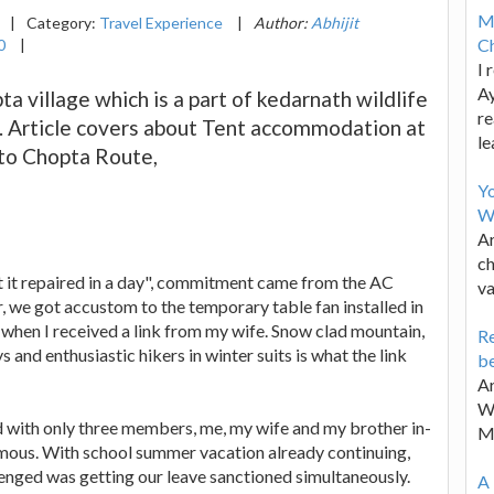
M
|
Category:
Travel Experience
|
Author:
Abhijit
Ch
0
|
I 
Ay
a village which is a part of kedarnath wildlife
re
. Article covers about Tent accommodation at
le
 to Chopta Route,
Y
W
Ar
ch
t it repaired in a day", commitment came from the AC
va
, we got accustom to the temporary table fan installed in
 when I received a link from my wife. Snow clad mountain,
Re
and enthusiastic hikers in winter suits is what the link
be
Ar
Wa
 with only three members, me, my wife and my brother in-
M
imous. With school summer vacation already continuing,
lenged was getting our leave sanctioned simultaneously.
A 