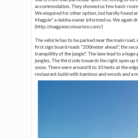
accommodation. They showed us few basic rooms
We enquired for other option, but hardly found an
Magpie" a dabha owner informed us. We again dr
(http://magpieecotourism.com/)
The vehicle has to be parked near the main road.
first sign board reads "200meter ahead", the sec
tranquillity of the jungle". The lane lead to a h
jungles. The third side towards the right open up
snow. There were around 8 to 10 tents at the edge 
restaurant build with bamboo and woods and a min