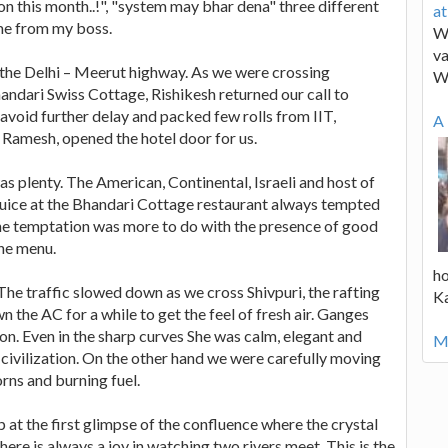
on this month..!", "system may bhar dena" three different
a
ame from my boss.
We
va
n the Delhi – Meerut highway. As we were crossing
W
dari Swiss Cottage, Rishikesh returned our call to
void further delay and packed few rolls from IIT,
A 
Ramesh, opened the hotel door for us.
s plenty. The American, Continental, Israeli and host of
juice at the Bhandari Cottage restaurant always tempted
 the temptation was more to do with the presence of good
the menu.
ho
he traffic slowed down as we cross Shivpuri, the rafting
K
n the AC for a while to get the feel of fresh air. Ganges
ion. Even in the sharp curves She was calm, elegant and
Mo
 civilization. On the other hand we were carefully moving
rns and burning fuel.
 at the first glimpse of the confluence where the crystal
e is always a joy in watching two rivers meet. This is the