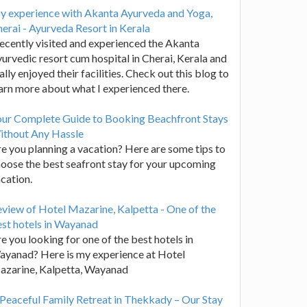
y experience with Akanta Ayurveda and Yoga,
erai - Ayurveda Resort in Kerala
recently visited and experienced the Akanta
urvedic resort cum hospital in Cherai, Kerala and
ally enjoyed their facilities. Check out this blog to
arn more about what I experienced there.
our Complete Guide to Booking Beachfront Stays
ithout Any Hassle
e you planning a vacation? Here are some tips to
oose the best seafront stay for your upcoming
cation.
view of Hotel Mazarine, Kalpetta - One of the
st hotels in Wayanad
e you looking for one of the best hotels in
yanad? Here is my experience at Hotel
azarine, Kalpetta, Wayanad
Peaceful Family Retreat in Thekkady – Our Stay