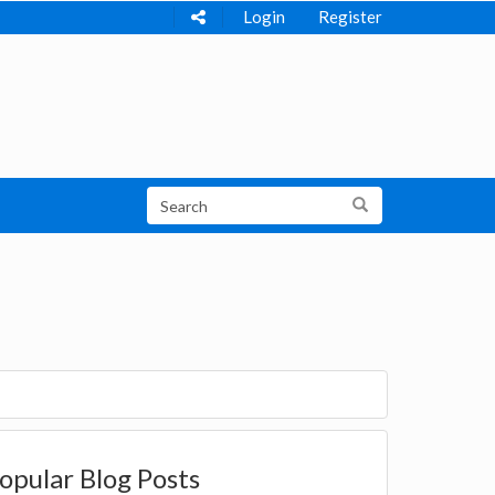
Login
Register
opular Blog Posts