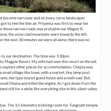
ad become narrower and on every curve landscapes
t to feel the thin air. Priyanka was first to wear her
 on those narrow roads was probable our Wagon R,
 Now, the snow clad mountains were towards the left,
 For the next 30 minutes we were all alone, there was no
s to our destination. The time was 3.30pm.
 to Magpie Resort. My wife had seen this resort on the net.
 to explore other places for accommodation. Chopta was
 small village like town, with a market, tiny lamp post
ants, hut type tourist guest house and a mall road. But,
small Dhaba and killed the engine. As I got down from the
and still for a while like everything else in this silent valley
as. The 3.5 kilometre trekking route for Tungnath temple
ree local youth approached, offering affordable