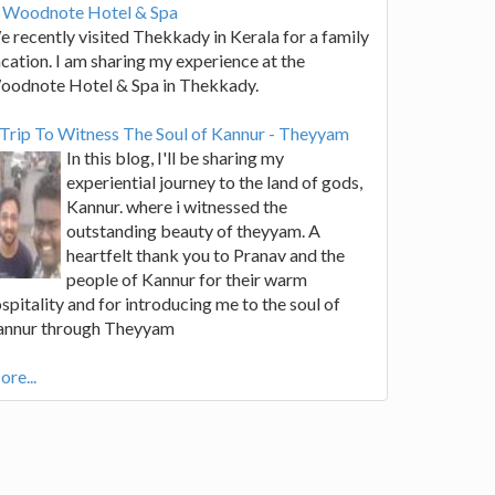
t Woodnote Hotel & Spa
 recently visited Thekkady in Kerala for a family
cation. I am sharing my experience at the
oodnote Hotel & Spa in Thekkady.
Trip To Witness The Soul of Kannur - Theyyam
In this blog, I'll be sharing my
experiential journey to the land of gods,
Kannur. where i witnessed the
outstanding beauty of theyyam. A
heartfelt thank you to Pranav and the
people of Kannur for their warm
spitality and for introducing me to the soul of
annur through Theyyam
re...