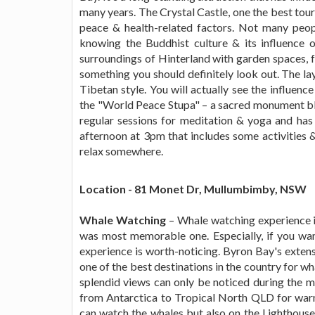
many years. The Crystal Castle, one the best tour
peace & health-related factors. Not many peop
knowing the Buddhist culture & its influence of
surroundings of Hinterland with garden spaces, fo
something you should definitely look out. The lay
Tibetan style. You will actually see the influenc
the "World Peace Stupa" – a sacred monument bl
regular sessions for meditation & yoga and has b
afternoon at 3pm that includes some activities &
relax somewhere.
Location - 81 Monet Dr, Mullumbimby, NSW
Whale Watching
– Whale watching experience is
was most memorable one. Especially, if you wan
experience is worth-noticing. Byron Bay's extens
one of the best destinations in the country for wh
splendid views can only be noticed during the 
from Antarctica to Tropical North QLD for warm
can watch the whales but also on the Lighthouse 