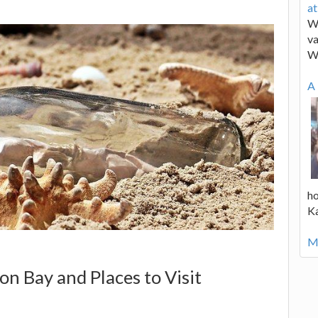
a
We
va
W
A 
ho
K
Mo
on Bay and Places to Visit