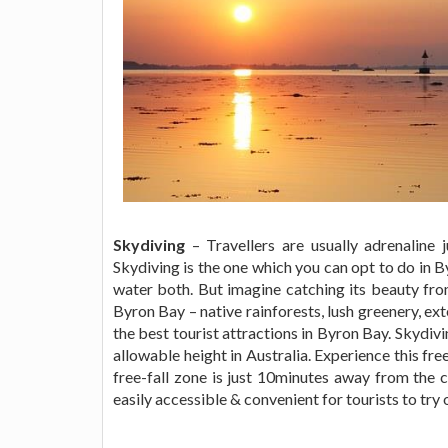
Skydiving
– Travellers are usually adrenaline 
Skydiving is the one which you can opt to do in B
water both. But imagine catching its beauty fro
Byron Bay – native rainforests, lush greenery, ex
the best tourist attractions in Byron Bay. Skydiv
allowable height in Australia. Experience this fr
free-fall zone is just 10minutes away from the ce
easily accessible & convenient for tourists to try 