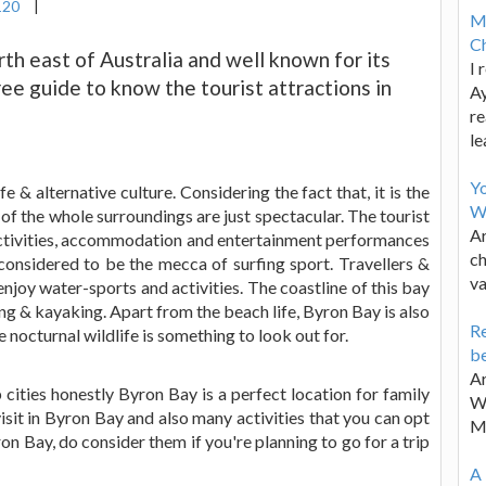
120
|
M
Ch
th east of Australia and well known for its
I 
free guide to know the tourist attractions in
Ay
re
le
Y
e & alternative culture. Considering the fact that, it is the
W
 of the whole surroundings are just spectacular. The tourist
Ar
activities, accommodation and entertainment performances
ch
considered to be the mecca of surfing sport. Travellers &
va
enjoy water-sports and activities. The coastline of this bay
ing & kayaking. Apart from the beach life, Byron Bay is also
Re
nocturnal wildlife is something to look out for.
be
Ar
 cities honestly Byron Bay is a perfect location for family
Wa
visit in Byron Bay and also many activities that you can opt
M
ron Bay, do consider them if you're planning to go for a trip
A 