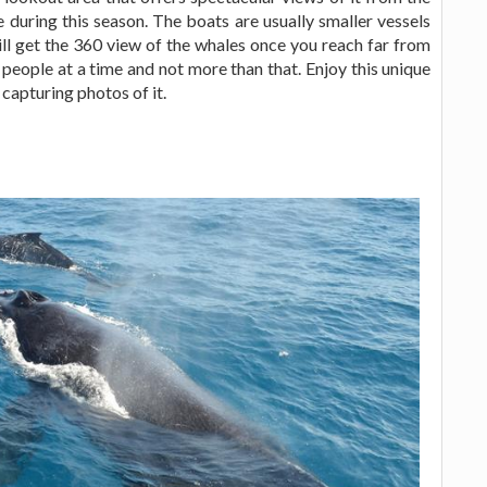
 during this season. The boats are usually smaller vessels
ill get the 360 view of the whales once you reach far from
eople at a time and not more than that. Enjoy this unique
apturing photos of it.