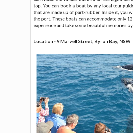
top. You can book a boat by any local tour guide
that are made up of part-rubber. Inside it, you w
the port. These boats can accommodate only 12 p
experience and take some beautiful memories by c
Location - 9 Marvell Street, Byron Bay, NSW