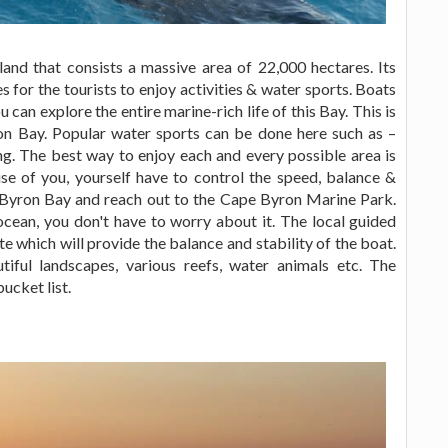
nd that consists a massive area of 22,000 hectares. Its
s for the tourists to enjoy activities & water sports. Boats
can explore the entire marine-rich life of this Bay. This is
ron Bay. Popular water sports can be done here such as –
ng. The best way to enjoy each and every possible area is
ause of you, yourself have to control the speed, balance &
f Byron Bay and reach out to the Cape Byron Marine Park.
cean, you don't have to worry about it. The local guided
te which will provide the balance and stability of the boat.
tiful landscapes, various reefs, water animals etc. The
bucket list.