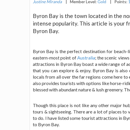
Justine Miranda
|
Member Level:
Gold
|
Points:
Byron Bay is the town located in the nor
intense popularity. This article is your 
Byron Bay.
Byron Bay is the perfect destination for beach-lif
eastern-most point of
Australia
; the scenic views
attractions in Byron Bay boast a wide range of 
that you can explore & enjoy. Byron Bay is also 
locals from all over the far regions come here to 
also provides tourists with options like horse-rid
blessed with abundant nature & lush greenery. The 
Though this place is not like any other major hub
tours & sightseeing. There are a lot of places to 
to do. I have listed some tourist attractions in By
to Byron Bay.