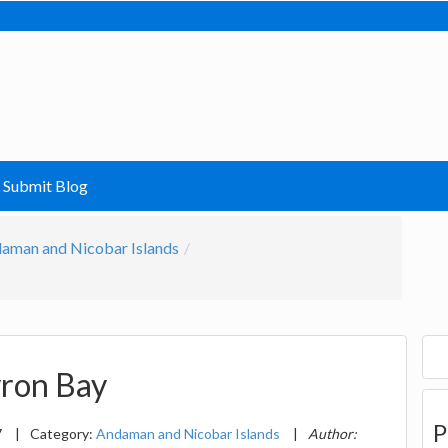
Submit Blog
aman and Nicobar Islands
yron Bay
P
7
|
Category:
Andaman and Nicobar Islands
|
Author: