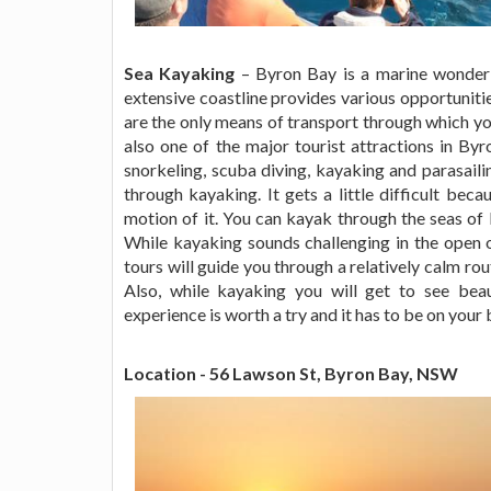
Sea Kayaking
– Byron Bay is a marine wonderla
extensive coastline provides various opportunitie
are the only means of transport through which you 
also one of the major tourist attractions in By
snorkeling, scuba diving, kayaking and parasaili
through kayaking. It gets a little difficult bec
motion of it. You can kayak through the seas o
While kayaking sounds challenging in the open o
tours will guide you through a relatively calm rou
Also, while kayaking you will get to see beau
experience is worth a try and it has to be on your 
Location - 56 Lawson St, Byron Bay, NSW