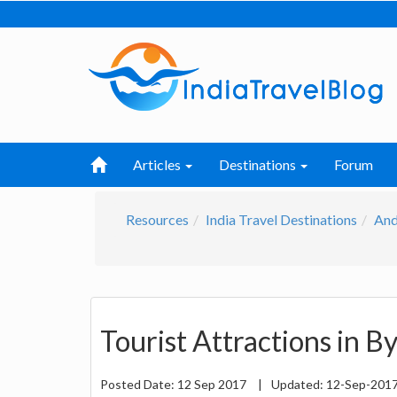
Articles
Destinations
Forum
Resources
India Travel Destinations
And
Tourist Attractions in B
Posted Date:
12 Sep 2017
|
Updated:
12-Sep-201