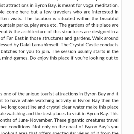
ist attractions in Byron Bay, is meant for yoga, meditation,
le come here but a few travelers who are interested in
ten visits. The location is situated within the beautiful
untain parks, play area etc. The gardens of this place are
out & the architecture of this structures are designed in a
e of Far East in those structures and gardens. Walk around
essed by Dalai Lama himself. The Crystal Castle conducts
atches for you to join. The session usually starts in the
 mind-games. Do enjoy this place if you're looking out to
 one of the unique tourist attractions in Byron Bay and it
t to have whale watching activity in Byron Bay then the
ive long coastline and crystal clear water make this place
ale watching and the best places to visit in Byron Bay. This
months of June-November. These gigantic creatures travel
er conditions. Not only on the coast of Byron Bay's you
lookout area that offers spectacular views of it from the