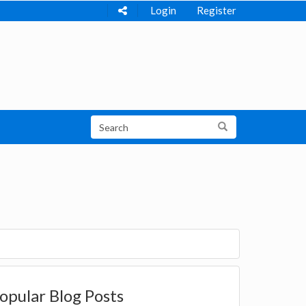
Login
Register
opular Blog Posts