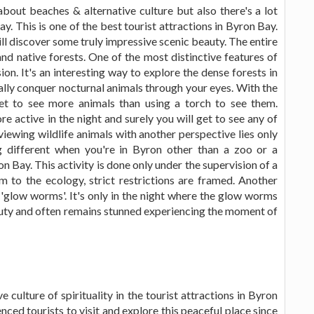
bout beaches & alternative culture but also there's a lot
y. This is one of the best tourist attractions in Byron Bay.
will discover some truly impressive scenic beauty. The entire
 and native forests. One of the most distinctive features of
sion. It's an interesting way to explore the dense forests in
ally conquer nocturnal animals through your eyes. With the
 get to see more animals than using a torch to see them.
active in the night and surely you will get to see any of
 viewing wildlife animals with another perspective lies only
 different when you're in Byron other than a zoo or a
ron Bay. This activity is done only under the supervision of a
m to the ecology, strict restrictions are framed. Another
e 'glow worms'. It's only in the night where the glow worms
eauty and often remains stunned experiencing the moment of
ve culture of spirituality in the tourist attractions in Byron
enced tourists to visit and explore this peaceful place since