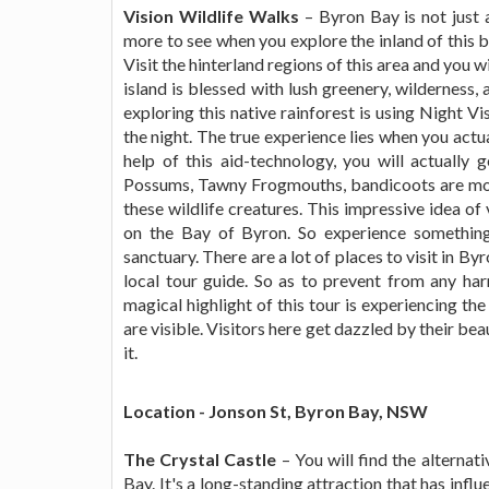
Vision Wildlife Walks
– Byron Bay is not just a
more to see when you explore the inland of this ba
Visit the hinterland regions of this area and you 
island is blessed with lush greenery, wilderness,
exploring this native rainforest is using Night Vi
the night. The true experience lies when you actu
help of this aid-technology, you will actually
Possums, Tawny Frogmouths, bandicoots are more 
these wildlife creatures. This impressive idea of
on the Bay of Byron. So experience something
sanctuary. There are a lot of places to visit in By
local tour guide. So as to prevent from any har
magical highlight of this tour is experiencing th
are visible. Visitors here get dazzled by their b
it.
Location - Jonson St, Byron Bay, NSW
The Crystal Castle
– You will find the alternati
Bay. It's a long-standing attraction that has influ