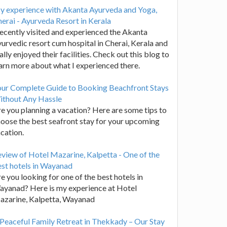
y experience with Akanta Ayurveda and Yoga,
erai - Ayurveda Resort in Kerala
recently visited and experienced the Akanta
urvedic resort cum hospital in Cherai, Kerala and
ally enjoyed their facilities. Check out this blog to
arn more about what I experienced there.
our Complete Guide to Booking Beachfront Stays
ithout Any Hassle
e you planning a vacation? Here are some tips to
oose the best seafront stay for your upcoming
cation.
view of Hotel Mazarine, Kalpetta - One of the
st hotels in Wayanad
e you looking for one of the best hotels in
yanad? Here is my experience at Hotel
azarine, Kalpetta, Wayanad
Peaceful Family Retreat in Thekkady – Our Stay