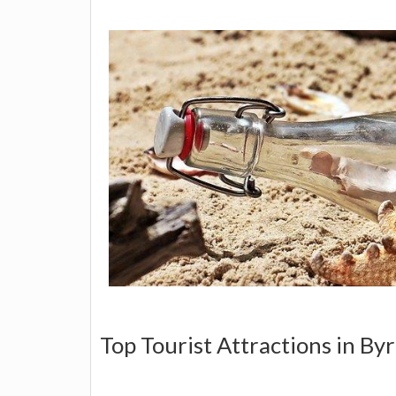
Top Tourist Attractions in Byr