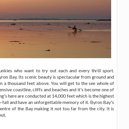
junkies who want to try out each and every thrill sport.
yron Bay. Its scenic beauty is spectacular from ground and
m a thousand feet above. You will get to the see whole of
tensive coastline, cliffs and beaches and it's become one of
ing's here are conducted at 14,000 feet which is the highest
ee-fall and have an unforgettable memory of it. Byron Bay's
ntre of the Bay making it not too far from the city. It is
out.