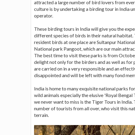
attracted a large number of bird lovers from eve
culture is by undertaking a birding tour in India u
operator.
These birding tours in India will give you the expe
different species of birds in their natural habitat
resident birds at one place are Sultanpur Natio
National park Pangoot, which are our main attrac
The best time to visit these parks is from October
delight not only for the birders and as well as fo
are carried on in a very responsible and an effect
disappointed and will be left with many fond memo
India is home to many exquisite national parks fo
wild animals especially the elusive 'Royal Bengal 
we never want to miss is the Tiger Tours in India.
number of tourists from all over, who visit this nat
terrain.