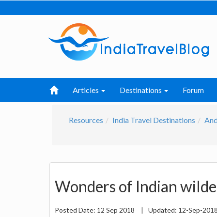
Articles
Destinations
Forum
Resources
India Travel Destinations
And
Wonders of Indian wilde
Posted Date:
12 Sep 2018
|
Updated:
12-Sep-201