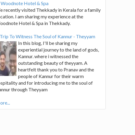
t Woodnote Hotel & Spa
 recently visited Thekkady in Kerala for a family
cation. I am sharing my experience at the
oodnote Hotel & Spa in Thekkady.
Trip To Witness The Soul of Kannur - Theyyam
In this blog, I'll be sharing my
experiential journey to the land of gods,
Kannur. where i witnessed the
outstanding beauty of theyyam. A
heartfelt thank you to Pranav and the
people of Kannur for their warm
spitality and for introducing me to the soul of
annur through Theyyam
re...