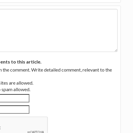
ts to this article.
in the comment. Write detailed comment, relevant to the
tes are allowed.
no spam allowed.