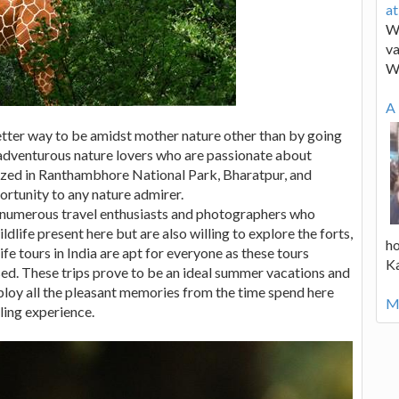
a
We
va
W
A 
better way to be amidst mother nature other than by going
he adventurous nature lovers who are passionate about
ganized in Ranthambhore National Park, Bharatpur, and
ortunity to any nature admirer.
e numerous travel enthusiasts and photographers who
ldlife present here but are also willing to explore the forts,
ho
fe tours in India are apt for everyone as these tours
K
sed. These trips prove to be an ideal summer vacations and
ploy all the pleasant memories from the time spend here
Mo
ling experience.