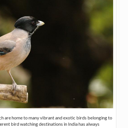
ich are home to many vibrant and exotic birds belonging to
ferent bird watching destinations in India has always