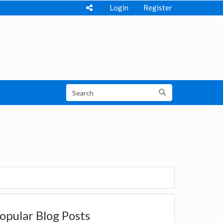
Login
Register
opular Blog Posts