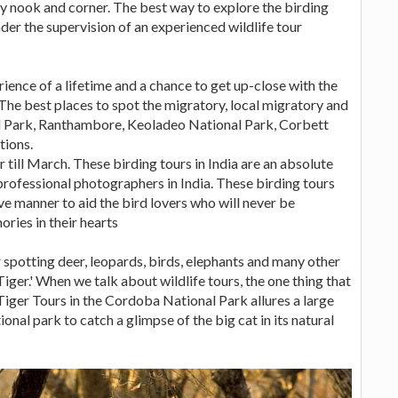
ry nook and corner. The best way to explore the birding
nder the supervision of an experienced wildlife tour
rience of a lifetime and a chance to get up-close with the
. The best places to spot the migratory, local migratory and
nal Park, Ranthambore, Keoladeo National Park, Corbett
tions.
 till March. These birding tours in India are an absolute
r professional photographers in India. These birding tours
ive manner to aid the bird lovers who will never be
ries in their hearts
r spotting deer, leopards, birds, elephants and many other
Tiger.' When we talk about wildlife tours, the one thing that
 Tiger Tours in the Cordoba National Park allures a large
ional park to catch a glimpse of the big cat in its natural