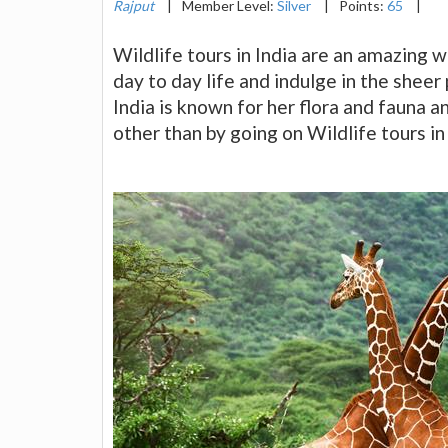
Rajput
|
Member Level:
Silver
|
Points:
65
|
Wildlife tours in India are an amazing
day to day life and indulge in the sheer
India is known for her flora and fauna
other than by going on Wildlife tours in 