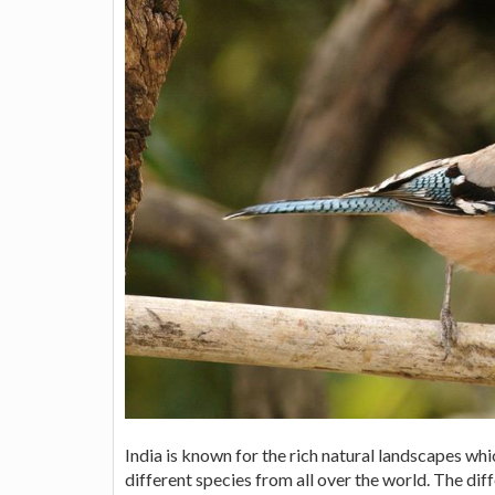
India is known for the rich natural landscapes wh
different species from all over the world. The dif