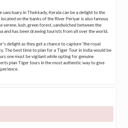
e sanctuary in Thekkady, Kerala can be a delight to the
 located on the banks of the River Periyar is also famous
The serene, lush, green forest, sandwiched between the
a and has been drawing tourists from all over the world.
's delight as they get a chance to capture 'the royal
y. The best time to plan for a Tiger Tour in India would be
urs one must be vigilant while opting for genuine
perts plan Tiger tours in the most authentic way to give
perience.