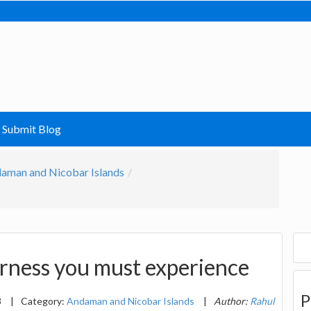
Submit Blog
aman and Nicobar Islands
rness you must experience
P
8
|
Category:
Andaman and Nicobar Islands
|
Author:
Rahul