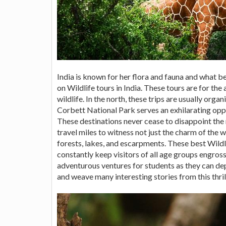
India is known for her flora and fauna and what 
on Wildlife tours in India. These tours are for t
wildlife. In the north, these trips are usually or
Corbett National Park serves an exhilarating opp
These destinations never cease to disappoint th
travel miles to witness not just the charm of the wi
forests, lakes, and escarpments. These best Wildli
constantly keep visitors of all age groups engros
adventurous ventures for students as they can de
and weave many interesting stories from this thril