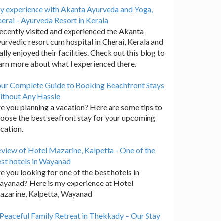
y experience with Akanta Ayurveda and Yoga,
erai - Ayurveda Resort in Kerala
recently visited and experienced the Akanta
urvedic resort cum hospital in Cherai, Kerala and
ally enjoyed their facilities. Check out this blog to
arn more about what I experienced there.
our Complete Guide to Booking Beachfront Stays
ithout Any Hassle
e you planning a vacation? Here are some tips to
oose the best seafront stay for your upcoming
cation.
view of Hotel Mazarine, Kalpetta - One of the
st hotels in Wayanad
e you looking for one of the best hotels in
yanad? Here is my experience at Hotel
azarine, Kalpetta, Wayanad
Peaceful Family Retreat in Thekkady – Our Stay