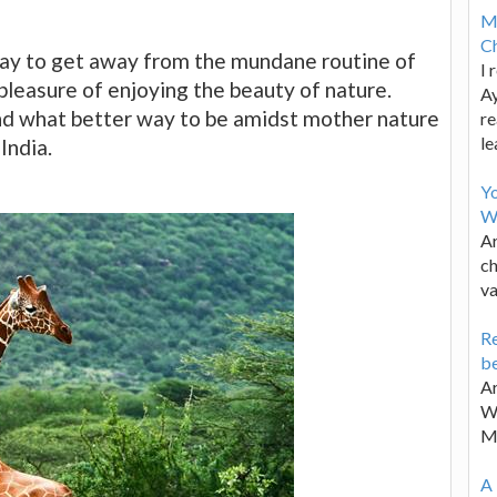
M
Ch
 way to get away from the mundane routine of
I 
 pleasure of enjoying the beauty of nature.
Ay
 and what better way to be amidst mother nature
re
le
India.
Y
W
Ar
ch
va
Re
be
Ar
Wa
M
A 