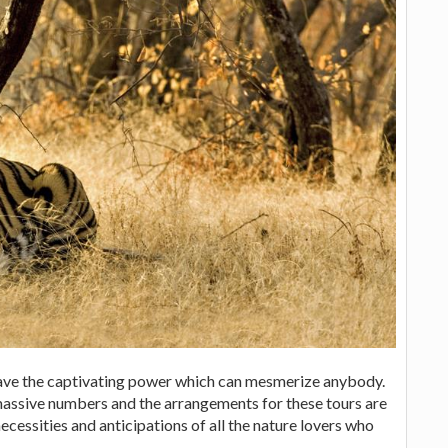
 have the captivating power which can mesmerize anybody.
 massive numbers and the arrangements for these tours are
ecessities and anticipations of all the nature lovers who