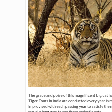
The grace and poise of this magnificent big cat
Tiger Tours in India are conducted every year in
improvised with each passing year to satisfy the n
travel a long way to see these majestic cats.