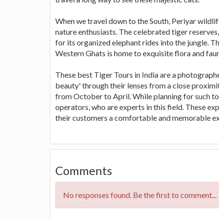
When we travel down to the South, Periyar wildlif
nature enthusiasts. The celebrated tiger reserves,
for its organized elephant rides into the jungle. 
Western Ghats is home to exquisite flora and faun
These best Tiger Tours in India are a photographer
beauty' through their lenses from a close proximit
from October to April. While planning for such to
operators, who are experts in this field. These ex
their customers a comfortable and memorable ex
Comments
No responses found. Be the first to comment...