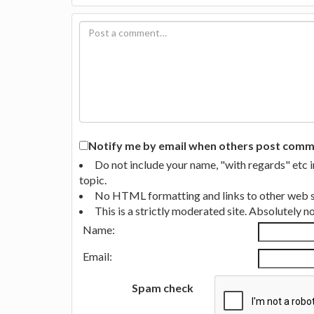
Notify me by email when others post commen
Do not include your name, "with regards" etc 
topic.
No HTML formatting and links to other web si
This is a strictly moderated site. Absolutely 
Name:
Email:
Spam check