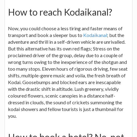
How to reach Kodaikanal?
Now, you could choose a less tiring and faster means of
transport and book a sleeper bus to
Kodaikanal
; but the
adventure and thrill in a self-driven vehicle are unrivalled.
But this alternative has its own red flags; Stress on the
proclaimed driver of the group, delay due to a couple of
wrong turns owing to the inexperience of the shotgun and
too many stops. Eleven hours of rigorous driving, few seat
shifts, multiple-genre music and voila, the fresh breath of
Kodai. Goosebumps and blocked ears are inescapable
with the drastic shift in altitude. Lush greenery, vividly
coloured flowers, scenic canopies in a distance half-
dressed in clouds, the sound of crickets summoning the
kodai showers and fellow tourists is just a thumbnail for
you.
How to book a hotel? No, not