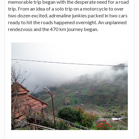
memorable trip began with the desperate need for a road
trip. From an idea of a solo trip on a motorcycle to over
two dozen excited, adrenaline junkies packed in two cars
ready to hit the roads happened overnight. An unplanned
rendezvous and the 470 km journey began.