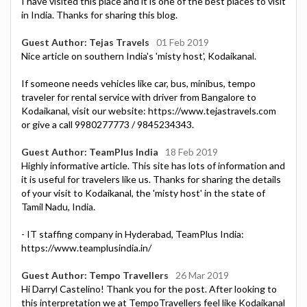
I have visited this place and it is one of the best places to visit
in India. Thanks for sharing this blog.
Guest Author: Tejas Travels
01 Feb 2019
Nice article on southern India's 'misty host', Kodaikanal.
If someone needs vehicles like car, bus, minibus, tempo
traveler for rental service with driver from Bangalore to
Kodaikanal, visit our website: https://www.tejastravels.com
or give a call 9980277773 / 9845234343.
Guest Author: TeamPlus India
18 Feb 2019
Highly informative article. This site has lots of information and
it is useful for travelers like us. Thanks for sharing the details
of your visit to Kodaikanal, the 'misty host' in the state of
Tamil Nadu, India.
- IT staffing company in Hyderabad, TeamPlus India:
https://www.teamplusindia.in/
Guest Author: Tempo Travellers
26 Mar 2019
Hi Darryl Castelino! Thank you for the post. After looking to
this interpretation we at TempoTravellers feel like Kodaikanal