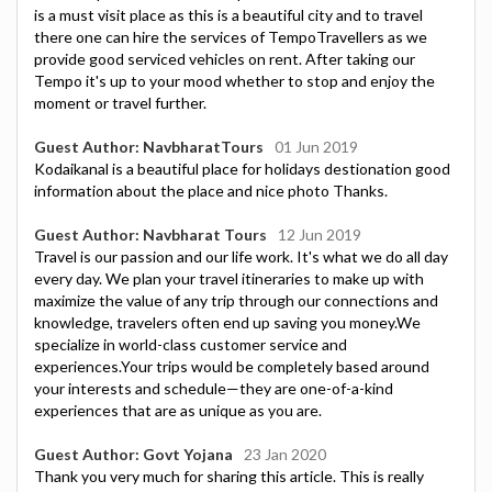
is a must visit place as this is a beautiful city and to travel
there one can hire the services of TempoTravellers as we
provide good serviced vehicles on rent. After taking our
Tempo it's up to your mood whether to stop and enjoy the
moment or travel further.
Guest Author: NavbharatTours
01 Jun 2019
Kodaikanal is a beautiful place for holidays destionation good
information about the place and nice photo Thanks.
Guest Author: Navbharat Tours
12 Jun 2019
Travel is our passion and our life work. It's what we do all day
every day. We plan your travel itineraries to make up with
maximize the value of any trip through our connections and
knowledge, travelers often end up saving you money.We
specialize in world-class customer service and
experiences.Your trips would be completely based around
your interests and schedule—they are one-of-a-kind
experiences that are as unique as you are.
Guest Author: Govt Yojana
23 Jan 2020
Thank you very much for sharing this article. This is really