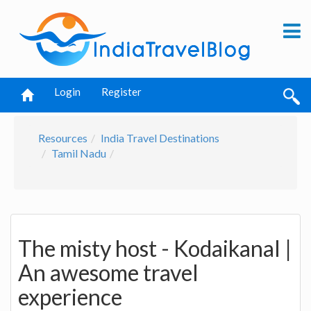
Login
Register
Resources
India Travel Destinations
Tamil Nadu
The misty host - Kodaikanal |
An awesome travel
experience