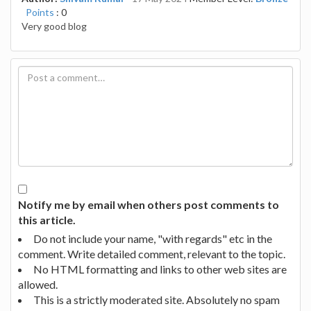
Points
: 0
Very good blog
Notify me by email when others post comments to
this article.
Do not include your name, "with regards" etc in the
comment. Write detailed comment, relevant to the topic.
No HTML formatting and links to other web sites are
allowed.
This is a strictly moderated site. Absolutely no spam