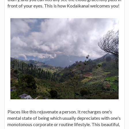
front of your eyes. This is how Kodaikanal welcomes you!
Places like this rejuvenate a person. It recharges one's
mental state of being which usually depreciates with one's
monotonous corporate or routine lifestyle. This beautiful,