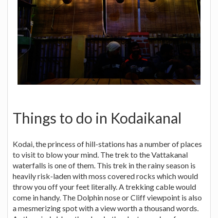
Things to do in Kodaikanal
Kodai, the princess of hill-stations has a number of places
to visit to blow your mind. The trek to the Vattakanal
waterfalls is one of them. This trek in the rainy season is
heavily risk-laden with moss covered rocks which would
throw you off your feet literally. A trekking cable would
come in handy. The Dolphin nose or Cliff viewpoint is also
a mesmerizing spot with a view worth a thousand words.