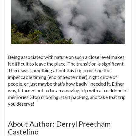
Being associated with nature on such a close level makes
it difficult to leave the place. The transition is significant.
There was something about this trip; could be the
impeccable timing (end of September), right circle of
people, or just maybe that's how badly I needed it. Either
way, it turned out to be an amazing trip with a truckload of
memories. Stop drooling, start packing, and take that trip
you deserve!
About Author: Derryl Preetham
Castelino