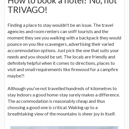
TRIVAGO!
Finding a place to stay wouldn't be an issue. The travel
agencies and room renters can sniff tourists and the
moment they see you walking with a backpack they would
pounce on you like scavengers, advertising their varied
accommodation options. Just pick the one that suits your
needs and you should be set. The locals are friendly and
definitely helpful when it comes to directions, places to
visit and small requirements like firewood for a campfire
maybe?!
Although you've not travelled hundreds of kilometres to
stay indoors a good home-stay surely makes a difference.
The accommodation is reasonably cheap and thus
choosing a good one is critical. Waking up to a
breathtaking view of the mountains is sheer joy in itself.