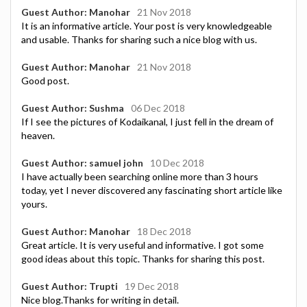
Guest Author: Manohar
21 Nov 2018
It is an informative article. Your post is very knowledgeable
and usable. Thanks for sharing such a nice blog with us.
Guest Author: Manohar
21 Nov 2018
Good post.
Guest Author: Sushma
06 Dec 2018
If I see the pictures of Kodaikanal, I just fell in the dream of
heaven.
Guest Author: samuel john
10 Dec 2018
I have actually been searching online more than 3 hours
today, yet I never discovered any fascinating short article like
yours.
Guest Author: Manohar
18 Dec 2018
Great article. It is very useful and informative. I got some
good ideas about this topic. Thanks for sharing this post.
Guest Author: Trupti
19 Dec 2018
Nice blog.Thanks for writing in detail.