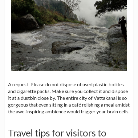
A request: Please do not dispose of used plastic bottles
and cigarette packs. Make sure you collect it and dispose
it at a dustbin close by. The entire city of Vattakanal is so
gorgeous that even sitting in a café relishing a meal amidst
the awe-inspiring ambience would trigger your brain cells.
Travel tips for visitors to