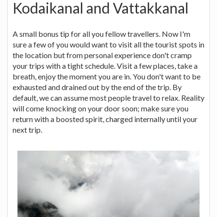
Kodaikanal and Vattakkanal
A small bonus tip for all you fellow travellers. Now I'm
sure a few of you would want to visit all the tourist spots in
the location but from personal experience don't cramp
your trips with a tight schedule. Visit a few places, take a
breath, enjoy the moment you are in. You don't want to be
exhausted and drained out by the end of the trip. By
default, we can assume most people travel to relax. Reality
will come knocking on your door soon; make sure you
return with a boosted spirit, charged internally until your
next trip.