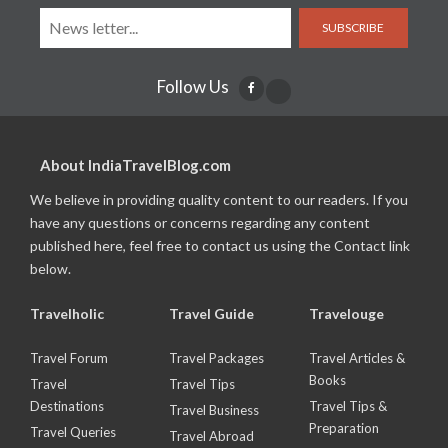
SUBSCRIBE
Follow Us
About IndiaTravelBlog.com
We believe in providing quality content to our readers. If you
have any questions or concerns regarding any content
published here, feel free to contact us using the Contact link
below.
Travelholic
Travel Guide
Travelouge
Travel Forum
Travel Packages
Travel Articles &
Books
Travel
Travel Tips
Destinations
Travel Tips &
Travel Business
Preparation
Travel Queries
Travel Abroad