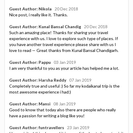
Guest Author: Nikola
20 Dec 2018
Nice post, i really like it. Thanks.
Guest Author: Kunal Bansal Chandig
20 Dec 2018
Such an amazing place! Thanks for sharing your travel
experience with us. I love to explore such type of places. If
you have another travel experience please share with us I
love to read — Great thanks from Kunal Bansal Chandigarh.
Guest Author: Pappu
03 Jan 2019
I am very thankful to you as your article has helped me a lot.
Guest Author: Harsha Reddy
07 Jan 2019
Completely true and useful :) So far my kodaikanal trip is the
most awesome experience i had:)
Guest Author: Mansi
08 Jan 2019
Good to know that today also there are people who really
have a passion for writing a blog like you!
Guest Author: funtravellers
23 Jan 2019