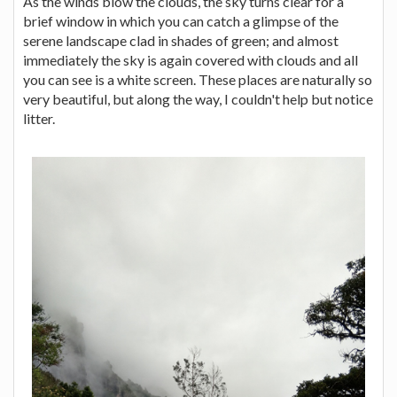
As the winds blow the clouds, the sky turns clear for a
brief window in which you can catch a glimpse of the
serene landscape clad in shades of green; and almost
immediately the sky is again covered with clouds and all
you can see is a white screen. These places are naturally so
very beautiful, but along the way, I couldn't help but notice
litter.