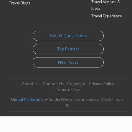
Travel Venture &
Travel Blogs
Ideas
Travel Experience
Submit Guest Posts
Top Earners
New Posts
About Us
Contact Us
Copyright
Privacy Policy
Terms of Use
Digital Marketing
by SpiderWorks Technologies, Kochi - India.
©