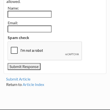
allowed.
Name:
Email:
Spam check
Submit Article
Return to
Article Index