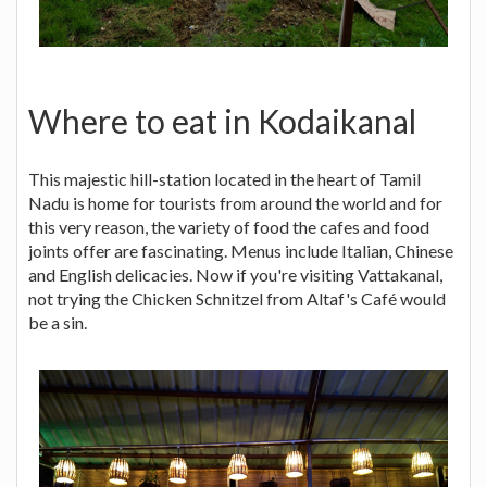
Where to eat in Kodaikanal
This majestic hill-station located in the heart of Tamil
Nadu is home for tourists from around the world and for
this very reason, the variety of food the cafes and food
joints offer are fascinating. Menus include Italian, Chinese
and English delicacies. Now if you're visiting Vattakanal,
not trying the Chicken Schnitzel from Altaf's Café would
be a sin.