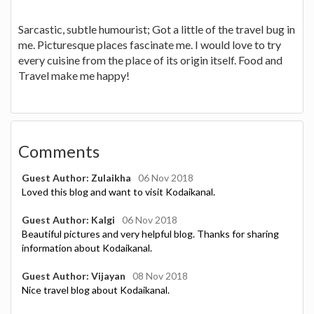
Sarcastic, subtle humourist; Got a little of the travel bug in
me. Picturesque places fascinate me. I would love to try
every cuisine from the place of its origin itself. Food and
Travel make me happy!
Comments
Guest Author: Zulaikha
06 Nov 2018
Loved this blog and want to visit Kodaikanal.
Guest Author: Kalgi
06 Nov 2018
Beautiful pictures and very helpful blog. Thanks for sharing
information about Kodaikanal.
Guest Author: Vijayan
08 Nov 2018
Nice travel blog about Kodaikanal.