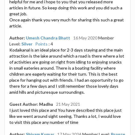
helpful for me and i hope to you that you released more
articles in future. So keep doing this work and you did such a
great job.
Once again thank you very much for sharing this such a great
article.
Author:
Umesh Chandra Bhatt
16 May 2020
Member
Level:
Silver
Points
: 4
Kodaikanal is an ideal place for 2-3 days staying and the main
attraction is the lake around which a road is there where a lot
of activities are going on right from idling to enjoying snacks
in small eateries around. There is a boating facility where
children are eagerly waiting for their turn. This is the best
place for hanging out with friends. I had an opportunity to go
there for a few days and I still remember those lovely days
amid hills and picturesque surroundings.
Guest Author: Madhu
21 May 2021
I just loved this place and You have described this place just
like we went around sight seeing, Thanks a lot, I would love
to visit this place any number of time
Author:
Shivam Kumar
17 May 2024
Member Level:
Bronze