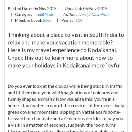
Posted Date:
06 Nov 2018
|
Updated:
06-Nov-2018
|
Category:
Tamil Nadu
|
Author:
Derryl Castelino
|
Member Level:
Silver
|
Points:
100
|
Thinking about a place to visit in South India to
relax and make your vacation memorable?
Here is my travel experience to Kodaikanal.
Check this out to learn more about how to
make your holidays in Kodaikanal more joyful.
Do you ever look at the clouds while being stuck in traffic
and fit them into your wild imaginations of unicorns and
funnily shaped animals? Now visualize this; you're in a
home-stay fixated in one of the crevices of the excessively
green covered mountains, sipping on Vattakanal's home-
brewed hot chocolate and a Columbus decides to pay you
a visit. In a matter of seconds, suddenly the room turns
blurry, and you can literally see the cloud gracefully pass in