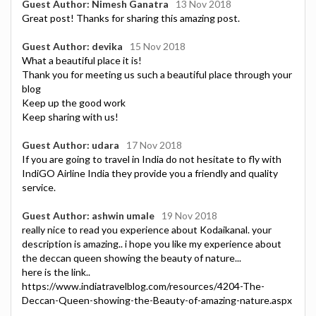
Guest Author: Nimesh Ganatra
13 Nov 2018
Great post! Thanks for sharing this amazing post.
Guest Author: devika
15 Nov 2018
What a beautiful place it is!
Thank you for meeting us such a beautiful place through your
blog
Keep up the good work
Keep sharing with us!
Guest Author: udara
17 Nov 2018
If you are going to travel in India do not hesitate to fly with
IndiGO Airline India they provide you a friendly and quality
service.
Guest Author: ashwin umale
19 Nov 2018
really nice to read you experience about Kodaikanal. your
description is amazing.. i hope you like my experience about
the deccan queen showing the beauty of nature...
here is the link..
https://www.indiatravelblog.com/resources/4204-The-
Deccan-Queen-showing-the-Beauty-of-amazing-nature.aspx