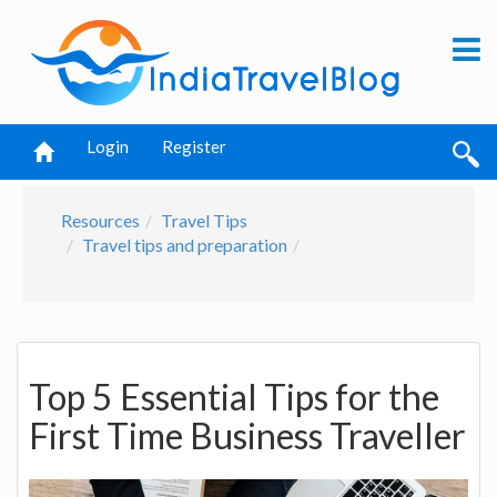
Login
Register
Resources
Travel Tips
Travel tips and preparation
Top 5 Essential Tips for the
First Time Business Traveller