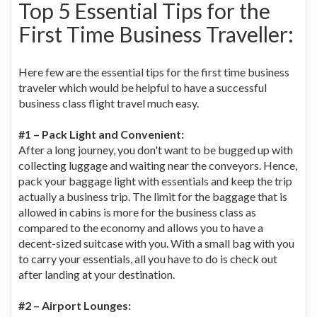
Top 5 Essential Tips for the
First Time Business Traveller:
Here few are the essential tips for the first time business
traveler which would be helpful to have a successful
business class flight travel much easy.
#1 – Pack Light and Convenient:
After a long journey, you don't want to be bugged up with
collecting luggage and waiting near the conveyors. Hence,
pack your baggage light with essentials and keep the trip
actually a business trip. The limit for the baggage that is
allowed in cabins is more for the business class as
compared to the economy and allows you to have a
decent-sized suitcase with you. With a small bag with you
to carry your essentials, all you have to do is check out
after landing at your destination.
#2 – Airport Lounges: