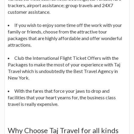
trackers, airport assistance; group travels and 24X7
customer assistance.
If you wish to enjoy some time off the work with your
family or friends, choose from the attractive tour
packages that are highly affordable and offer wonderful
attractions.
Club the International Flight Ticket Offers with the
Packages to make the most of your experience with Taj
Travel which is undoubtedly the Best Travel Agency in
New York.
With the fares that force your jaws to drop and
facilities that your heart yearns for, the business class
travel is really expensive.
Why Choose Taj Travel for all kinds