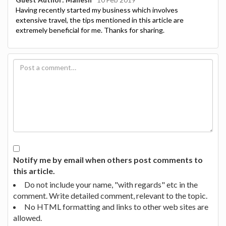
Having recently started my business which involves
extensive travel, the tips mentioned in this article are
extremely beneficial for me. Thanks for sharing.
Notify me by email when others post comments to
this article.
Do not include your name, "with regards" etc in the
comment. Write detailed comment, relevant to the topic.
No HTML formatting and links to other web sites are
allowed.