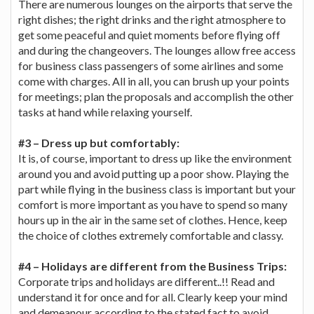
There are numerous lounges on the airports that serve the
right dishes; the right drinks and the right atmosphere to
get some peaceful and quiet moments before flying off
and during the changeovers. The lounges allow free access
for business class passengers of some airlines and some
come with charges. All in all, you can brush up your points
for meetings; plan the proposals and accomplish the other
tasks at hand while relaxing yourself.
#3 – Dress up but comfortably:
It is, of course, important to dress up like the environment
around you and avoid putting up a poor show. Playing the
part while flying in the business class is important but your
comfort is more important as you have to spend so many
hours up in the air in the same set of clothes. Hence, keep
the choice of clothes extremely comfortable and classy.
#4 – Holidays are different from the Business Trips:
Corporate trips and holidays are different..!! Read and
understand it for once and for all. Clearly keep your mind
and demeanour according to the stated fact to avoid