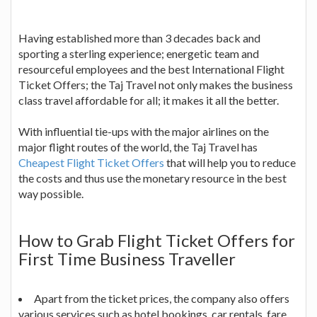
Having established more than 3 decades back and
sporting a sterling experience; energetic team and
resourceful employees and the best International Flight
Ticket Offers; the Taj Travel not only makes the business
class travel affordable for all; it makes it all the better.
With influential tie-ups with the major airlines on the
major flight routes of the world, the Taj Travel has
Cheapest Flight Ticket Offers
that will help you to reduce
the costs and thus use the monetary resource in the best
way possible.
How to Grab Flight Ticket Offers for
First Time Business Traveller
Apart from the ticket prices, the company also offers
various services such as hotel bookings, car rentals, fare