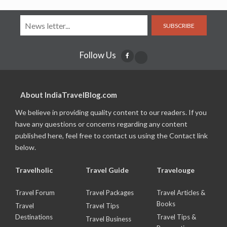
SUBSCRIBE
Follow Us
About IndiaTravelBlog.com
We believe in providing quality content to our readers. If you
have any questions or concerns regarding any content
published here, feel free to contact us using the Contact link
below.
Travelholic
Travel Guide
Travelouge
Travel Forum
Travel Packages
Travel Articles &
Books
Travel
Travel Tips
Destinations
Travel Tips &
Travel Business