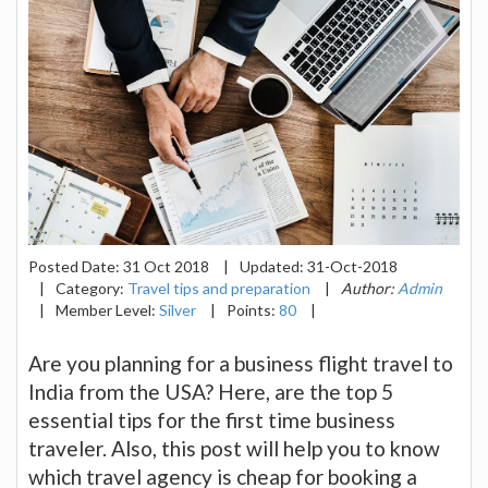
Posted Date:
31 Oct 2018
|
Updated:
31-Oct-2018
|
Category:
Travel tips and preparation
|
Author:
Admin
|
Member Level:
Silver
|
Points:
80
|
Are you planning for a business flight travel to
India from the USA? Here, are the top 5
essential tips for the first time business
traveler. Also, this post will help you to know
which travel agency is cheap for booking a