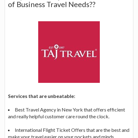
of Business Travel Needs??
Services that are unbeatable:
Best Travel Agency in New York that offers efficient
and really helpful customer care round the clock.
International Flight Ticket Offers that are the best and
make your travel easier on your pockets and minds.