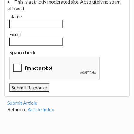
This is a strictly moderated site. Absolutely no spam
allowed.
Name:
Email:
Spam check
Submit Article
Return to
Article Index