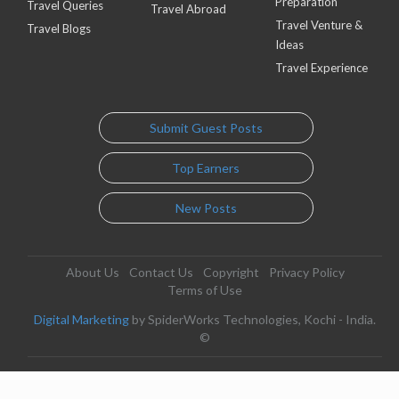
Preparation
Travel Queries
Travel Abroad
Travel Venture &
Travel Blogs
Ideas
Travel Experience
Submit Guest Posts
Top Earners
New Posts
About Us
Contact Us
Copyright
Privacy Policy
Terms of Use
Digital Marketing
by SpiderWorks Technologies, Kochi - India.
©