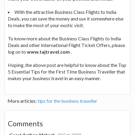
With the attractive Business Class Flights to India
Deals, you can save the money and use it somewhere else
to make the most of your exotic visit.
To know more about the Business Class Flights to India
Deals and other International Flight Ticket Offers, please
log on to
www.tajtravel.com
.
Hoping, the above post are helpful to know about the Top
5 Essential Tips for the First Time Business Traveller that
makes your business travel in an easy manner.
More articles:
tips for the business traveller
Comments
Guest Author: Mahesh
10 Feb 2019