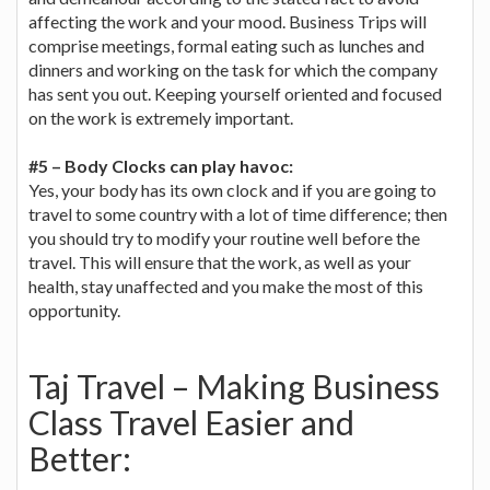
affecting the work and your mood. Business Trips will
comprise meetings, formal eating such as lunches and
dinners and working on the task for which the company
has sent you out. Keeping yourself oriented and focused
on the work is extremely important.
#5 – Body Clocks can play havoc:
Yes, your body has its own clock and if you are going to
travel to some country with a lot of time difference; then
you should try to modify your routine well before the
travel. This will ensure that the work, as well as your
health, stay unaffected and you make the most of this
opportunity.
Taj Travel – Making Business
Class Travel Easier and
Better: