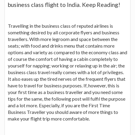
business class flight to India. Keep Reading!
Travelling in the business class of reputed airlines is
something desired by all corporate flyers and business
travellers. With more legroom and space between the
seats; with food and drinks menu that contains more
options and variety as compared to the economy class and
of course the comfort of having a cabin completely to
yourself for napping; working or relaxing up in the air; the
business class travel really comes with a lot of privileges.
It also eases up the tired nerves of the frequent flyers that
have to travel for business purposes. If, however, this is
your first time as a business traveller and you need some
tips for the same, the following post will fulfil the purpose
and a lot more. Especially, if you are the First Time
Business Traveller you should aware of more things to
make your flight trip more comfortable.