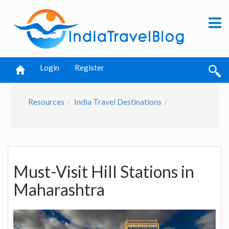
Login
Register
Resources
India Travel Destinations
Must-Visit Hill Stations in
Maharashtra