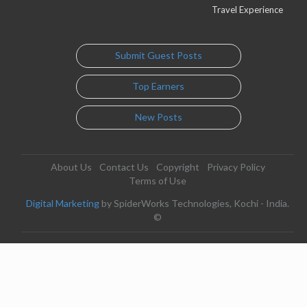
Travel Experience
Submit Guest Posts
Top Earners
New Posts
About Us
Contact Us
Copyright
Privacy Policy
Terms of Use
Digital Marketing
by SpiderWorks Technologies, Kochi - India.
©