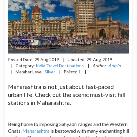
Posted Date:
29 Aug 2019
|
Updated:
29-Aug-2019
|
Category:
India Travel Destinations
|
Author:
Admin
|
Member Level:
Silver
|
Points:
1
|
Maharashtra is not just about fast-paced
urban life. Check out the scenic must-visit hill
stations in Maharashtra.
Being home to imposing Sahyadri ranges and the Western
Ghats,
Maharashtra
is bestowed with many enchanting hill