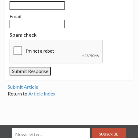
Email:
Spam check
Submit Article
Return to
Article Index
SUBSCRIBE