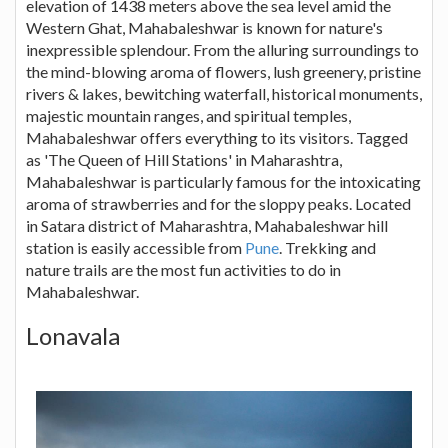
elevation of 1438 meters above the sea level amid the
Western Ghat, Mahabaleshwar is known for nature's
inexpressible splendour. From the alluring surroundings to
the mind-blowing aroma of flowers, lush greenery, pristine
rivers & lakes, bewitching waterfall, historical monuments,
majestic mountain ranges, and spiritual temples,
Mahabaleshwar offers everything to its visitors. Tagged
as 'The Queen of Hill Stations' in Maharashtra,
Mahabaleshwar is particularly famous for the intoxicating
aroma of strawberries and for the sloppy peaks. Located
in Satara district of Maharashtra, Mahabaleshwar hill
station is easily accessible from
Pune
. Trekking and
nature trails are the most fun activities to do in
Mahabaleshwar.
Lonavala