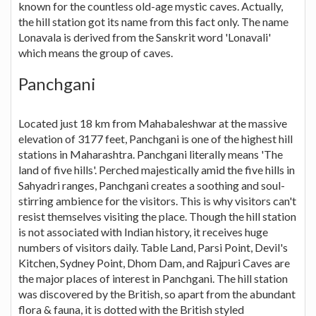
known for the countless old-age mystic caves. Actually,
the hill station got its name from this fact only. The name
Lonavala is derived from the Sanskrit word 'Lonavali'
which means the group of caves.
Panchgani
Located just 18 km from Mahabaleshwar at the massive
elevation of 3177 feet, Panchgani is one of the highest hill
stations in Maharashtra. Panchgani literally means 'The
land of five hills'. Perched majestically amid the five hills in
Sahyadri ranges, Panchgani creates a soothing and soul-
stirring ambience for the visitors. This is why visitors can't
resist themselves visiting the place. Though the hill station
is not associated with Indian history, it receives huge
numbers of visitors daily. Table Land, Parsi Point, Devil's
Kitchen, Sydney Point, Dhom Dam, and Rajpuri Caves are
the major places of interest in Panchgani. The hill station
was discovered by the British, so apart from the abundant
flora & fauna, it is dotted with the British styled