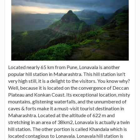
Located nearly 65 km from Pune, Lonavala is another
popular hill station in Maharashtra. This hill station isn't
very high still, it is a delight to the visitors. You know why?
Well, because it is located on the convergence of Deccan
Plateau and Konkan Coast. Its exceptional location, misty
mountains, glistening waterfalls, and the unnumbered of
caves & forts make it a must-visit tourist destination in
Maharashtra. Located at the altitude of 622 m and
stretching in an area of 38km2, Lonavala is actually a twin
hill station. The other portion is called Khandala which is
located contagious to Lonavala. Lonavala hill station is