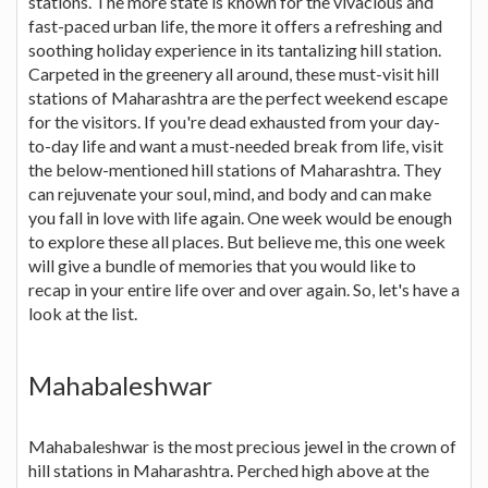
stations. The more state is known for the vivacious and
fast-paced urban life, the more it offers a refreshing and
soothing holiday experience in its tantalizing hill station.
Carpeted in the greenery all around, these must-visit hill
stations of Maharashtra are the perfect weekend escape
for the visitors. If you're dead exhausted from your day-
to-day life and want a must-needed break from life, visit
the below-mentioned hill stations of Maharashtra. They
can rejuvenate your soul, mind, and body and can make
you fall in love with life again. One week would be enough
to explore these all places. But believe me, this one week
will give a bundle of memories that you would like to
recap in your entire life over and over again. So, let's have a
look at the list.
Mahabaleshwar
Mahabaleshwar is the most precious jewel in the crown of
hill stations in Maharashtra. Perched high above at the