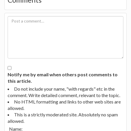
Notify me by email when others post comments to
this article.
Do not include your name, "with regards" etc in the
comment. Write detailed comment, relevant to the topic.
No HTML formatting and links to other web sites are
allowed.
This is a strictly moderated site. Absolutely no spam
allowed.
Name: