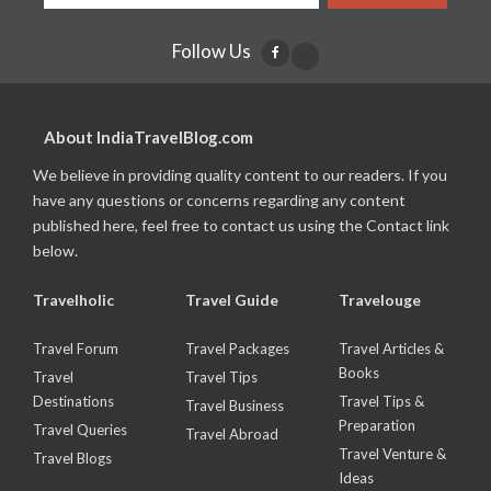
Follow Us
About IndiaTravelBlog.com
We believe in providing quality content to our readers. If you
have any questions or concerns regarding any content
published here, feel free to contact us using the Contact link
below.
Travelholic
Travel Guide
Travelouge
Travel Forum
Travel Packages
Travel Articles &
Books
Travel
Travel Tips
Destinations
Travel Tips &
Travel Business
Preparation
Travel Queries
Travel Abroad
Travel Venture &
Travel Blogs
Ideas