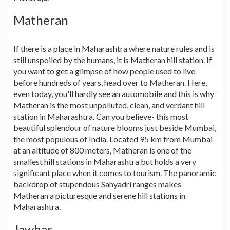
Matheran
If there is a place in Maharashtra where nature rules and is
still unspoiled by the humans, it is Matheran hill station. If
you want to get a glimpse of how people used to live
before hundreds of years, head over to Matheran. Here,
even today, you'll hardly see an automobile and this is why
Matheran is the most unpolluted, clean, and verdant hill
station in Maharashtra. Can you believe- this most
beautiful splendour of nature blooms just beside Mumbai,
the most populous of India. Located 95 km from Mumbai
at an altitude of 800 meters, Matheran is one of the
smallest hill stations in Maharashtra but holds a very
significant place when it comes to tourism. The panoramic
backdrop of stupendous Sahyadri ranges makes
Matheran a picturesque and serene hill stations in
Maharashtra.
Jawhar