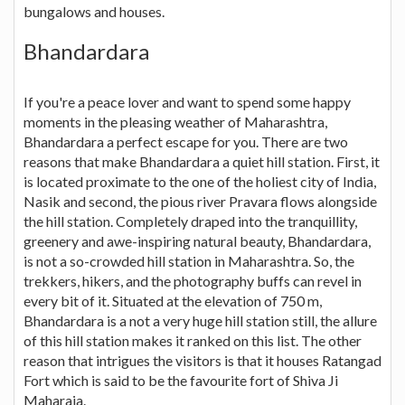
bungalows and houses.
Bhandardara
If you're a peace lover and want to spend some happy
moments in the pleasing weather of Maharashtra,
Bhandardara a perfect escape for you. There are two
reasons that make Bhandardara a quiet hill station. First, it
is located proximate to the one of the holiest city of India,
Nasik and second, the pious river Pravara flows alongside
the hill station. Completely draped into the tranquillity,
greenery and awe-inspiring natural beauty, Bhandardara,
is not a so-crowded hill station in Maharashtra. So, the
trekkers, hikers, and the photography buffs can revel in
every bit of it. Situated at the elevation of 750 m,
Bhandardara is a not a very huge hill station still, the allure
of this hill station makes it ranked on this list. The other
reason that intrigues the visitors is that it houses Ratangad
Fort which is said to be the favourite fort of Shiva Ji
Maharaja.