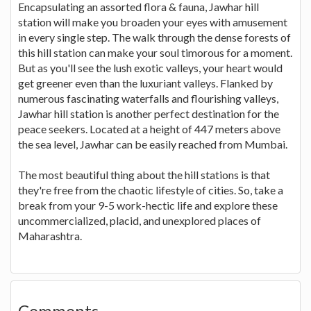
Encapsulating an assorted flora & fauna, Jawhar hill
station will make you broaden your eyes with amusement
in every single step. The walk through the dense forests of
this hill station can make your soul timorous for a moment.
But as you'll see the lush exotic valleys, your heart would
get greener even than the luxuriant valleys. Flanked by
numerous fascinating waterfalls and flourishing valleys,
Jawhar hill station is another perfect destination for the
peace seekers. Located at a height of 447 meters above
the sea level, Jawhar can be easily reached from Mumbai.
The most beautiful thing about the hill stations is that
they're free from the chaotic lifestyle of cities. So, take a
break from your 9-5 work-hectic life and explore these
uncommercialized, placid, and unexplored places of
Maharashtra.
Comments