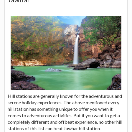
Hill stations are generally known for the adventurous and
serene holiday experiences. The above mentioned every
hill station has something unique to offer you when it
comes to adventurous activities. But if you want to get a
completely different and offbeat experience, no other hill
stations of this list can beat Jawhar hill station.