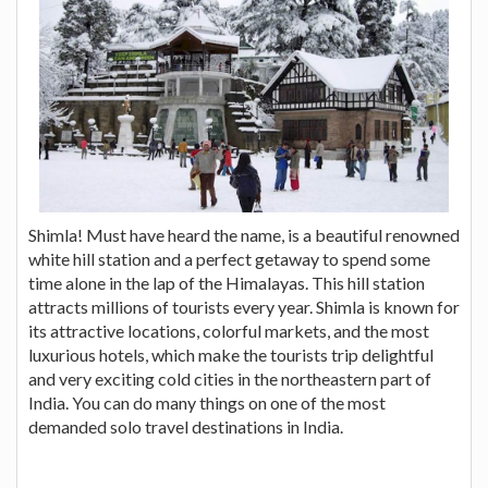
Shimla! Must have heard the name, is a beautiful renowned
white hill station and a perfect getaway to spend some
time alone in the lap of the Himalayas. This hill station
attracts millions of tourists every year. Shimla is known for
its attractive locations, colorful markets, and the most
luxurious hotels, which make the tourists trip delightful
and very exciting cold cities in the northeastern part of
India. You can do many things on one of the most
demanded solo travel destinations in India.