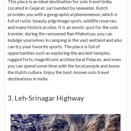
This place is an ideal destination for solo travel India.
Located in Gujarat, surrounded by seawater, Kutch
provides you with a geographical phenomenon, which is
full of rustic beauty, pilgrimage spots, wildlife reserves,
and many historical sites. It is an exotic spot for the solo
traveler, during the renowned Ran Mahotsav, you can
indulge yourselves in camping in the vast wetland and also
can try your favorite sports. The place is full of
opportunities such as exploring the ancient temples,
rugged forts, magnificent architectural Palaces, and even
you can spend some time with the local people and know
the Kutch culture. Enjoy the best-known solo travel
destinations in India.
3. Leh-Srinagar Highway