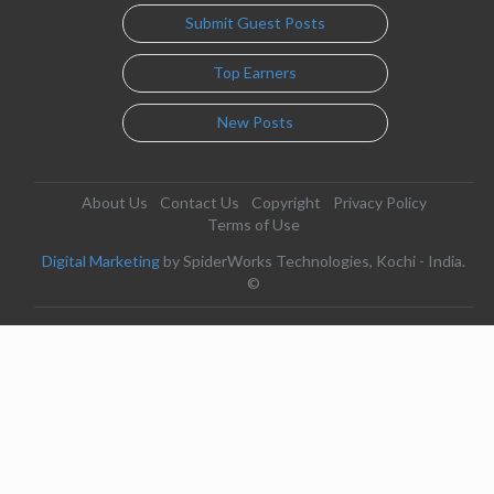
Submit Guest Posts
Top Earners
New Posts
About Us
Contact Us
Copyright
Privacy Policy
Terms of Use
Digital Marketing
by SpiderWorks Technologies, Kochi - India.
©