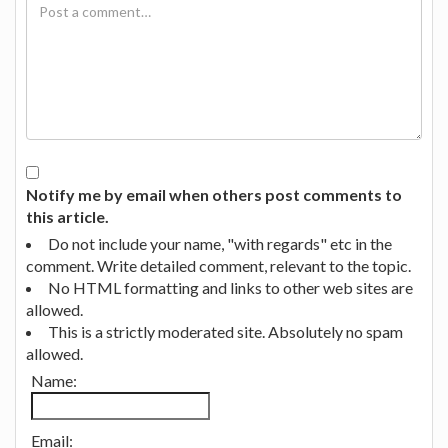
Notify me by email when others post comments to
this article.
Do not include your name, "with regards" etc in the
comment. Write detailed comment, relevant to the topic.
No HTML formatting and links to other web sites are
allowed.
This is a strictly moderated site. Absolutely no spam
allowed.
Name:
Email: