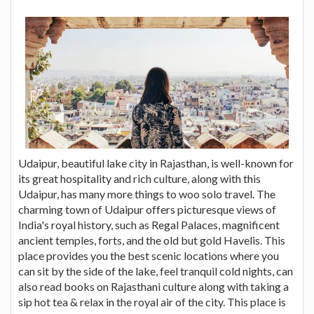
Udaipur, beautiful lake city in Rajasthan, is well-known for
its great hospitality and rich culture, along with this
Udaipur, has many more things to woo solo travel. The
charming town of Udaipur offers picturesque views of
India's royal history, such as Regal Palaces, magnificent
ancient temples, forts, and the old but gold Havelis. This
place provides you the best scenic locations where you
can sit by the side of the lake, feel tranquil cold nights, can
also read books on Rajasthani culture along with taking a
sip hot tea & relax in the royal air of the city. This place is