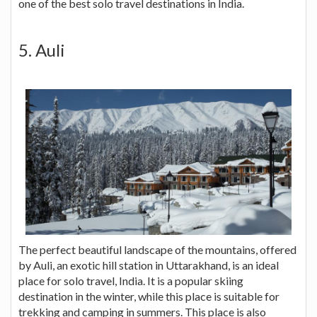
one of the best solo travel destinations in India.
5. Auli
The perfect beautiful landscape of the mountains, offered
by Auli, an exotic hill station in Uttarakhand, is an ideal
place for solo travel, India. It is a popular skiing
destination in the winter, while this place is suitable for
trekking and camping in summers. This place is also