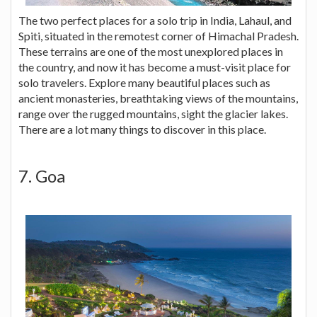
The two perfect places for a solo trip in India, Lahaul, and
Spiti, situated in the remotest corner of Himachal Pradesh.
These terrains are one of the most unexplored places in
the country, and now it has become a must-visit place for
solo travelers. Explore many beautiful places such as
ancient monasteries, breathtaking views of the mountains,
range over the rugged mountains, sight the glacier lakes.
There are a lot many things to discover in this place.
7. Goa