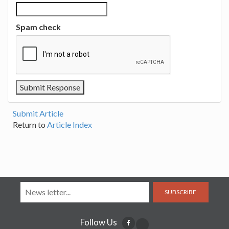
Spam check
Submit Article
Return to
Article Index
SUBSCRIBE
Follow Us