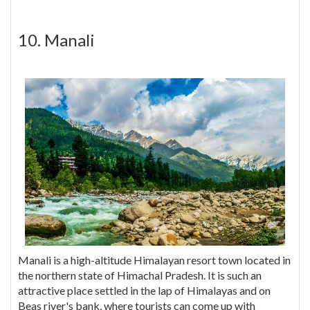
10. Manali
Manali is a high-altitude Himalayan resort town located in
the northern state of Himachal Pradesh. It is such an
attractive place settled in the lap of Himalayas and on
Beas river's bank, where tourists can come up with