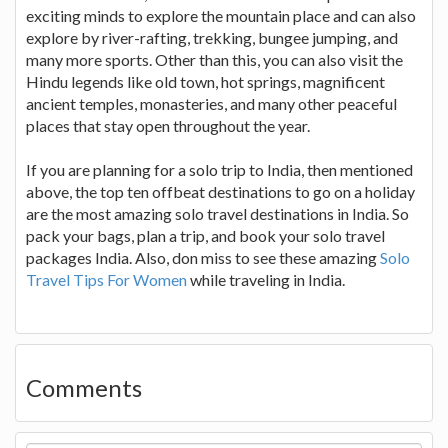
exciting minds to explore the mountain place and can also
explore by river-rafting, trekking, bungee jumping, and
many more sports. Other than this, you can also visit the
Hindu legends like old town, hot springs, magnificent
ancient temples, monasteries, and many other peaceful
places that stay open throughout the year.
If you are planning for a solo trip to India, then mentioned
above, the top ten offbeat destinations to go on a holiday
are the most amazing solo travel destinations in India. So
pack your bags, plan a trip, and book your solo travel
packages India. Also, don miss to see these amazing
Solo
Travel Tips For Women
while traveling in India.
Comments