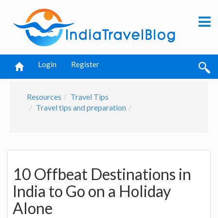
Login
Register
Resources
Travel Tips
Travel tips and preparation
10 Offbeat Destinations in
India to Go on a Holiday
Alone