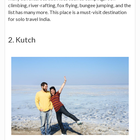
climbing, river-rafting, fox flying, bungee jumping, and the
list has many more. This place is a must-visit destination
for solo travel India.
2. Kutch