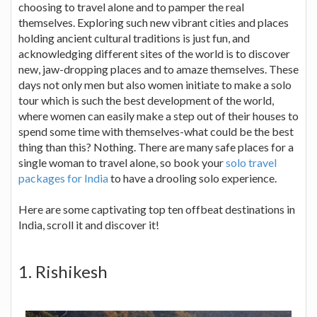
choosing to travel alone and to pamper the real
themselves. Exploring such new vibrant cities and places
holding ancient cultural traditions is just fun, and
acknowledging different sites of the world is to discover
new, jaw-dropping places and to amaze themselves. These
days not only men but also women initiate to make a solo
tour which is such the best development of the world,
where women can easily make a step out of their houses to
spend some time with themselves-what could be the best
thing than this? Nothing. There are many safe places for a
single woman to travel alone, so book your
solo travel
packages for India
to have a drooling solo experience.
Here are some captivating top ten offbeat destinations in
India, scroll it and discover it!
1. Rishikesh