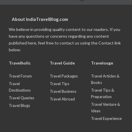
About IndiaTravelBlog.com
We believe in providing quality content to our readers. If you
have any questions or concerns regarding any content
published here, feel free to contact us using the Contact link
below.
Travelholic
Travel Guide
Travelouge
Travel Forum
Travel Packages
Travel Articles &
Books
Travel
Travel Tips
Destinations
Travel Tips &
Travel Business
Preparation
Travel Queries
Travel Abroad
Travel Venture &
Travel Blogs
Ideas
Travel Experience