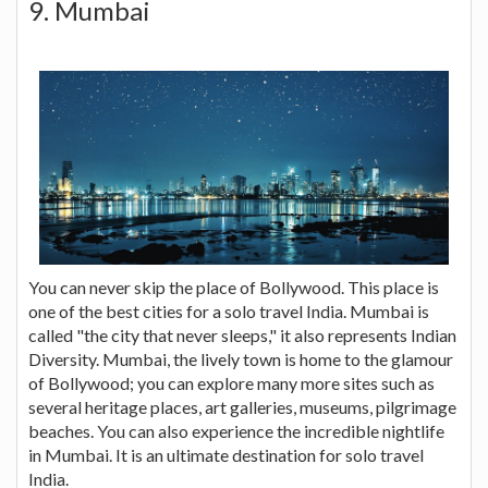
9. Mumbai
You can never skip the place of Bollywood. This place is
one of the best cities for a solo travel India. Mumbai is
called "the city that never sleeps," it also represents Indian
Diversity. Mumbai, the lively town is home to the glamour
of Bollywood; you can explore many more sites such as
several heritage places, art galleries, museums, pilgrimage
beaches. You can also experience the incredible nightlife
in Mumbai. It is an ultimate destination for solo travel
India.