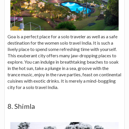
Goa is a perfect place for a solo traveler as well as a safe
destination for the women solo travel India. It is such a
lively place to spend some refreshing time with yourself.
This exuberant city offers many jaw-dropping places to
explore. You can indulge in breathtaking beaches to soak
in the hot sun, take a plunge in a sea, groove with the
trance music, enjoy in the rave parties, feast on continental
cuisines with exotic drinks. It is merely a mind-boggling
city for a solo travel India.
8. Shimla