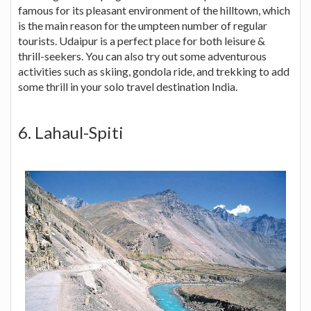
famous for its pleasant environment of the hilltown, which
is the main reason for the umpteen number of regular
tourists. Udaipur is a perfect place for both leisure &
thrill-seekers. You can also try out some adventurous
activities such as skiing, gondola ride, and trekking to add
some thrill in your solo travel destination India.
6. Lahaul-Spiti