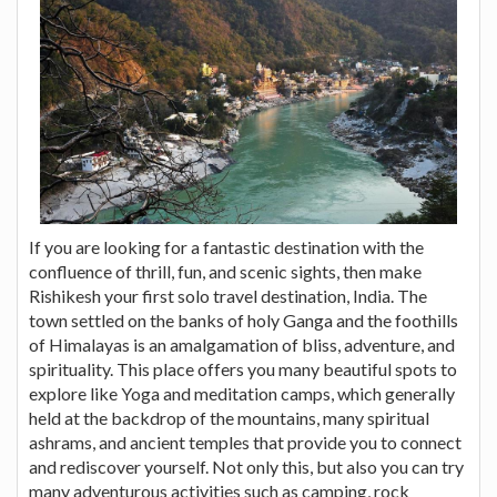
If you are looking for a fantastic destination with the
confluence of thrill, fun, and scenic sights, then make
Rishikesh your first solo travel destination, India. The
town settled on the banks of holy Ganga and the foothills
of Himalayas is an amalgamation of bliss, adventure, and
spirituality. This place offers you many beautiful spots to
explore like Yoga and meditation camps, which generally
held at the backdrop of the mountains, many spiritual
ashrams, and ancient temples that provide you to connect
and rediscover yourself. Not only this, but also you can try
many adventurous activities such as camping, rock