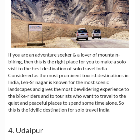
If you are an adventure seeker & a lover of mountain-
biking, then this is the right place for you to make a solo
visit to the best destination of solo travel India.
Considered as the most prominent tourist destinations in
India, Leh-Srinagar is known for the most scenic
landscapes and gives the most bewildering experience to
the bike-riders and to tourists who want to travel to the
quiet and peaceful places to spend some time alone. So
this is the idyllic destination for solo travel India.
4. Udaipur