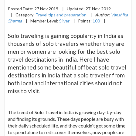
Posted Date:
27 Nov 2019
|
Updated:
27-Nov-2019
|
Category:
Travel tips and preparation
|
Author:
Vanshika
Sharma
|
Member Level:
Silver
|
Points:
100
|
Solo traveling is gaining popularity in India as
thousands of solo travelers whether they are
men or women are looking for the best solo
travel destinations in India. Here I have
mentioned some beautiful offbeat solo travel
destinations in India that a solo traveler from
both local and international cities should not
miss to visit.
The trend of Solo Travel in India is growing day-by-day
and finding its grounds. These days people are busy with
their daily scheduled life, and they couldn't get some time
to spend alone to rediscover themselves, now people are