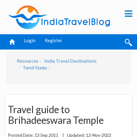
Login
Register
Resources
India Travel Destinations
Tamil Nadu
Travel guide to
Brihadeeswara Temple
Posted Date:
13 Sep 2011
|
Updated:
12-Nov-2022