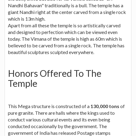
Nandhi Bahavan" traditionally is a bull. The temple has a
giant Nandhi right at the center carved from a single rock
which is 13m high.
Apart from all these the temple is so artistically carved
and designed to perfection which can be viewed even
today. The Vimana of the temple is high as 60m which is
believed to be carved from a single rock. The temple has
beautiful sculptures sculpted everywhere.
Honors Offered To The
Temple
This Mega structure is constructed of a
130,000 tons
of
pure granite. There are halls where the kings used to
conduct various cultural events and its even being
conducted occasionally by the government. The
government of India has released Postage stamps