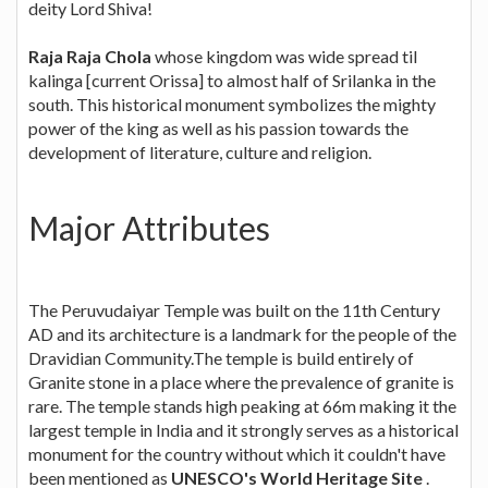
deity Lord Shiva!
Raja Raja Chola
whose kingdom was wide spread til
kalinga [current Orissa] to almost half of Srilanka in the
south. This historical monument symbolizes the mighty
power of the king as well as his passion towards the
development of literature, culture and religion.
Major Attributes
The Peruvudaiyar Temple was built on the 11th Century
AD and its architecture is a landmark for the people of the
Dravidian Community.The temple is build entirely of
Granite stone in a place where the prevalence of granite is
rare. The temple stands high peaking at 66m making it the
largest temple in India and it strongly serves as a historical
monument for the country without which it couldn't have
been mentioned as
UNESCO's World Heritage Site
.