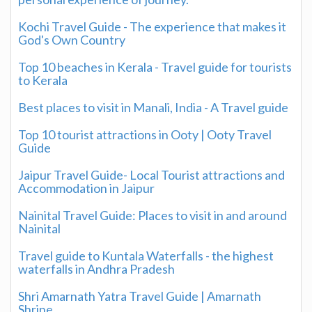
Kochi Travel Guide - The experience that makes it
God's Own Country
Top 10 beaches in Kerala - Travel guide for tourists
to Kerala
Best places to visit in Manali, India - A Travel guide
Top 10 tourist attractions in Ooty | Ooty Travel
Guide
Jaipur Travel Guide- Local Tourist attractions and
Accommodation in Jaipur
Nainital Travel Guide: Places to visit in and around
Nainital
Travel guide to Kuntala Waterfalls - the highest
waterfalls in Andhra Pradesh
Shri Amarnath Yatra Travel Guide | Amarnath
Shrine