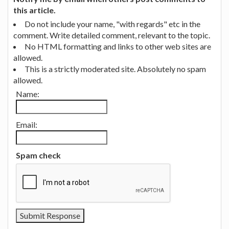
this article.
Do not include your name, "with regards" etc in the
comment. Write detailed comment, relevant to the topic.
No HTML formatting and links to other web sites are
allowed.
This is a strictly moderated site. Absolutely no spam
allowed.
Name:
Email:
Spam check