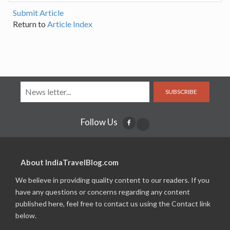
Submit Article
Return to
Article Index
SUBSCRIBE
Follow Us
About IndiaTravelBlog.com
We believe in providing quality content to our readers. If you
have any questions or concerns regarding any content
published here, feel free to contact us using the Contact link
below.