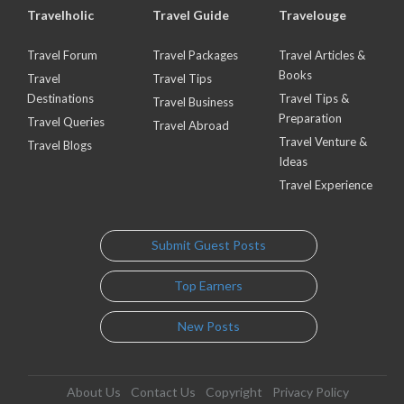
Travelholic
Travel Guide
Travelouge
Travel Forum
Travel Packages
Travel Articles &
Books
Travel
Travel Tips
Destinations
Travel Tips &
Travel Business
Preparation
Travel Queries
Travel Abroad
Travel Venture &
Travel Blogs
Ideas
Travel Experience
Submit Guest Posts
Top Earners
New Posts
About Us
Contact Us
Copyright
Privacy Policy