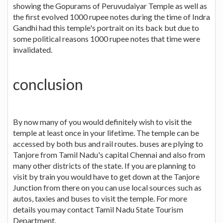
showing the Gopurams of Peruvudaiyar Temple as well as
the first evolved 1000 rupee notes during the time of Indra
Gandhi had this temple's portrait on its back but due to
some political reasons 1000 rupee notes that time were
invalidated.
conclusion
By now many of you would definitely wish to visit the
temple at least once in your lifetime. The temple can be
accessed by both bus and rail routes. buses are plying to
Tanjore from Tamil Nadu's capital Chennai and also from
many other districts of the state. If you are planning to
visit by train you would have to get down at the Tanjore
Junction from there on you can use local sources such as
autos, taxies and buses to visit the temple. For more
details you may contact Tamil Nadu State Tourism
Department.