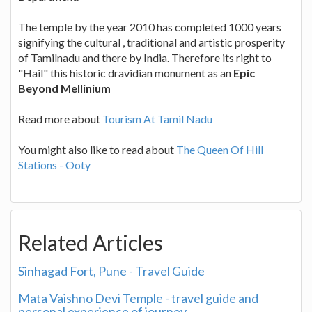
The temple by the year 2010 has completed 1000 years
signifying the cultural , traditional and artistic prosperity
of Tamilnadu and there by India. Therefore its right to
"Hail" this historic dravidian monument as an
Epic
Beyond Mellinium
Read more about
Tourism At Tamil Nadu
You might also like to read about
The Queen Of Hill
Stations - Ooty
Related Articles
Sinhagad Fort, Pune - Travel Guide
Mata Vaishno Devi Temple - travel guide and
personal experience of journey.