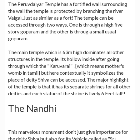
The Peruvdaiyar Temple has a fortified wall surrounding
the wall the temple is protected by branching the river
Vaigai, Just as similar as a fort! The temple can be
accessed through two ways, One is through a high five
story gopuram and the other is throug a small usual
gopuram.
The main temple which is 63m high dominates all other
structures in the temple. Its hollow inside after going
through which the "Karuvarai" , [which means mother's
womb in tamil] but here contextually it symbolizes the
place of deity Shiva can be accessed. The major highlight
of the temple is that it has its separate shrines for all other
deities and each statue of the shrine is lively 6 Feet tall!!
The Nandhi
This marvelous monument don't just give importance for
the deity Shiva but also for its Vehicle called as "Sri