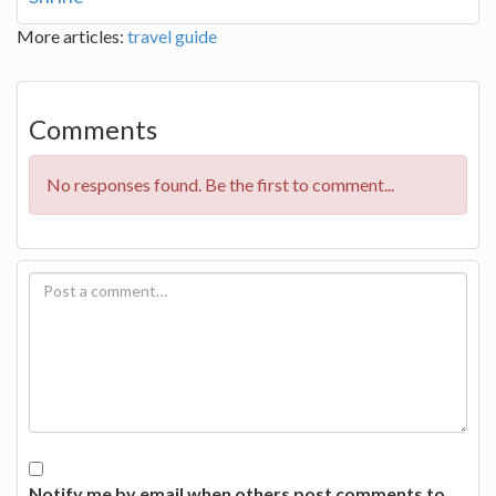
More articles:
travel guide
Comments
No responses found. Be the first to comment...
Notify me by email when others post comments to