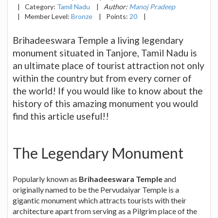
|
Category:
Tamil Nadu
|
Author:
Manoj Pradeep
|
Member Level:
Bronze
|
Points:
20
|
Brihadeeswara Temple a living legendary
monument situated in Tanjore, Tamil Nadu is
an ultimate place of tourist attraction not only
within the country but from every corner of
the world! If you would like to know about the
history of this amazing monument you would
find this article useful!!
The Legendary Monument
Popularly known as
Brihadeeswara Temple
and
originally named to be the Pervudaiyar Temple is a
gigantic monument which attracts tourists with their
architecture apart from serving as a Pilgrim place of the