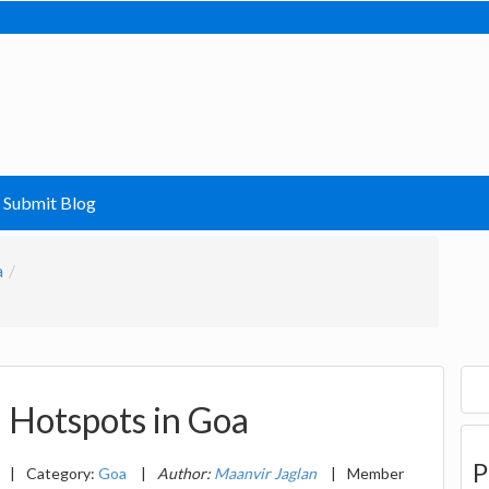
Submit Blog
a
d Hotspots in Goa
P
|
Category:
Goa
|
Author:
Maanvir Jaglan
|
Member