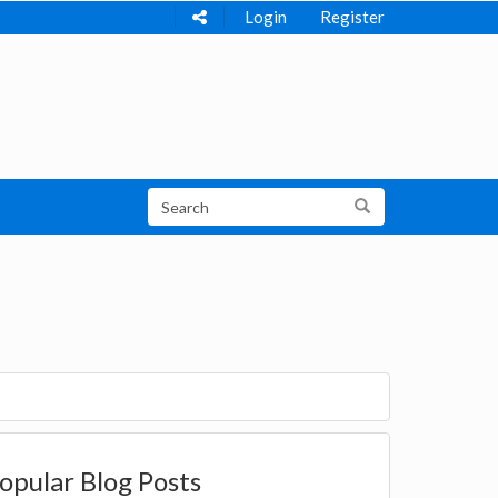
Login
Register
opular Blog Posts