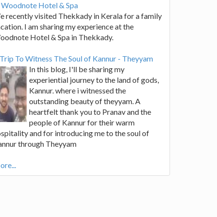
t Woodnote Hotel & Spa
 recently visited Thekkady in Kerala for a family
cation. I am sharing my experience at the
oodnote Hotel & Spa in Thekkady.
Trip To Witness The Soul of Kannur - Theyyam
In this blog, I'll be sharing my
experiential journey to the land of gods,
Kannur. where i witnessed the
outstanding beauty of theyyam. A
heartfelt thank you to Pranav and the
people of Kannur for their warm
spitality and for introducing me to the soul of
annur through Theyyam
re...