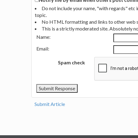
Do not include your name, "with regards" etc 
topic.
No HTML formatting and links to other web si
This is a strictly moderated site. Absolutely 
Name:
Email:
Spam check
Submit Article