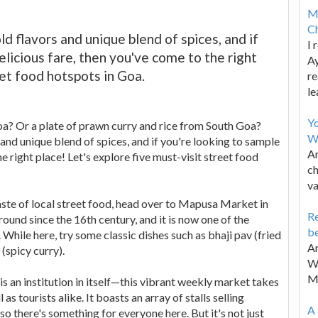
M
Ch
d flavors and unique blend of spices, and if
I 
elicious fare, then you've come to the right
Ay
eet food hotspots in Goa.
re
le
Y
Goa? Or a plate of prawn curry and rice from South Goa?
W
and unique blend of spices, and if you're looking to sample
Ar
e right place! Let's explore five must-visit street food
ch
va
taste of local street food, head over to Mapusa Market in
Re
und since the 16th century, and it is now one of the
be
 While here, try some classic dishes such as bhaji pav (fried
Ar
(spicy curry).
Wa
M
 an institution in itself—this vibrant weekly market takes
s tourists alike. It boasts an array of stalls selling
A 
so there's something for everyone here. But it's not just