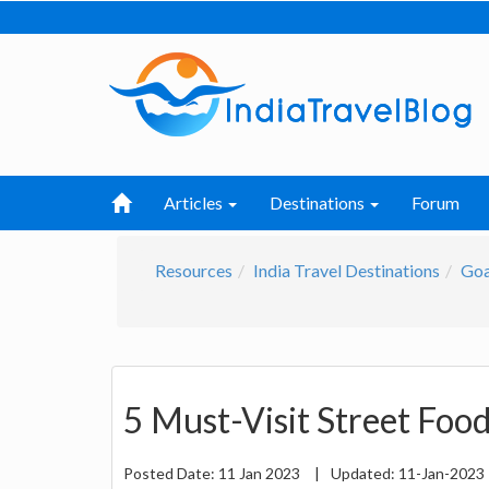
Articles
Destinations
Forum
Resources
India Travel Destinations
Go
5 Must-Visit Street Foo
Posted Date:
11 Jan 2023
|
Updated:
11-Jan-2023