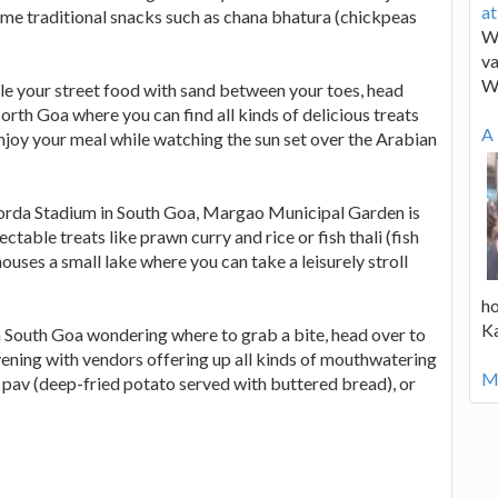
a
ome traditional snacks such as chana bhatura (chickpeas
We
va
W
le your street food with sand between your toes, head
rth Goa where you can find all kinds of delicious treats
A 
Enjoy your meal while watching the sun set over the Arabian
orda Stadium in South Goa, Margao Municipal Garden is
table treats like prawn curry and rice or fish thali (fish
ouses a small lake where you can take a leisurely stroll
ho
K
in South Goa wondering where to grab a bite, head over to
ning with vendors offering up all kinds of mouthwatering
Mo
pav (deep-fried potato served with buttered bread), or