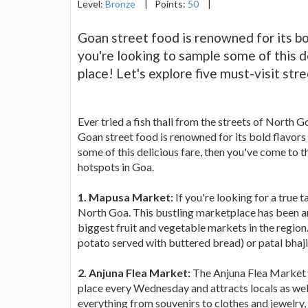
Level:
Bronze
|
Points:
50
|
Goan street food is renowned for its bol
you're looking to sample some of this d
place! Let's explore five must-visit str
Ever tried a fish thali from the streets of North 
Goan street food is renowned for its bold flavors 
some of this delicious fare, then you've come to th
hotspots in Goa.
1. Mapusa Market:
If you're looking for a true 
North Goa. This bustling marketplace has been aro
biggest fruit and vegetable markets in the region.
potato served with buttered bread) or patal bhaji 
2. Anjuna Flea Market:
The Anjuna Flea Market is
place every Wednesday and attracts locals as well a
everything from souvenirs to clothes and jewelry, 