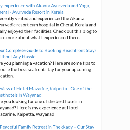
y experience with Akanta Ayurveda and Yoga,
erai - Ayurveda Resort in Kerala
recently visited and experienced the Akanta
urvedic resort cum hospital in Cherai, Kerala and
ally enjoyed their facilities. Check out this blog to
arn more about what I experienced there.
our Complete Guide to Booking Beachfront Stays
ithout Any Hassle
e you planning a vacation? Here are some tips to
oose the best seafront stay for your upcoming
cation.
view of Hotel Mazarine, Kalpetta - One of the
st hotels in Wayanad
e you looking for one of the best hotels in
yanad? Here is my experience at Hotel
azarine, Kalpetta, Wayanad
Peaceful Family Retreat in Thekkady – Our Stay