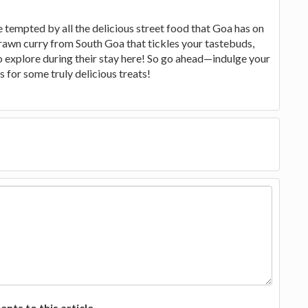
e tempted by all the delicious street food that Goa has on
prawn curry from South Goa that tickles your tastebuds,
to explore during their stay here! So go ahead—indulge your
 for some truly delicious treats!
ts to this article.