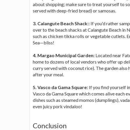
about shopping; make sure to treat yourself to s
served with deep-fried bread) or samosas.
3. Calangute Beach Shack::
If you'd rather samp
over to the beach shacks at Calangute Beach in No
such as chicken tikka rolls or vegetable cutlets. 
Sea—bliss!
4. Margao Municipal Garden:
Located near Fat
home to dozens of local vendors who offer up delec
curry served with coconut rice). The garden also h
after your meal.
5. Vasco da Gama Square:
If you find yourself 
Vasco da Gama Square which comes alive each eve
dishes such as steamed momos (dumplings), vada 
even juicy pork vindaloo!
Conclusion