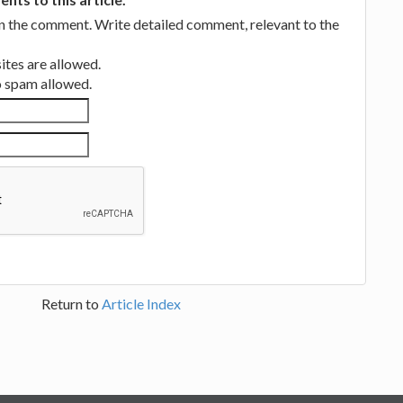
in the comment. Write detailed comment, relevant to the
tes are allowed.
no spam allowed.
Return to
Article Index