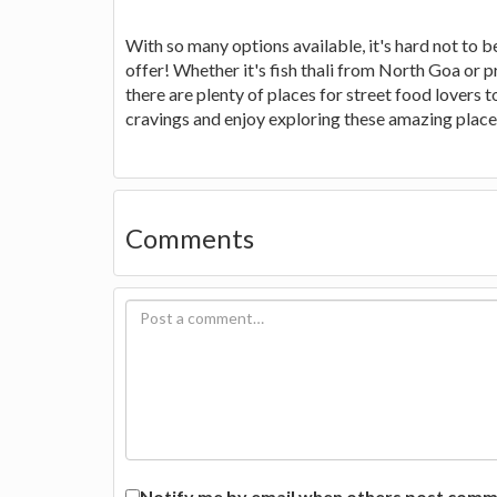
With so many options available, it's hard not to b
offer! Whether it's fish thali from North Goa or 
there are plenty of places for street food lovers 
cravings and enjoy exploring these amazing places
Comments
Notify me by email when others post commen