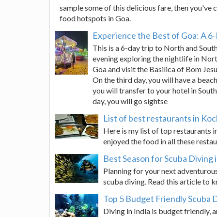
sample some of this delicious fare, then you've c
food hotspots in Goa.
Experience the Best of Goa: A 6-
This is a 6-day trip to North and South
evening exploring the nightlife in Nor
Goa and visit the Basilica of Bom Jes
On the third day, you will have a beac
you will transfer to your hotel in Sou
day, you will go sightse
List of best restaurants in Ko
Here is my list of top restaurants 
enjoyed the food in all these rest
Best Season for Scuba Diving 
Planning for your next adventurous
scuba diving. Read this article to 
Top 5 Budget Friendly Scuba Di
Diving in India is budget friendly, a