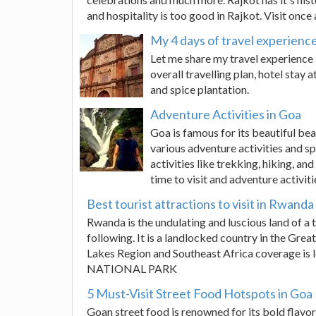
and hospitality is too good in Rajkot. Visit once 
My 4 days of travel experienc
Let me share my travel experience 
overall travelling plan, hotel stay 
and spice plantation.
Adventure Activities in Goa
Goa is famous for its beautiful bea
various adventure activities and s
activities like trekking, hiking, an
time to visit and adventure activiti
Best tourist attractions to visit in Rwanda
Rwanda is the undulating and luscious land of a 
following. It is a landlocked country in the Grea
Lakes Region and Southeast Africa coverage i
NATIONAL PARK
5 Must-Visit Street Food Hotspots in Goa
Goan street food is renowned for its bold flavor