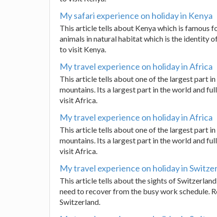
My safari experience on holiday in Kenya
This article tells about Kenya which is famous for
animals in natural habitat which is the identity of
to visit Kenya.
My travel experience on holiday in Africa
This article tells about one of the largest part in
mountains. Its a largest part in the world and full
visit Africa.
My travel experience on holiday in Africa
This article tells about one of the largest part in
mountains. Its a largest part in the world and full
visit Africa.
My travel experience on holiday in Switze
This article tells about the sights of Switzerlan
need to recover from the busy work schedule. Rea
Switzerland.