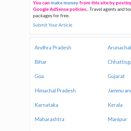
You can
make money
from this site by posting
Google AdSense policies.
. Travel agents and to
packages for free.
Submit Your Article
Andhra Pradesh
Arunachal
Bihar
Chhattisg
Goa
Gujarat
Himachal Pradesh
Jammu an
Karnataka
Kerala
Maharashtra
Manipur