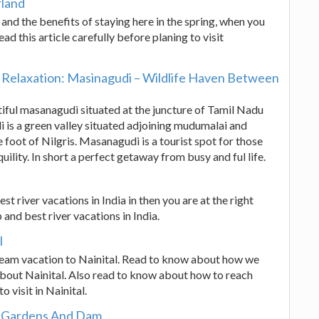
rland
d and the benefits of staying here in the spring, when you
d this article carefully before planing to visit
Relaxation: Masinagudi – Wildlife Haven Between
utiful masanagudi situated at the juncture of Tamil Nadu
is a green valley situated adjoining mudumalai and
e foot of Nilgris. Masanagudi is a tourist spot for those
uility. In short a perfect getaway from busy and ful life.
st river vacations in India in then you are at the right
p and best river vacations in India.
l
ream vacation to Nainital. Read to know about how we
about Nainital. Also read to know about how to reach
o visit in Nainital.
a Gardens And Dam