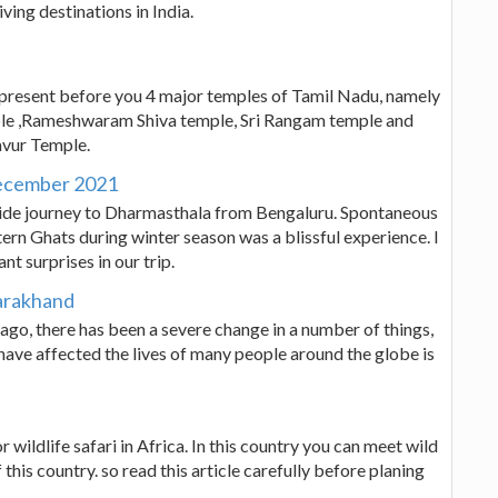
ving destinations in India.
present before you 4 major temples of Tamil Nadu, namely
 ,Rameshwaram Shiva temple, Sri Rangam temple and
avur Temple.
December 2021
ke ride journey to Dharmasthala from Bengaluru. Spontaneous
ern Ghats during winter season was a blissful experience. I
nt surprises in our trip.
tarakhand
ago, there has been a severe change in a number of things,
have affected the lives of many people around the globe is
 wildlife safari in Africa. In this country you can meet wild
 this country. so read this article carefully before planing