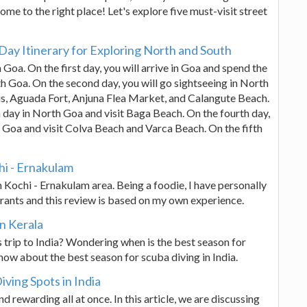
ome to the right place! Let's explore five must-visit street
Day Itinerary for Exploring North and South
 Goa. On the first day, you will arrive in Goa and spend the
th Goa. On the second day, you will go sightseeing in North
us, Aguada Fort, Anjuna Flea Market, and Calangute Beach.
h day in North Goa and visit Baga Beach. On the fourth day,
th Goa and visit Colva Beach and Varca Beach. On the fifth
chi - Ernakulam
in Kochi - Ernakulam area. Being a foodie, I have personally
aurants and this review is based on my own experience.
in Kerala
 trip to India? Wondering when is the best season for
know about the best season for scuba diving in India.
ving Spots in India
nd rewarding all at once. In this article, we are discussing