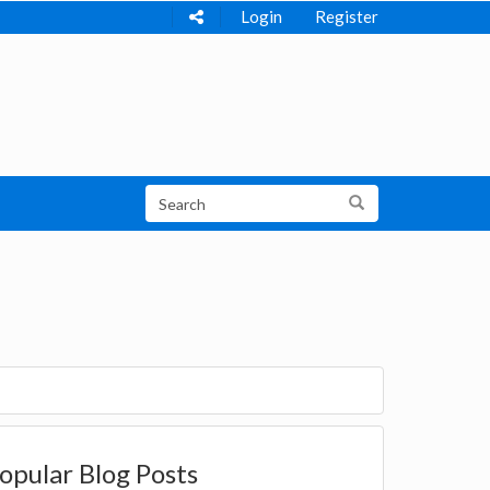
Login
Register
opular Blog Posts