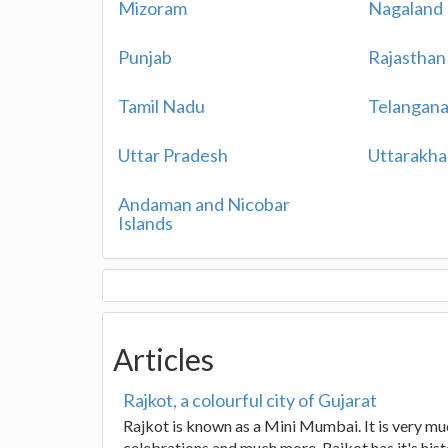
Mizoram
Nagaland
Punjab
Rajasthan
Tamil Nadu
Telangan
Uttar Pradesh
Uttarakh
Andaman and Nicobar
Islands
Articles
Rajkot, a colourful city of Gujarat
Rajkot is known as a Mini Mumbai. It is very much
celebrations and much more. Rajkot has it's hist