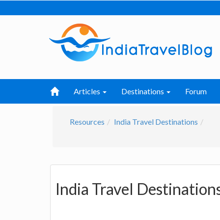
Articles
Destinations
Forum
Resources
India Travel Destinations
India Travel Destination