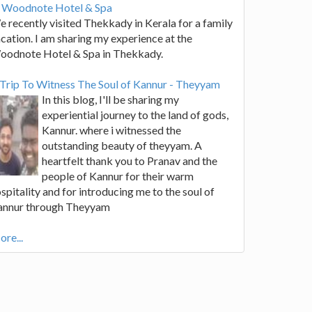
t Woodnote Hotel & Spa
 recently visited Thekkady in Kerala for a family
cation. I am sharing my experience at the
oodnote Hotel & Spa in Thekkady.
Trip To Witness The Soul of Kannur - Theyyam
In this blog, I'll be sharing my
experiential journey to the land of gods,
Kannur. where i witnessed the
outstanding beauty of theyyam. A
heartfelt thank you to Pranav and the
people of Kannur for their warm
spitality and for introducing me to the soul of
annur through Theyyam
re...