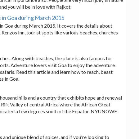
and you will be in love with Rajkot.
e in Goa during March 2015
in Goa during March 2015. It covers the details about
at Renzos Inn, tourist spots like various beaches, churches
ches. Along with beaches, the place is also famous for
ports. Adventure lovers visit Goa to enjoy the adventure
d safaris. Read this article and learn how to reach, beast
es in Goa.
thousand hills and a country that exhibits hope and renewal
t Rift Valley of central Africa where the African Great
s located a few degrees south of the Equator. NYUNGWE
s and unique blend of spices, and if you're looking to