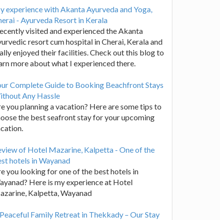
y experience with Akanta Ayurveda and Yoga,
erai - Ayurveda Resort in Kerala
recently visited and experienced the Akanta
urvedic resort cum hospital in Cherai, Kerala and
ally enjoyed their facilities. Check out this blog to
arn more about what I experienced there.
our Complete Guide to Booking Beachfront Stays
ithout Any Hassle
e you planning a vacation? Here are some tips to
oose the best seafront stay for your upcoming
cation.
view of Hotel Mazarine, Kalpetta - One of the
st hotels in Wayanad
e you looking for one of the best hotels in
yanad? Here is my experience at Hotel
azarine, Kalpetta, Wayanad
Peaceful Family Retreat in Thekkady – Our Stay