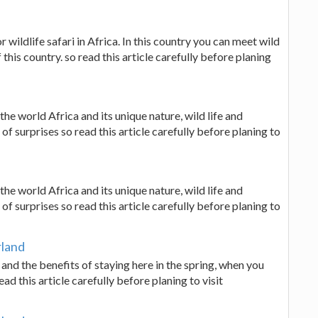
 wildlife safari in Africa. In this country you can meet wild
 this country. so read this article carefully before planing
 the world Africa and its unique nature, wild life and
 of surprises so read this article carefully before planing to
 the world Africa and its unique nature, wild life and
 of surprises so read this article carefully before planing to
rland
d and the benefits of staying here in the spring, when you
d this article carefully before planing to visit