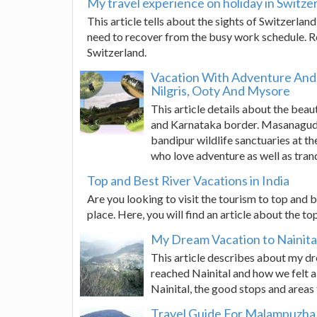
My travel experience on holiday in Switze
This article tells about the sights of Switzerlan
need to recover from the busy work schedule. Rea
Switzerland.
Vacation With Adventure And 
Nilgris, Ooty And Mysore
This article details about the bea
and Karnataka border. Masanagudi 
bandipur wildlife sanctuaries at th
who love adventure as well as tranq
Top and Best River Vacations in India
Are you looking to visit the tourism to top and be
place. Here, you will find an article about the to
My Dream Vacation to Nainita
This article describes about my d
reached Nainital and how we felt 
Nainital, the good stops and areas t
Travel Guide For Malampuzh