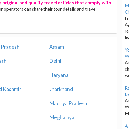
 original and quality travel articles that comply with
M
ur operators can share their tour details and travel
Ch
I 
Ay
re
le
 Pradesh
Assam
Y
W
arh
Delhi
Ar
ch
Haryana
va
Re
d Kashmir
Jharkhand
be
Ar
Madhya Pradesh
Wa
M
Meghalaya
A 