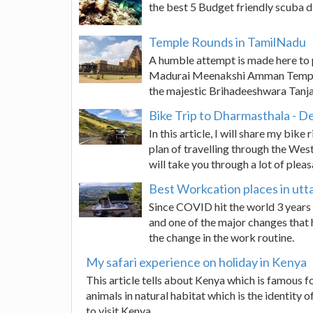
the best 5 Budget friendly scuba di
Temple Rounds in TamilNadu
A humble attempt is made here to 
Madurai Meenakshi Amman Temple
the majestic Brihadeeshwara Tanj
Bike Trip to Dharmasthala - 
In this article, I will share my bi
plan of travelling through the West
will take you through a lot of pleasa
Best Workcation places in ut
Since COVID hit the world 3 years 
and one of the major changes that 
the change in the work routine.
My safari experience on holiday in Kenya
This article tells about Kenya which is famous for
animals in natural habitat which is the identity of
to visit Kenya.