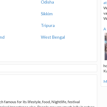
Odisha
a
We
va
Sikkim
W
a
Tripura
A 
and
West Bengal
ho
K
Mo
 famous for its lifestyle, food, Nightlife, festival
orical importance also. People are very much jolly in nature