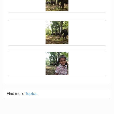
Find more
Topics
.