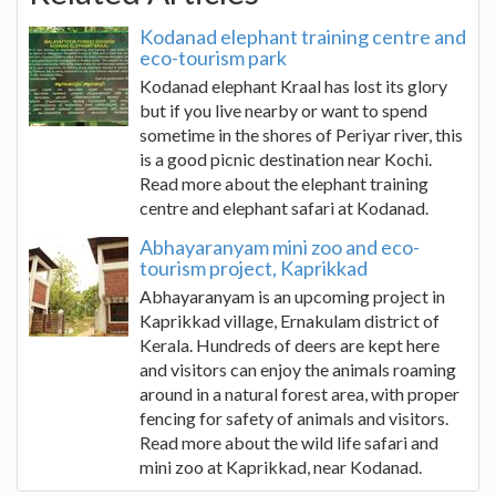
Kodanad elephant training centre and
eco-tourism park
Kodanad elephant Kraal has lost its glory
but if you live nearby or want to spend
sometime in the shores of Periyar river, this
is a good picnic destination near Kochi.
Read more about the elephant training
centre and elephant safari at Kodanad.
Abhayaranyam mini zoo and eco-
tourism project, Kaprikkad
Abhayaranyam is an upcoming project in
Kaprikkad village, Ernakulam district of
Kerala. Hundreds of deers are kept here
and visitors can enjoy the animals roaming
around in a natural forest area, with proper
fencing for safety of animals and visitors.
Read more about the wild life safari and
mini zoo at Kaprikkad, near Kodanad.