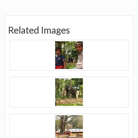
Related Images