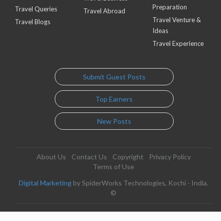
Preparation
Travel Queries
Travel Abroad
Travel Venture &
Travel Blogs
Ideas
Travel Experience
Submit Guest Posts
Top Earners
New Posts
About Us
Contact Us
Copyright
Privacy Policy
Terms of Use
Digital Marketing
by SpiderWorks Technologies, Kochi - India.
©