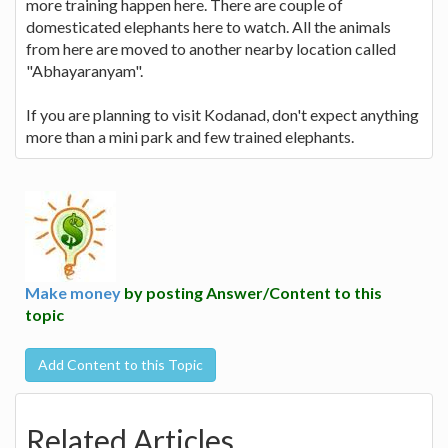
more training happen here. There are couple of
domesticated elephants here to watch. All the animals
from here are moved to another nearby location called
"Abhayaranyam".
If you are planning to visit Kodanad, don't expect anything
more than a mini park and few trained elephants.
Make money
by posting Answer/Content to this
topic
Add Content to this Topic
Related Articles