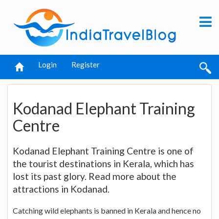
Login
Register
Kodanad Elephant Training
Centre
Kodanad Elephant Training Centre is one of
the tourist destinations in Kerala, which has
lost its past glory. Read more about the
attractions in Kodanad.
Catching wild elephants is banned in Kerala and hence no