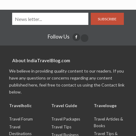
SUBSCRIBE
Follow Us
About IndiaTravelBlog.com
We believe in providing quality content to our readers. If you
have any questions or concerns regarding any content
published here, feel free to contact us using the Contact link
below.
Travelholic
Travel Guide
Travelouge
Travel Forum
Travel Packages
Travel Articles &
Books
Travel
Travel Tips
Destinations
Travel Tips &
Travel Business